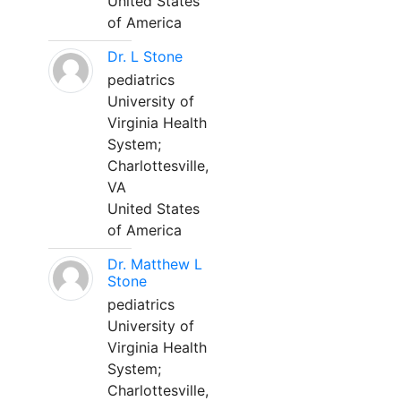
United States
of America
Dr. L Stone
pediatrics
University of
Virginia Health
System;
Charlottesville,
VA
United States
of America
Dr. Matthew L
Stone
pediatrics
University of
Virginia Health
System;
Charlottesville,