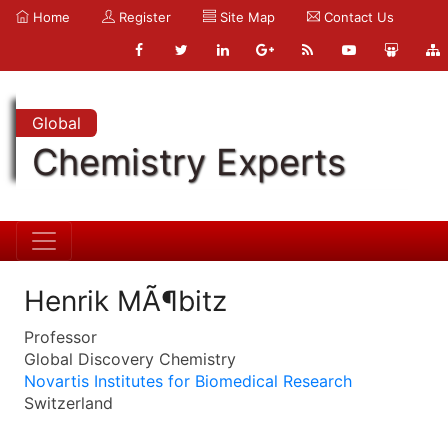
Home
Register
Site Map
Contact Us
Global
Chemistry Experts
Henrik MÃ¶bitz
Professor
Global Discovery Chemistry
Novartis Institutes for Biomedical Research
Switzerland