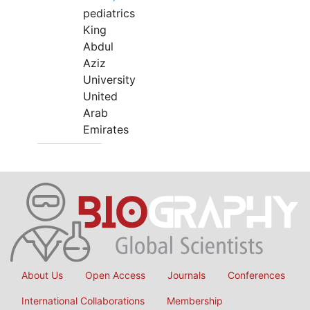
pediatrics
King
Abdul
Aziz
University
United
Arab
Emirates
About Us
Open Access
Journals
Conferences
International Collaborations
Membership