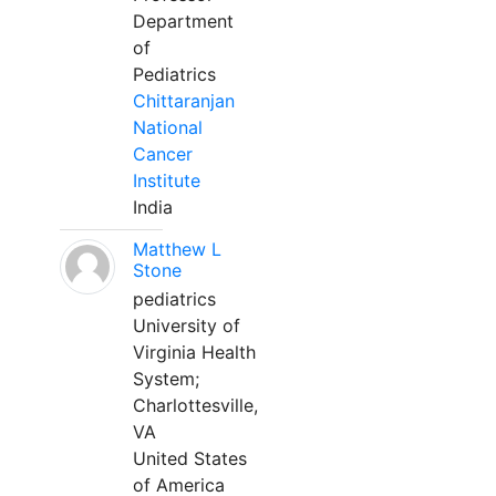
Department
of
Pediatrics
Chittaranjan
National
Cancer
Institute
India
Matthew L
Stone
pediatrics
University of
Virginia Health
System;
Charlottesville,
VA
United States
of America