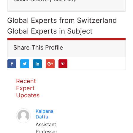
Global Experts from Switzerland
Global Experts in Subject
Share This Profile
Recent
Expert
Updates
Kalpana
Datta
Assistant
Professor