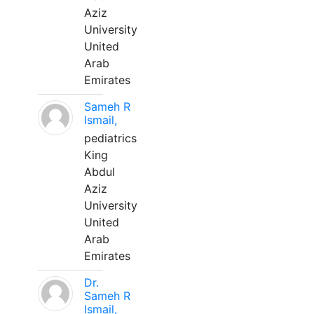
Aziz
University
United
Arab
Emirates
Sameh R
Ismail,
pediatrics
King
Abdul
Aziz
University
United
Arab
Emirates
Dr.
Sameh R
Ismail,