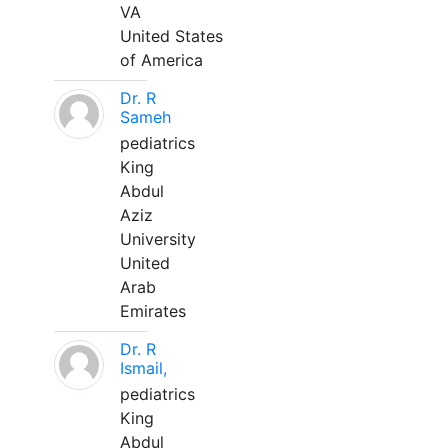
VA
United States
of America
Dr. R
Sameh
pediatrics
King
Abdul
Aziz
University
United
Arab
Emirates
Dr. R
Ismail,
pediatrics
King
Abdul