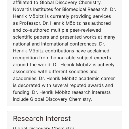
affiliated to Global Discovery Chemistry,
Novartis Institutes for Biomedical Research. Dr.
Henrik Möbitz is currently providing services
as Professor. Dr. Henrik Möbitz has authored
and co-authored multiple peer-reviewed
scientific papers and presented works at many
national and International conferences. Dr.
Henrik Möbitz contributions have acclaimed
recognition from honourable subject experts
around the world. Dr. Henrik Möbitz is actively
associated with different societies and
academies. Dr. Henrik Möbitz academic career
is decorated with several reputed awards and
funding. Dr. Henrik Möbitz research interests
include Global Discovery Chemistry.
Research Interest
Global Discovery Chemistry