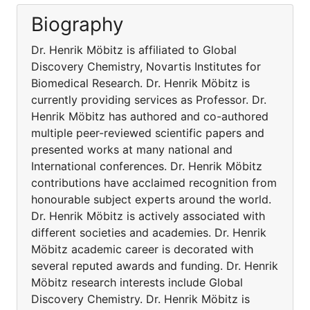
Biography
Dr. Henrik Möbitz is affiliated to Global
Discovery Chemistry, Novartis Institutes for
Biomedical Research. Dr. Henrik Möbitz is
currently providing services as Professor. Dr.
Henrik Möbitz has authored and co-authored
multiple peer-reviewed scientific papers and
presented works at many national and
International conferences. Dr. Henrik Möbitz
contributions have acclaimed recognition from
honourable subject experts around the world.
Dr. Henrik Möbitz is actively associated with
different societies and academies. Dr. Henrik
Möbitz academic career is decorated with
several reputed awards and funding. Dr. Henrik
Möbitz research interests include Global
Discovery Chemistry. Dr. Henrik Möbitz is