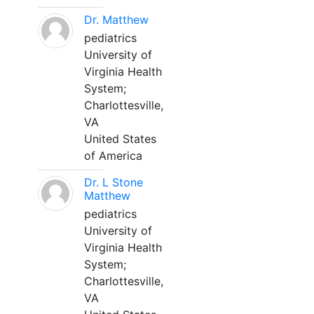
Dr. Matthew
pediatrics
University of
Virginia Health
System;
Charlottesville,
VA
United States
of America
Dr. L Stone
Matthew
pediatrics
University of
Virginia Health
System;
Charlottesville,
VA