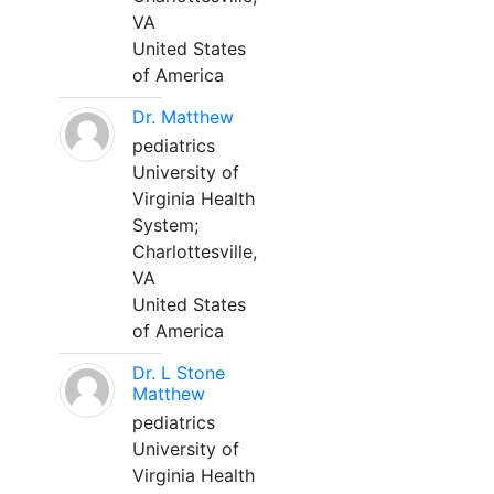
VA
United States
of America
Dr. Matthew
pediatrics
University of
Virginia Health
System;
Charlottesville,
VA
United States
of America
Dr. L Stone
Matthew
pediatrics
University of
Virginia Health