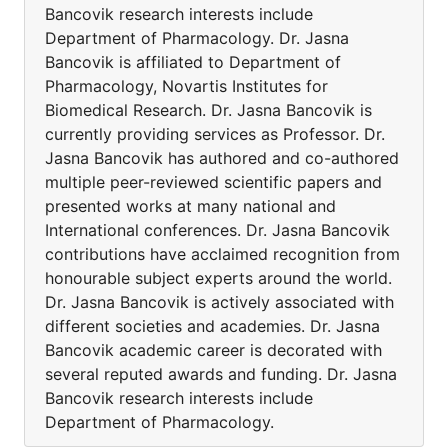
Bancovik research interests include
Department of Pharmacology. Dr. Jasna
Bancovik is affiliated to Department of
Pharmacology, Novartis Institutes for
Biomedical Research. Dr. Jasna Bancovik is
currently providing services as Professor. Dr.
Jasna Bancovik has authored and co-authored
multiple peer-reviewed scientific papers and
presented works at many national and
International conferences. Dr. Jasna Bancovik
contributions have acclaimed recognition from
honourable subject experts around the world.
Dr. Jasna Bancovik is actively associated with
different societies and academies. Dr. Jasna
Bancovik academic career is decorated with
several reputed awards and funding. Dr. Jasna
Bancovik research interests include
Department of Pharmacology.