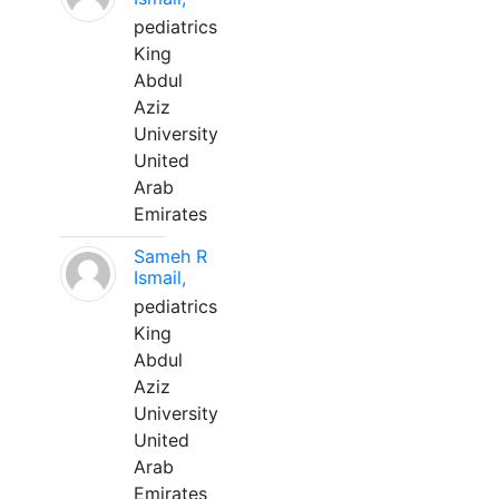
pediatrics
King
Abdul
Aziz
University
United
Arab
Emirates
Sameh R
Ismail,
pediatrics
King
Abdul
Aziz
University
United
Arab
Emirates