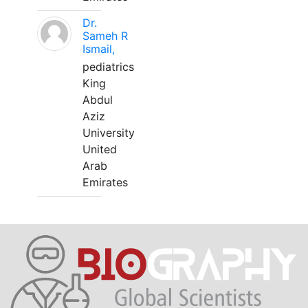
Dr.
Sameh R
Ismail,
pediatrics
King
Abdul
Aziz
University
United
Arab
Emirates