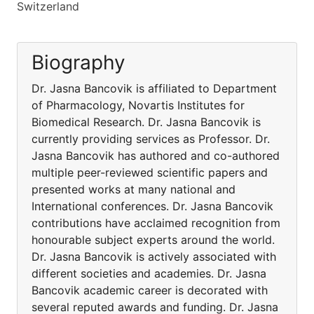
Switzerland
Biography
Dr. Jasna Bancovik is affiliated to Department
of Pharmacology, Novartis Institutes for
Biomedical Research. Dr. Jasna Bancovik is
currently providing services as Professor. Dr.
Jasna Bancovik has authored and co-authored
multiple peer-reviewed scientific papers and
presented works at many national and
International conferences. Dr. Jasna Bancovik
contributions have acclaimed recognition from
honourable subject experts around the world.
Dr. Jasna Bancovik is actively associated with
different societies and academies. Dr. Jasna
Bancovik academic career is decorated with
several reputed awards and funding. Dr. Jasna