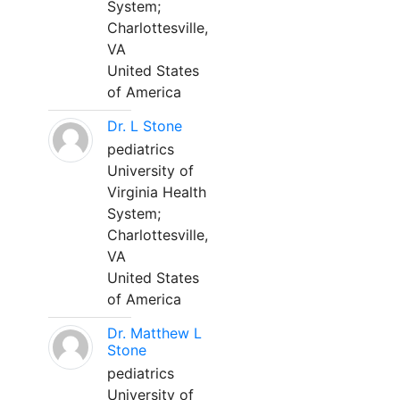
System;
Charlottesville,
VA
United States
of America
Dr. L Stone
pediatrics
University of
Virginia Health
System;
Charlottesville,
VA
United States
of America
Dr. Matthew L
Stone
pediatrics
University of