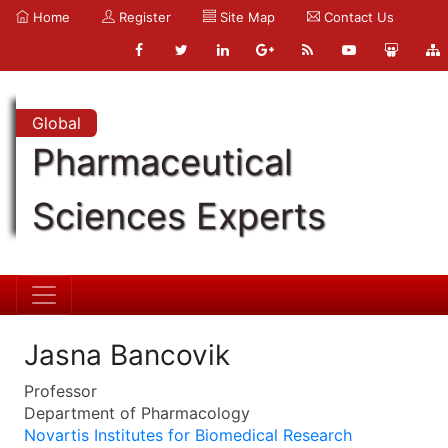
Home
Register
Site Map
Contact Us
Global
Pharmaceutical
Sciences Experts
Jasna Bancovik
Professor
Department of Pharmacology
Novartis Institutes for Biomedical Research