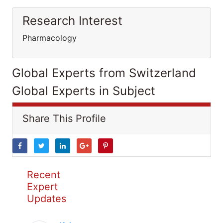
Research Interest
Pharmacology
Global Experts from Switzerland
Global Experts in Subject
Share This Profile
Recent
Expert
Updates