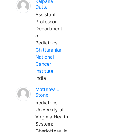
Kalpana
Datta
Assistant
Professor
Department
of
Pediatrics
Chittaranjan
National
Cancer
Institute
India
Matthew L
Stone
pediatrics
University of
Virginia Health
System;
Charlottesville,