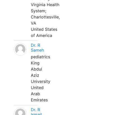
Virginia Health
System;
Charlottesville,
VA
United States
of America
Dr. R
Sameh
pediatrics
King
Abdul
Aziz
University
United
Arab
Emirates
Dr. R
Ismail,