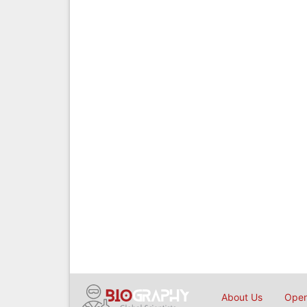
About Us
Open