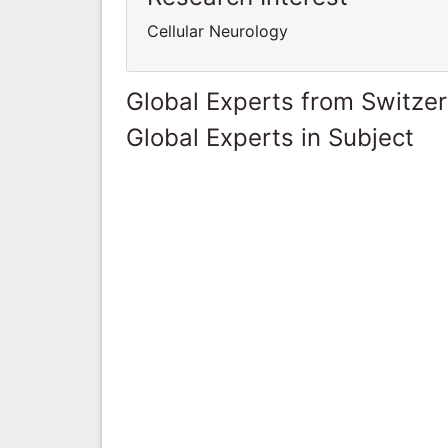
Cellular Neurology
Global Experts from Switze
Global Experts in Subject