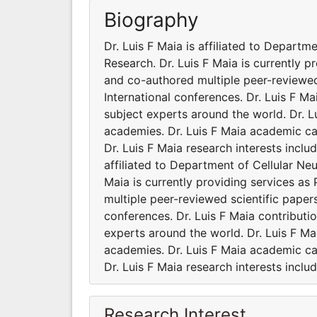
Biography
Dr. Luis F Maia is affiliated to Departm
Research. Dr. Luis F Maia is currently p
and co-authored multiple peer-reviewed
International conferences. Dr. Luis F M
subject experts around the world. Dr. Lu
academies. Dr. Luis F Maia academic ca
Dr. Luis F Maia research interests incl
affiliated to Department of Cellular Neu
Maia is currently providing services as
multiple peer-reviewed scientific paper
conferences. Dr. Luis F Maia contribut
experts around the world. Dr. Luis F Mai
academies. Dr. Luis F Maia academic ca
Dr. Luis F Maia research interests incl
Research Interest