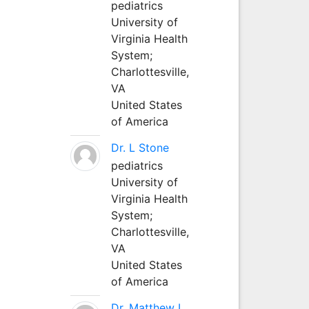
pediatrics
University of
Virginia Health
System;
Charlottesville,
VA
United States
of America
Dr. L Stone
pediatrics
University of
Virginia Health
System;
Charlottesville,
VA
United States
of America
Dr. Matthew L