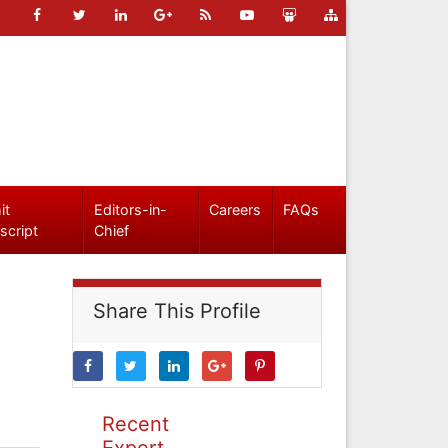
it
Editors-in-
Careers
FAQs
script
Chief
Share This Profile
Recent
Expert