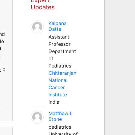
Updates
Kalpana
Datta
and
Assistant
le
Professor
d
Department
.
of
Pediatrics
s F
Chittaranjan
National
Cancer
Institute
India
.
Matthew L
Stone
pediatrics
University of