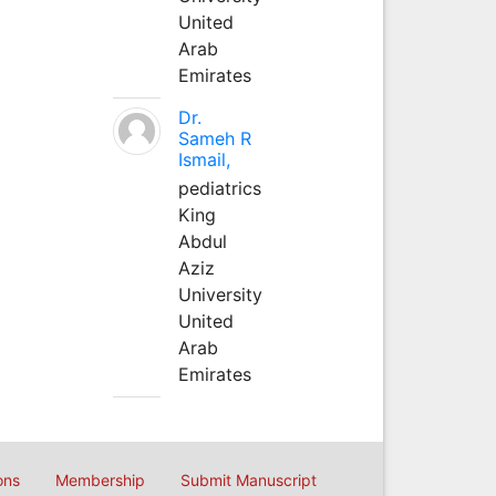
United
Arab
Emirates
Dr.
Sameh R
Ismail,
pediatrics
King
Abdul
Aziz
University
United
Arab
Emirates
ons
Membership
Submit Manuscript