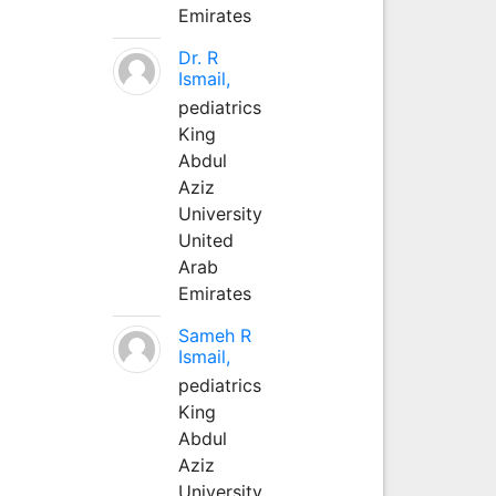
Emirates
Dr. R
Ismail,
pediatrics
King
Abdul
Aziz
University
United
Arab
Emirates
Sameh R
Ismail,
pediatrics
King
Abdul
Aziz
University