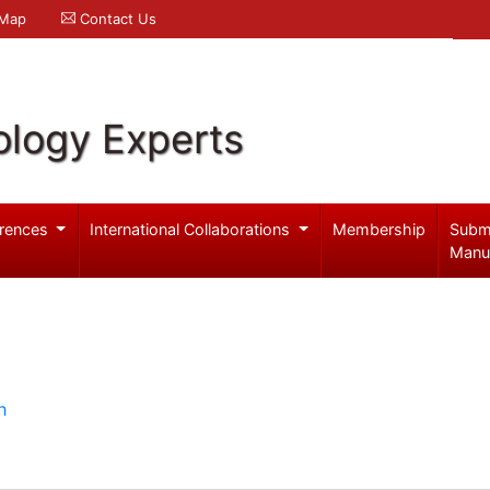
 Map
Contact Us
logy Experts
rences
International Collaborations
Membership
Subm
Manu
h