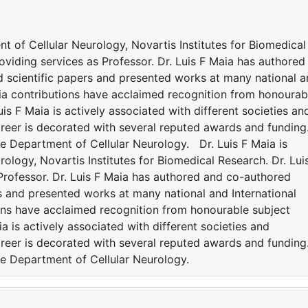
ent of Cellular Neurology, Novartis Institutes for Biomedical
roviding services as Professor. Dr. Luis F Maia has authored
 scientific papers and presented works at many national 
aia contributions have acclaimed recognition from honourab
is F Maia is actively associated with different societies an
reer is decorated with several reputed awards and funding
ude Department of Cellular Neurology. Dr. Luis F Maia is
rology, Novartis Institutes for Biomedical Research. Dr. Lui
 Professor. Dr. Luis F Maia has authored and co-authored
s and presented works at many national and International
ions have acclaimed recognition from honourable subject
a is actively associated with different societies and
reer is decorated with several reputed awards and funding
ude Department of Cellular Neurology.