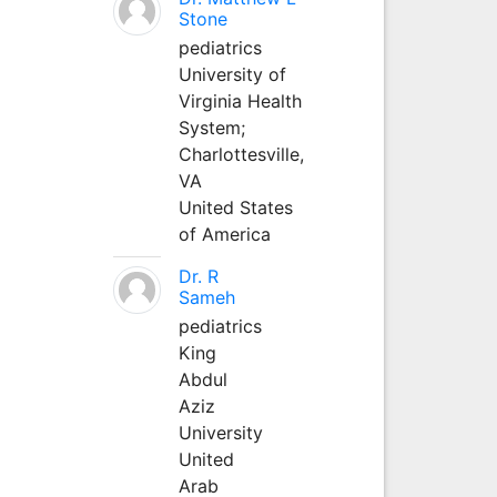
Stone
pediatrics
University of
Virginia Health
System;
Charlottesville,
VA
United States
of America
Dr. R
Sameh
pediatrics
King
Abdul
Aziz
University
United
Arab