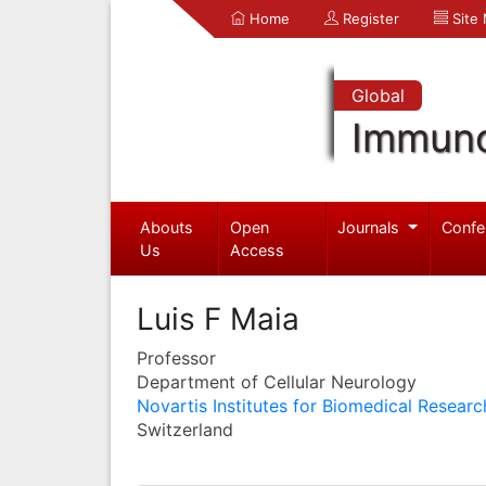
Home
Register
Site
Global
Immuno
Abouts
Open
Journals
Confe
Us
Access
Luis F Maia
Professor
Department of Cellular Neurology
Novartis Institutes for Biomedical Researc
Switzerland