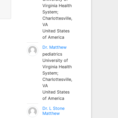
Virginia Health
System;
Charlottesville,
VA
United States
of America
Dr. Matthew
pediatrics
University of
Virginia Health
System;
Charlottesville,
VA
United States
of America
Dr. L Stone
Matthew