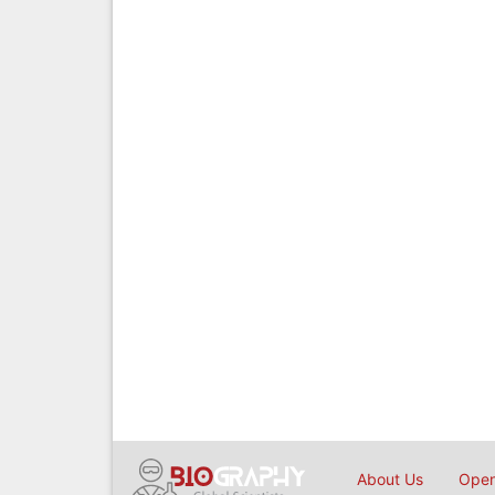
About Us
Open