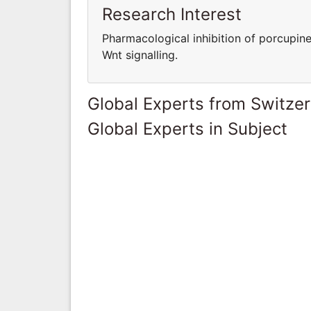
Research Interest
Pharmacological inhibition of porcupine
Wnt signalling.
Global Experts from Switze
Global Experts in Subject