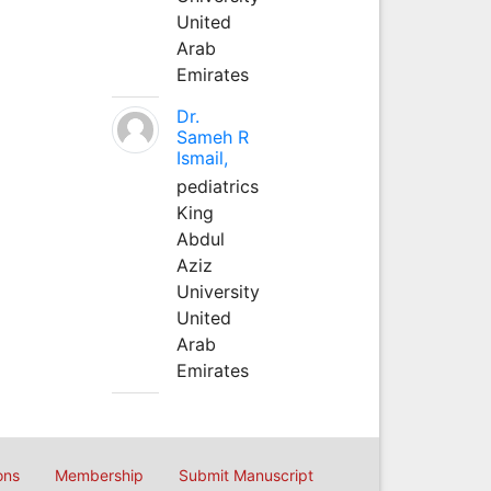
United
Arab
Emirates
Dr.
Sameh R
Ismail,
pediatrics
King
Abdul
Aziz
University
United
Arab
Emirates
ons
Membership
Submit Manuscript