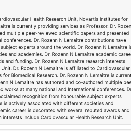
ardiovascular Health Research Unit, Novartis Institutes for
tre is currently providing services as Professor. Dr. Roze
d multiple peer-reviewed scientific papers and presented
al conferences. Dr. Rozenn N Lemaitre contributions have
subject experts around the world. Dr. Rozenn N Lemaitre i
ieties and academies. Dr. Rozenn N Lemaitre academic caree
ds and funding. Dr. Rozenn N Lemaitre research interests
Unit. Dr. Rozenn N Lemaitre is affiliated to Cardiovascular
es for Biomedical Research. Dr. Rozenn N Lemaitre is current
ozenn N Lemaitre has authored and co-authored multiple pee
d works at many national and International conferences. Dr
acclaimed recognition from honourable subject experts
 is actively associated with different societies and
emic career is decorated with several reputed awards and
 interests include Cardiovascular Health Research Unit.