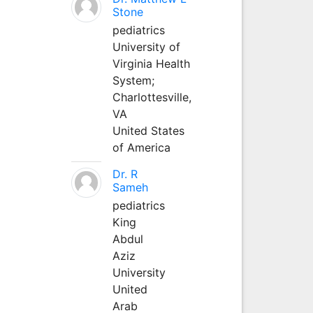
Stone
pediatrics
University of
Virginia Health
System;
Charlottesville,
VA
United States
of America
Dr. R
Sameh
pediatrics
King
Abdul
Aziz
University
United
Arab