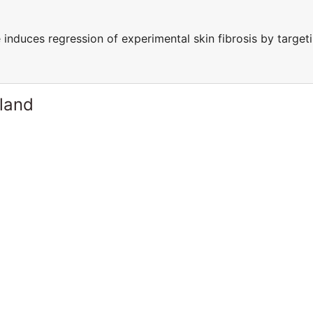
 induces regression of experimental skin fibrosis by target
rland