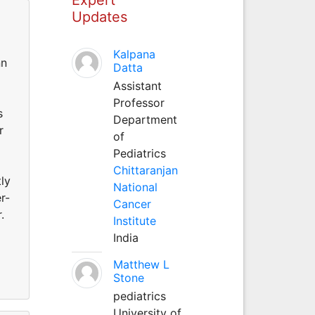
Updates
Kalpana
nn
Datta
Assistant
Professor
s
Department
r
of
Pediatrics
Chittaranjan
ly
National
r-
Cancer
.
Institute
India
Matthew L
Stone
pediatrics
University of