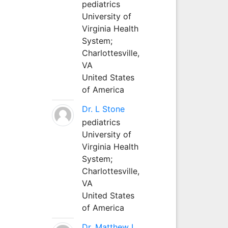
pediatrics
University of
Virginia Health
System;
Charlottesville,
VA
United States
of America
Dr. L Stone
pediatrics
University of
Virginia Health
System;
Charlottesville,
VA
United States
of America
Dr. Matthew L