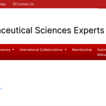
 Map
Contact Us
ceutical Sciences Experts
rences
International Collaborations
Membership
Subm
Manu
h