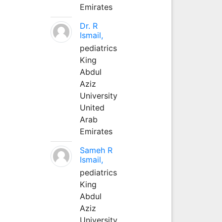
Emirates
Dr. R
Ismail,
pediatrics
King
Abdul
Aziz
University
United
Arab
Emirates
Sameh R
Ismail,
pediatrics
King
Abdul
Aziz
University