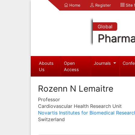
Home
Register
Site
Global
Pharma
Abouts
Open
Journals
Confe
Us
Access
Rozenn N Lemaitre
Professor
Cardiovascular Health Research Unit
Novartis Institutes for Biomedical Researc
Switzerland