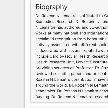
Biography
Dr. Rozenn N Lemaitre is affiliated to C
Biomedical Research. Dr. Rozenn N Lemai
N Lemaitre has authored and co-authore
works at many national and Internation
acclaimed recognition from honourable 
actively associated with different soc
is decorated with several reputed awar
include Cardiovascular Health Research 
Health Research Unit, Novartis Institut
providing services as Professor. Dr. R
reviewed scientific papers and presente
Rozenn N Lemaitre contributions have 
around the world. Dr. Rozenn N Lemaitre
academies. Dr. Rozenn N Lemaitre acad
funding. Dr. Rozenn N Lemaitre research