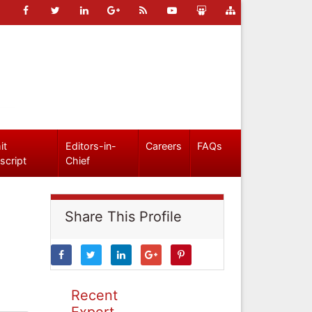
it
Editors-in-
Careers
FAQs
script
Chief
Share This Profile
Recent
Expert