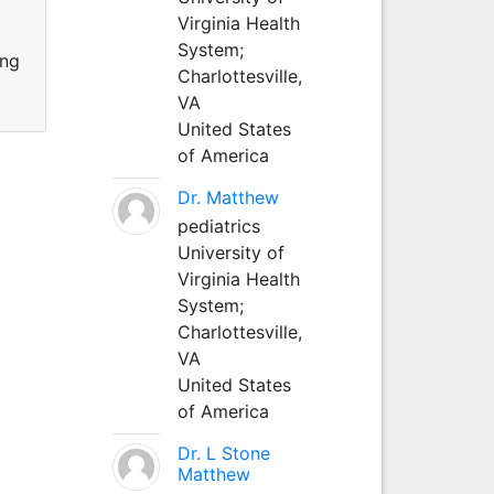
Virginia Health
System;
ing
Charlottesville,
VA
United States
of America
Dr. Matthew
pediatrics
University of
Virginia Health
System;
Charlottesville,
VA
United States
of America
Dr. L Stone
Matthew