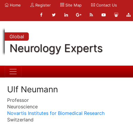
Home
Register
Site Map
Contact Us
Global
Neurology Experts
Ulf Neumann
Professor
Neuroscience
Novartis Institutes for Biomedical Research
Switzerland