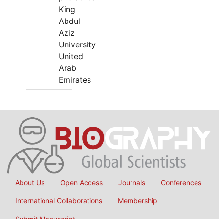
King
Abdul
Aziz
University
United
Arab
Emirates
About Us
Open Access
Journals
Conferences
International Collaborations
Membership
Submit Manuscript