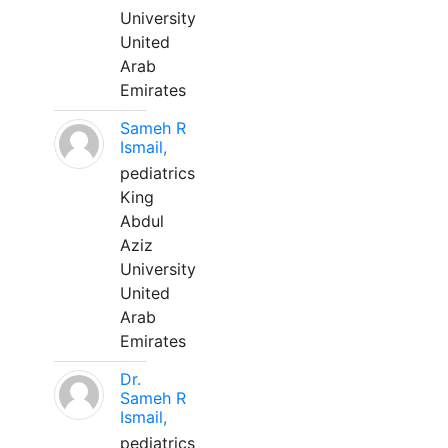
University
United
Arab
Emirates
Sameh R
Ismail,
pediatrics
King
Abdul
Aziz
University
United
Arab
Emirates
Dr.
Sameh R
Ismail,
pediatrics