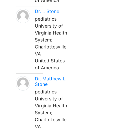
of America
Dr. L Stone
pediatrics
University of
Virginia Health
System;
Charlottesville,
VA
United States
of America
Dr. Matthew L
Stone
pediatrics
University of
Virginia Health
System;
Charlottesville,
VA