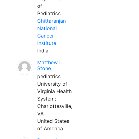
of
Pediatrics
Chittaranjan
National
Cancer
Institute
India
Matthew L
Stone
pediatrics
University of
Virginia Health
System;
Charlottesville,
VA
United States
of America