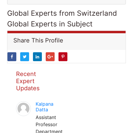
Global Experts from Switzerland
Global Experts in Subject
Share This Profile
Recent
Expert
Updates
Kalpana
Datta
Assistant
Professor
Department