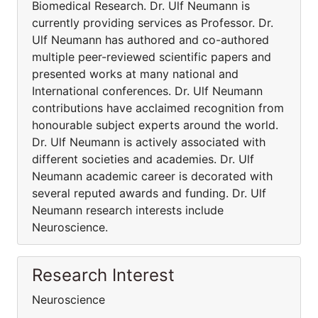
Biomedical Research. Dr. Ulf Neumann is
currently providing services as Professor. Dr.
Ulf Neumann has authored and co-authored
multiple peer-reviewed scientific papers and
presented works at many national and
International conferences. Dr. Ulf Neumann
contributions have acclaimed recognition from
honourable subject experts around the world.
Dr. Ulf Neumann is actively associated with
different societies and academies. Dr. Ulf
Neumann academic career is decorated with
several reputed awards and funding. Dr. Ulf
Neumann research interests include
Neuroscience.
Research Interest
Neuroscience