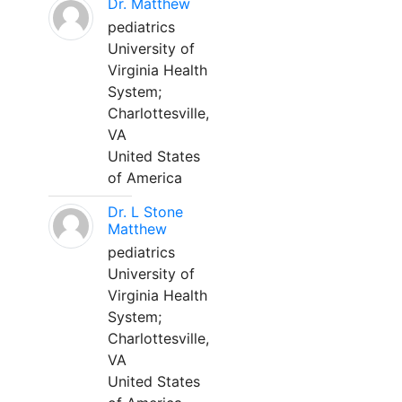
Dr. Matthew
pediatrics
University of
Virginia Health
System;
Charlottesville,
VA
United States
of America
Dr. L Stone
Matthew
pediatrics
University of
Virginia Health
System;
Charlottesville,
VA
United States