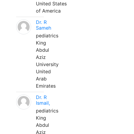
United States
of America
Dr. R
Sameh
pediatrics
King
Abdul
Aziz
University
United
Arab
Emirates
Dr. R
Ismail,
pediatrics
King
Abdul
Aziz