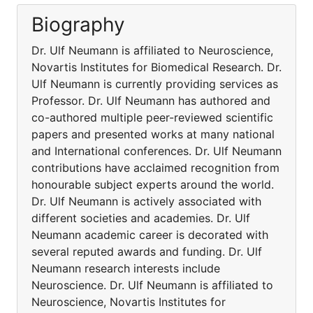
Biography
Dr. Ulf Neumann is affiliated to Neuroscience,
Novartis Institutes for Biomedical Research. Dr.
Ulf Neumann is currently providing services as
Professor. Dr. Ulf Neumann has authored and
co-authored multiple peer-reviewed scientific
papers and presented works at many national
and International conferences. Dr. Ulf Neumann
contributions have acclaimed recognition from
honourable subject experts around the world.
Dr. Ulf Neumann is actively associated with
different societies and academies. Dr. Ulf
Neumann academic career is decorated with
several reputed awards and funding. Dr. Ulf
Neumann research interests include
Neuroscience. Dr. Ulf Neumann is affiliated to
Neuroscience, Novartis Institutes for