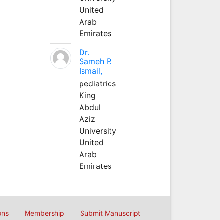
United
Arab
Emirates
Dr.
Sameh R
Ismail,
pediatrics
King
Abdul
Aziz
University
United
Arab
Emirates
ons
Membership
Submit Manuscript