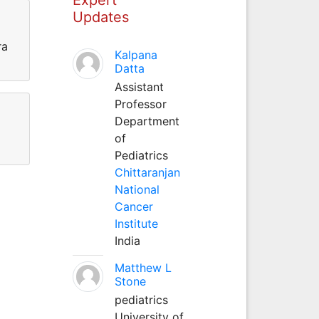
Updates
ra
Kalpana
Datta
Assistant
Professor
Department
of
Pediatrics
Chittaranjan
National
Cancer
Institute
India
Matthew L
Stone
pediatrics
University of