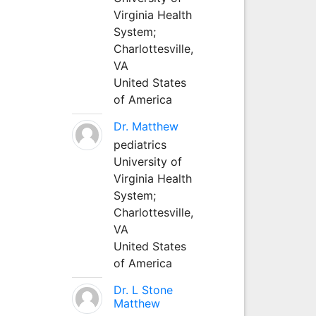
Virginia Health
System;
Charlottesville,
VA
United States
of America
Dr. Matthew
pediatrics
University of
Virginia Health
System;
Charlottesville,
VA
United States
of America
Dr. L Stone
Matthew