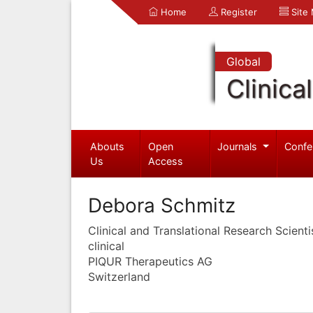
Home
Register
Site
Global
Clinica
Abouts
Open
Journals
Confe
Us
Access
Debora Schmitz
Clinical and Translational Research Scienti
clinical
PIQUR Therapeutics AG
Switzerland