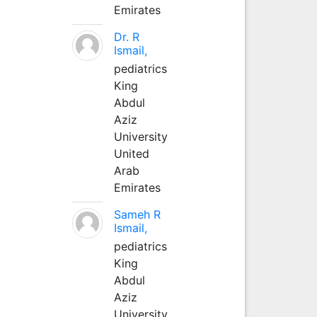
Emirates
Dr. R
Ismail,
pediatrics
King
Abdul
Aziz
University
United
Arab
Emirates
Sameh R
Ismail,
pediatrics
King
Abdul
Aziz
University