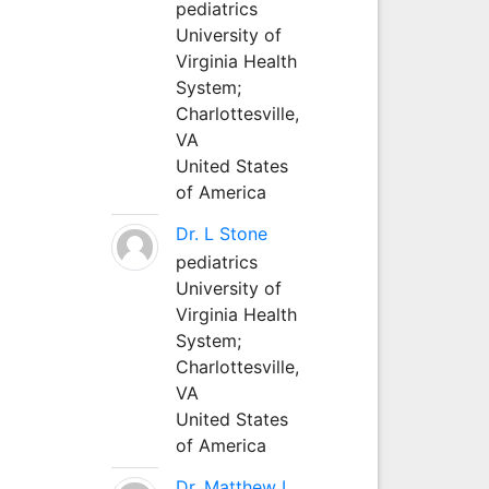
pediatrics
University of
Virginia Health
System;
Charlottesville,
VA
United States
of America
Dr. L Stone
pediatrics
University of
Virginia Health
System;
Charlottesville,
VA
United States
of America
Dr. Matthew L