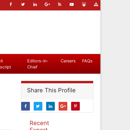
it
Editors-in-
Careers
FAQs
script
Chief
Share This Profile
Recent
Expert