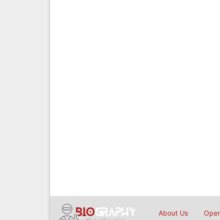
About Us
Open