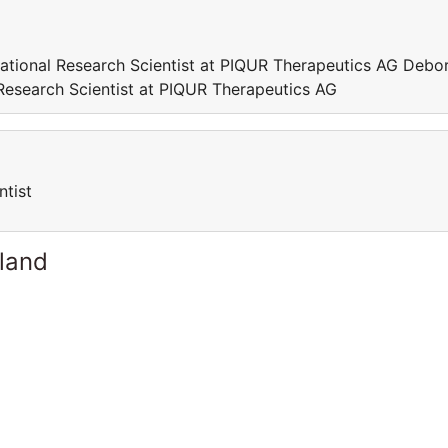
lational Research Scientist at PIQUR Therapeutics AG Debo
 Research Scientist at PIQUR Therapeutics AG
ntist
rland