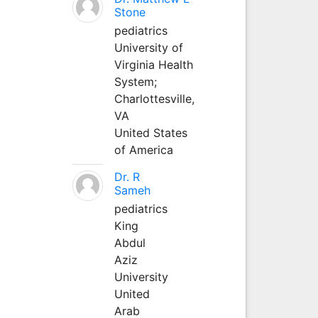
Stone
pediatrics
University of
Virginia Health
System;
Charlottesville,
VA
United States
of America
Dr. R
Sameh
pediatrics
King
Abdul
Aziz
University
United
Arab