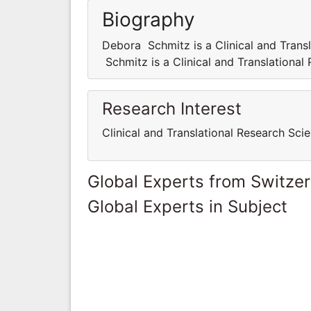
Biography
Debora Schmitz is a Clinical and Trans
Schmitz is a Clinical and Translational
Research Interest
Clinical and Translational Research Scie
Global Experts from Switze
Global Experts in Subject