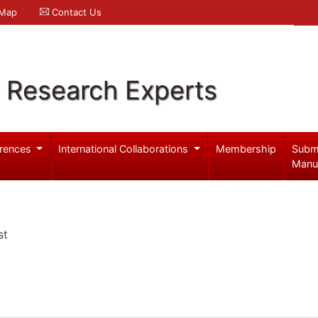
 Map
Contact Us
l Research Experts
rences
International Collaborations
Membership
Subm
Manu
st