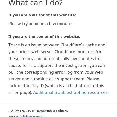
What can I do?
If you are a visitor of this website:
Please try again in a few minutes.
If you are the owner of this website:
There is an issue between Cloudflare's cache and
your origin web server. Cloudflare monitors for
these errors and automatically investigates the
cause. To help support the investigation, you can
pull the corresponding error log from your web
server and submit it our support team. Please
include the Ray ID (which is at the bottom of this
error page).
Additional troubleshooting resources
.
Cloudflare Ray ID:
a28481683aeebe76
Your IP:
Click to reveal