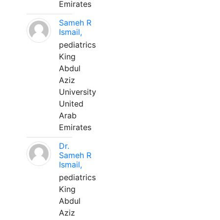
Emirates
Sameh R
Ismail,
pediatrics
King
Abdul
Aziz
University
United
Arab
Emirates
Dr.
Sameh R
Ismail,
pediatrics
King
Abdul
Aziz