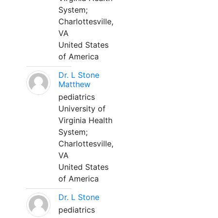
System;
Charlottesville,
VA
United States
of America
Dr. L Stone
Matthew
pediatrics
University of
Virginia Health
System;
Charlottesville,
VA
United States
of America
Dr. L Stone
pediatrics