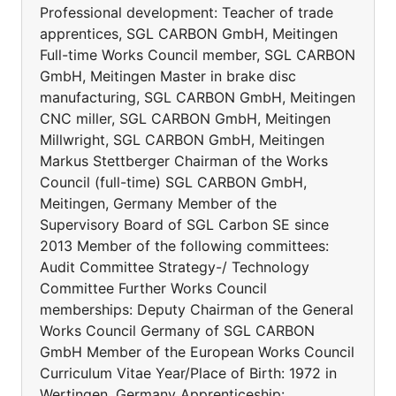
Professional development: Teacher of trade
apprentices, SGL CARBON GmbH, Meitingen
Full-time Works Council member, SGL CARBON
GmbH, Meitingen Master in brake disc
manufacturing, SGL CARBON GmbH, Meitingen
CNC miller, SGL CARBON GmbH, Meitingen
Millwright, SGL CARBON GmbH, Meitingen
Markus Stettberger Chairman of the Works
Council (full-time) SGL CARBON GmbH,
Meitingen, Germany Member of the
Supervisory Board of SGL Carbon SE since
2013 Member of the following committees:
Audit Committee Strategy-/ Technology
Committee Further Works Council
memberships: Deputy Chairman of the General
Works Council Germany of SGL CARBON
GmbH Member of the European Works Council
Curriculum Vitae Year/Place of Birth: 1972 in
Wertingen, Germany Apprenticeship: