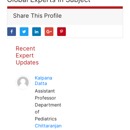
Share This Profile
Recent
Expert
Updates
Kalpana
Datta
Assistant
Professor
Department
of
Pediatrics
Chittaranjan