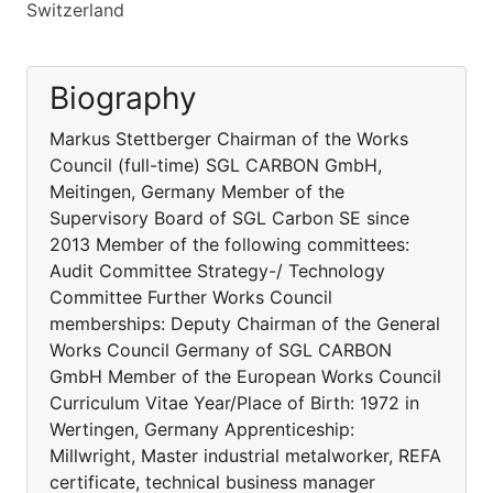
Switzerland
Biography
Markus Stettberger Chairman of the Works
Council (full-time) SGL CARBON GmbH,
Meitingen, Germany Member of the
Supervisory Board of SGL Carbon SE since
2013 Member of the following committees:
Audit Committee Strategy-/ Technology
Committee Further Works Council
memberships: Deputy Chairman of the General
Works Council Germany of SGL CARBON
GmbH Member of the European Works Council
Curriculum Vitae Year/Place of Birth: 1972 in
Wertingen, Germany Apprenticeship:
Millwright, Master industrial metalworker, REFA
certificate, technical business manager