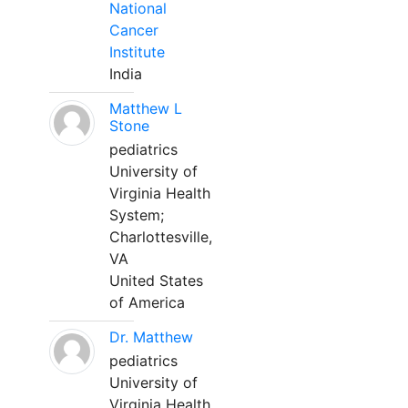
National
Cancer
Institute
India
Matthew L
Stone
pediatrics
University of
Virginia Health
System;
Charlottesville,
VA
United States
of America
Dr. Matthew
pediatrics
University of
Virginia Health