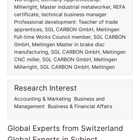
Millwright, Master industrial metalworker, REFA
certificate, technical business manager
Professional development: Teacher of trade
apprentices, SGL CARBON GmbH, Meitingen
Full-time Works Council member, SGL CARBON
GmbH, Meitingen Master in brake disc
manufacturing, SGL CARBON GmbH, Meitingen
CNC miller, SGL CARBON GmbH, Meitingen
Millwright, SGL CARBON GmbH, Meitingen
Research Interest
Accounting & Marketing Business and
Management Business & Financial Affairs
Global Experts from Switzerland
Global Experts in Subject