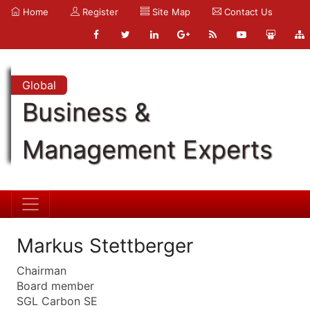
Home
Register
Site Map
Contact Us
Global
Business &
Management Experts
Markus Stettberger
Chairman
Board member
SGL Carbon SE