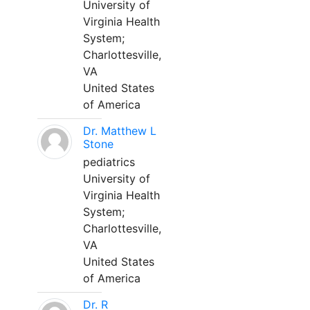
University of
Virginia Health
System;
Charlottesville,
VA
United States
of America
Dr. Matthew L
Stone
pediatrics
University of
Virginia Health
System;
Charlottesville,
VA
United States
of America
Dr. R