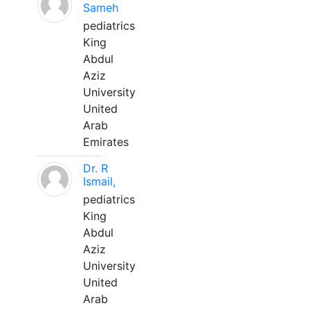
Sameh
pediatrics
King
Abdul
Aziz
University
United
Arab
Emirates
Dr. R
Ismail,
pediatrics
King
Abdul
Aziz
University
United
Arab