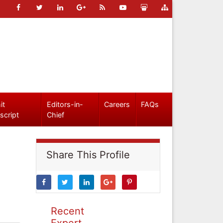
it
Editors-in-
Careers
FAQs
script
Chief
Share This Profile
Recent
Expert