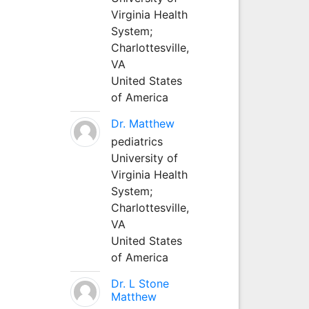
Virginia Health
System;
Charlottesville,
VA
United States
of America
Dr. Matthew
pediatrics
University of
Virginia Health
System;
Charlottesville,
VA
United States
of America
Dr. L Stone
Matthew