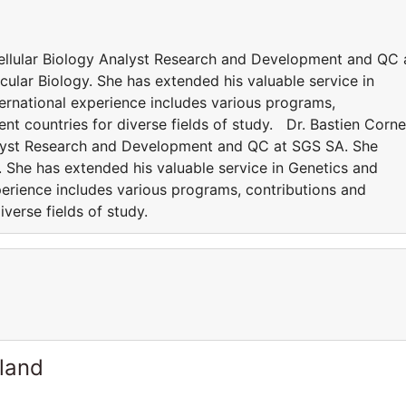
Cellular Biology Analyst Research and Development and QC 
lar Biology. She has extended his valuable service in
ernational experience includes various programs,
rent countries for diverse fields of study. Dr. Bastien Corne
nalyst Research and Development and QC at SGS SA. She
 She has extended his valuable service in Genetics and
perience includes various programs, contributions and
diverse fields of study.
rland