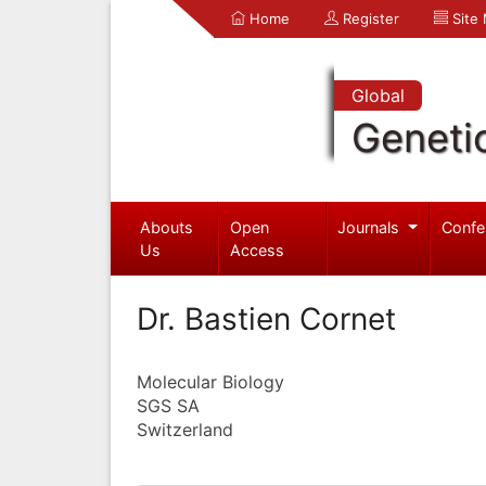
Home
Register
Site
Global
Geneti
Abouts
Open
Journals
Confe
Us
Access
Dr. Bastien Cornet
Molecular Biology
SGS SA
Switzerland