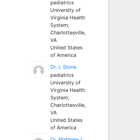
pediatrics
University of
Virginia Health
System;
Charlottesville,
VA
United States
of America
Dr. L Stone
pediatrics
University of
Virginia Health
System;
Charlottesville,
VA
United States
of America
Dr. Matthew L