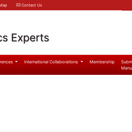
 Map
Contact Us
cs Experts
rences
International Collaborations
Membership
Subm
Manu