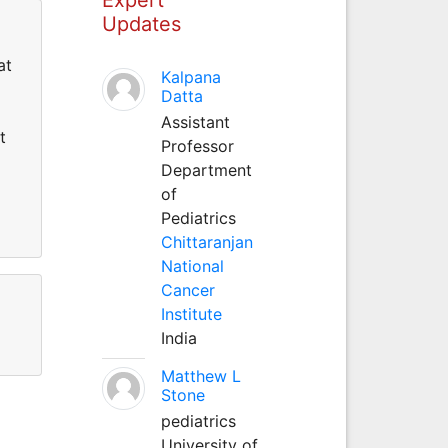
Updates
at
Kalpana
Datta
Assistant
t
Professor
Department
of
Pediatrics
Chittaranjan
National
Cancer
Institute
India
Matthew L
Stone
pediatrics
University of