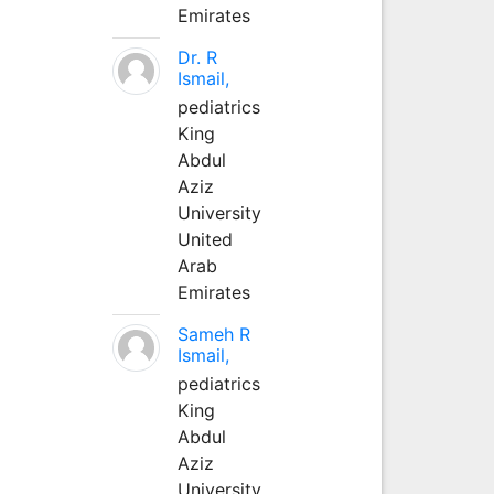
Emirates
Dr. R
Ismail,
pediatrics
King
Abdul
Aziz
University
United
Arab
Emirates
Sameh R
Ismail,
pediatrics
King
Abdul
Aziz
University