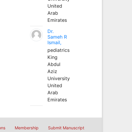
United
Arab
Emirates
Dr.
Sameh R
Ismail,
pediatrics
King
Abdul
Aziz
University
United
Arab
Emirates
ons
Membership
Submit Manuscript