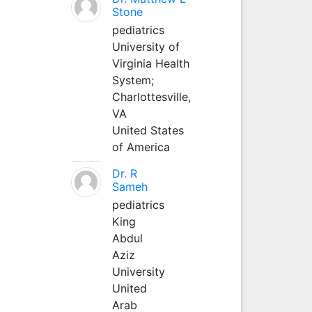
Stone
pediatrics
University of
Virginia Health
System;
Charlottesville,
VA
United States
of America
Dr. R
Sameh
pediatrics
King
Abdul
Aziz
University
United
Arab