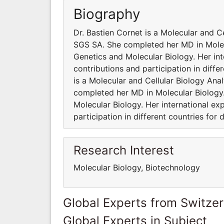
Biography
Dr. Bastien Cornet is a Molecular and 
SGS SA. She completed her MD in Molecu
Genetics and Molecular Biology. Her int
contributions and participation in diffe
is a Molecular and Cellular Biology A
completed her MD in Molecular Biology.
Molecular Biology. Her international ex
participation in different countries for 
Research Interest
Molecular Biology, Biotechnology
Global Experts from Switze
Global Experts in Subject