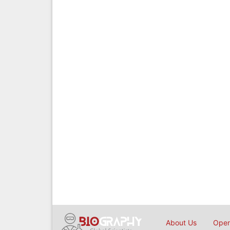
About Us
Open