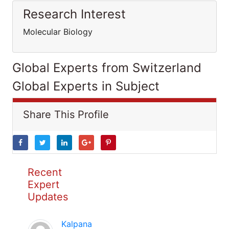
Research Interest
Molecular Biology
Global Experts from Switzerland
Global Experts in Subject
Share This Profile
Recent
Expert
Updates
Kalpana