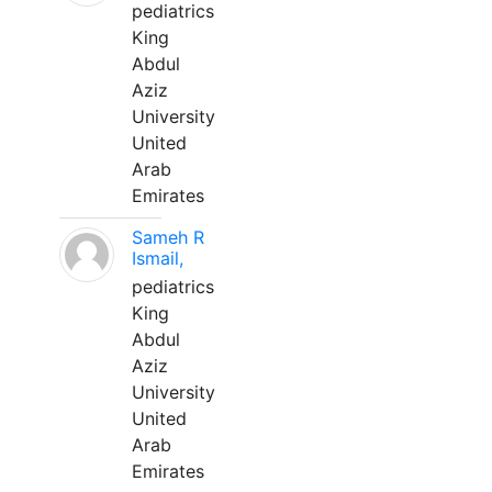
pediatrics
King
Abdul
Aziz
University
United
Arab
Emirates
Sameh R
Ismail,
pediatrics
King
Abdul
Aziz
University
United
Arab
Emirates