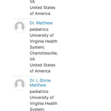
VA
United States
of America
Dr. Matthew
pediatrics
University of
Virginia Health
System;
Charlottesville,
VA
United States
of America
Dr. L Stone
Matthew
pediatrics
University of
Virginia Health
System;