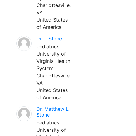
Charlottesville,
VA
United States
of America
Dr. L Stone
pediatrics
University of
Virginia Health
System;
Charlottesville,
VA
United States
of America
Dr. Matthew L
Stone
pediatrics
University of