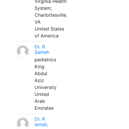
Virginia Health
System;
Charlottesville,
VA
United States
of America
Dr. R
Sameh
pediatrics
King
Abdul
Aziz
University
United
Arab
Emirates
Dr. R
Ismail,