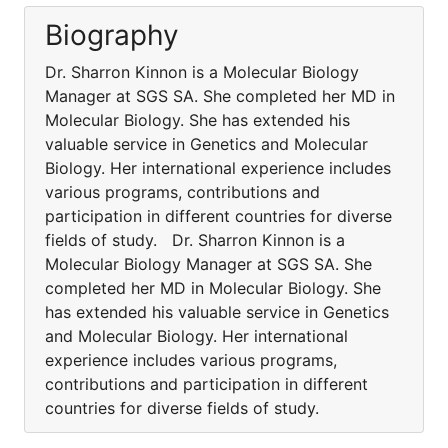
Biography
Dr. Sharron Kinnon is a Molecular Biology
Manager at SGS SA. She completed her MD in
Molecular Biology. She has extended his
valuable service in Genetics and Molecular
Biology. Her international experience includes
various programs, contributions and
participation in different countries for diverse
fields of study. Dr. Sharron Kinnon is a
Molecular Biology Manager at SGS SA. She
completed her MD in Molecular Biology. She
has extended his valuable service in Genetics
and Molecular Biology. Her international
experience includes various programs,
contributions and participation in different
countries for diverse fields of study.