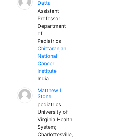
Datta
Assistant
Professor
Department
of
Pediatrics
Chittaranjan
National
Cancer
Institute
India
Matthew L
Stone
pediatrics
University of
Virginia Health
System;
Charlottesville,