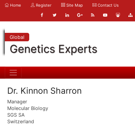
Home
Register
Site Map
Contact Us
Global
Genetics Experts
Dr. Kinnon Sharron
Manager
Molecular Biology
SGS SA
Switzerland