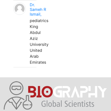
Dr.
Sameh R
Ismail,
pediatrics
King
Abdul
Aziz
University
United
Arab
Emirates