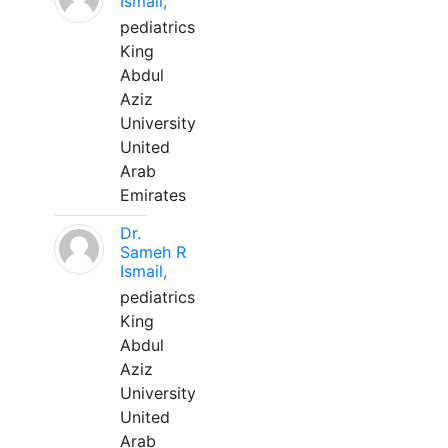
Ismail,
pediatrics
King
Abdul
Aziz
University
United
Arab
Emirates
Dr.
Sameh R
Ismail,
pediatrics
King
Abdul
Aziz
University
United
Arab