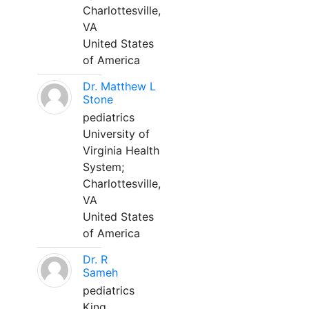
Charlottesville,
VA
United States
of America
Dr. Matthew L
Stone
pediatrics
University of
Virginia Health
System;
Charlottesville,
VA
United States
of America
Dr. R
Sameh
pediatrics
King