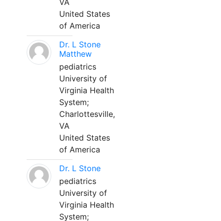
VA
United States
of America
Dr. L Stone
Matthew
pediatrics
University of
Virginia Health
System;
Charlottesville,
VA
United States
of America
Dr. L Stone
pediatrics
University of
Virginia Health
System;