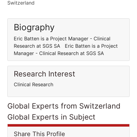
Switzerland
Biography
Eric Batten is a Project Manager - Clinical
Research at SGS SA Eric Batten is a Project
Manager - Clinical Research at SGS SA
Research Interest
Clinical Research
Global Experts from Switzerland
Global Experts in Subject
Share This Profile