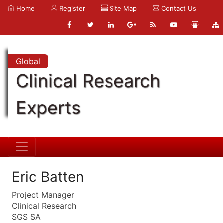
Home
Register
Site Map
Contact Us
Global
Clinical Research
Experts
Eric Batten
Project Manager
Clinical Research
SGS SA