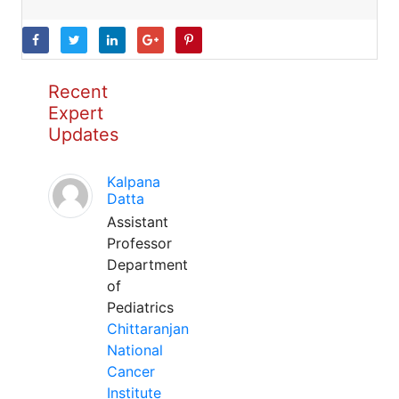
Recent
Expert
Updates
Kalpana
Datta
Assistant
Professor
Department
of
Pediatrics
Chittaranjan
National
Cancer
Institute