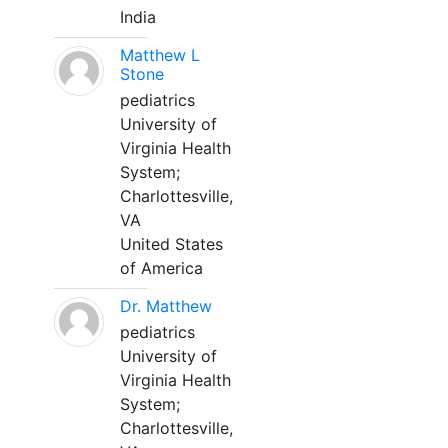
India
Matthew L
Stone
pediatrics
University of
Virginia Health
System;
Charlottesville,
VA
United States
of America
Dr. Matthew
pediatrics
University of
Virginia Health
System;
Charlottesville,