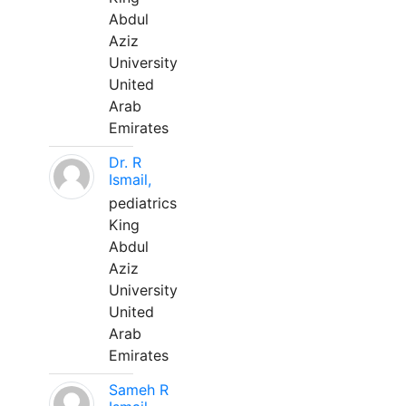
Abdul
Aziz
University
United
Arab
Emirates
Dr. R
Ismail,
pediatrics
King
Abdul
Aziz
University
United
Arab
Emirates
Sameh R