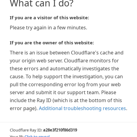
What can I do?
If you are a visitor of this website:
Please try again in a few minutes.
If you are the owner of this website:
There is an issue between Cloudflare's cache and
your origin web server. Cloudflare monitors for
these errors and automatically investigates the
cause. To help support the investigation, you can
pull the corresponding error log from your web
server and submit it our support team. Please
include the Ray ID (which is at the bottom of this
error page).
Additional troubleshooting resources
.
Cloudflare Ray ID:
a28e3f210f86d319
Your IP:
Click to reveal