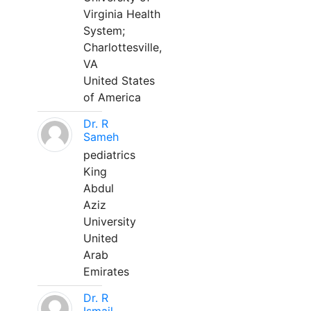
Virginia Health
System;
Charlottesville,
VA
United States
of America
Dr. R
Sameh
pediatrics
King
Abdul
Aziz
University
United
Arab
Emirates
Dr. R