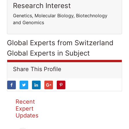
Research Interest
Genetics, Molecular Biology, Biotechnology
and Genomics
Global Experts from Switzerland
Global Experts in Subject
Share This Profile
Recent
Expert
Updates