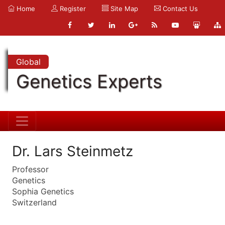
Home
Register
Site Map
Contact Us
Global
Genetics Experts
Dr. Lars Steinmetz
Professor
Genetics
Sophia Genetics
Switzerland