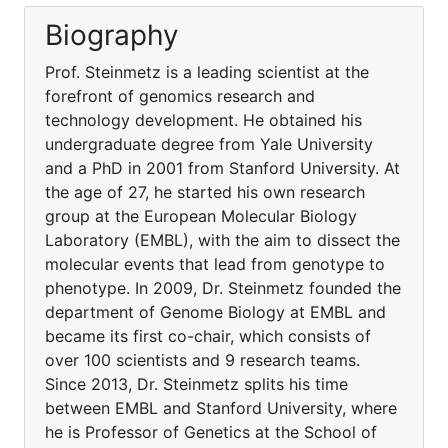
Biography
Prof. Steinmetz is a leading scientist at the
forefront of genomics research and
technology development. He obtained his
undergraduate degree from Yale University
and a PhD in 2001 from Stanford University. At
the age of 27, he started his own research
group at the European Molecular Biology
Laboratory (EMBL), with the aim to dissect the
molecular events that lead from genotype to
phenotype. In 2009, Dr. Steinmetz founded the
department of Genome Biology at EMBL and
became its first co-chair, which consists of
over 100 scientists and 9 research teams.
Since 2013, Dr. Steinmetz splits his time
between EMBL and Stanford University, where
he is Professor of Genetics at the School of