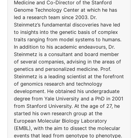
Medicine and Co-Director of the Stanford
Genome Technology Center at which he has
led a research team since 2003. Dr.
Steinmetz’s fundamental discoveries have led
to insights into the genetic basis of complex
traits ranging from model systems to humans.
In addition to his academic endeavours, Dr.
Steinmetz is a consultant and board member
of several companies, advising in the areas of
genetics and personalized medicine. Prof.
Steinmetz is a leading scientist at the forefront
of genomics research and technology
development. He obtained his undergraduate
degree from Yale University and a PhD in 2001
from Stanford University. At the age of 27, he
started his own research group at the
European Molecular Biology Laboratory
(EMBL), with the aim to dissect the molecular
events that lead from genotype to phenotype.