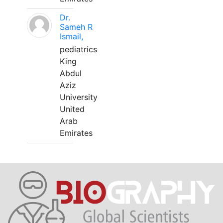
Dr.
Sameh R
Ismail,
pediatrics
King
Abdul
Aziz
University
United
Arab
Emirates