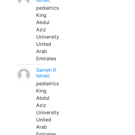
Ismail,
pediatrics
King
Abdul
Aziz
University
United
Arab
Emirates
Sameh R
Ismail,
pediatrics
King
Abdul
Aziz
University
United
Arab
Emirates