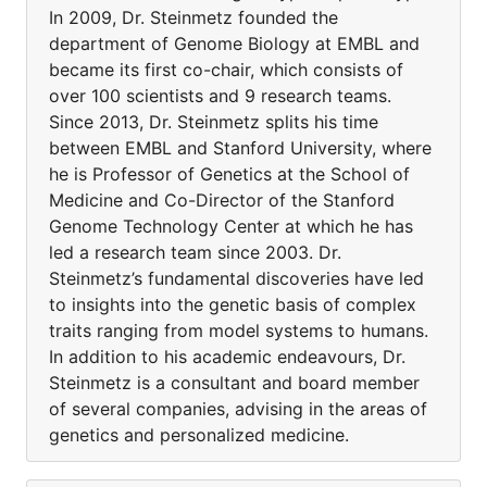
In 2009, Dr. Steinmetz founded the
department of Genome Biology at EMBL and
became its first co-chair, which consists of
over 100 scientists and 9 research teams.
Since 2013, Dr. Steinmetz splits his time
between EMBL and Stanford University, where
he is Professor of Genetics at the School of
Medicine and Co-Director of the Stanford
Genome Technology Center at which he has
led a research team since 2003. Dr.
Steinmetz’s fundamental discoveries have led
to insights into the genetic basis of complex
traits ranging from model systems to humans.
In addition to his academic endeavours, Dr.
Steinmetz is a consultant and board member
of several companies, advising in the areas of
genetics and personalized medicine.