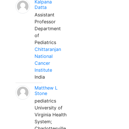
Kalpana
Datta
Assistant
Professor
Department
of
Pediatrics
Chittaranjan
National
Cancer
Institute
India
Matthew L
Stone
pediatrics
University of
Virginia Health
System;
Charlottesville,