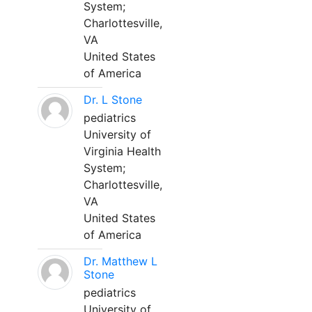
System;
Charlottesville,
VA
United States
of America
Dr. L Stone
pediatrics
University of
Virginia Health
System;
Charlottesville,
VA
United States
of America
Dr. Matthew L
Stone
pediatrics
University of