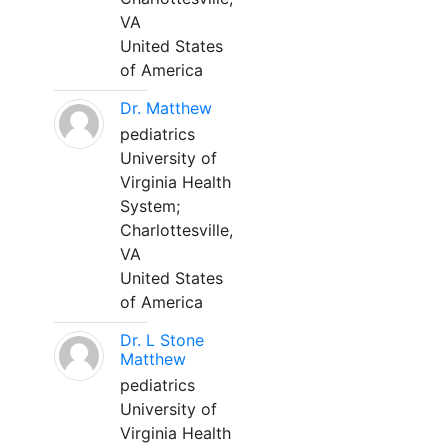
VA
United States
of America
Dr. Matthew
pediatrics
University of
Virginia Health
System;
Charlottesville,
VA
United States
of America
Dr. L Stone
Matthew
pediatrics
University of
Virginia Health