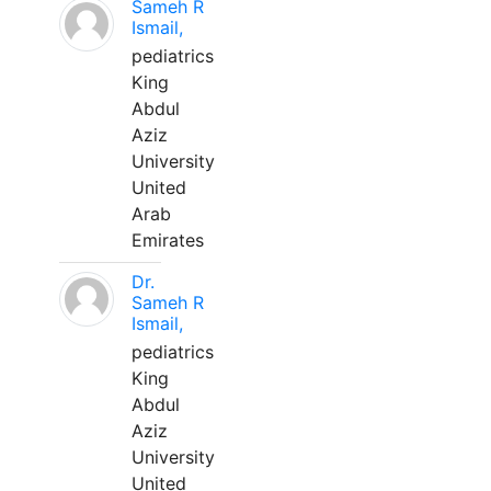
Sameh R
Ismail,
pediatrics
King
Abdul
Aziz
University
United
Arab
Emirates
Dr.
Sameh R
Ismail,
pediatrics
King
Abdul
Aziz
University
United