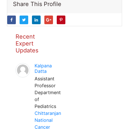
Share This Profile
Recent
Expert
Updates
Kalpana
Datta
Assistant
Professor
Department
of
Pediatrics
Chittaranjan
National
Cancer