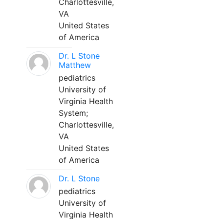
Charlottesville,
VA
United States
of America
Dr. L Stone
Matthew
pediatrics
University of
Virginia Health
System;
Charlottesville,
VA
United States
of America
Dr. L Stone
pediatrics
University of
Virginia Health