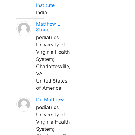
Institute
India
Matthew L
Stone
pediatrics
University of
Virginia Health
System;
Charlottesville,
VA
United States
of America
Dr. Matthew
pediatrics
University of
Virginia Health
System;