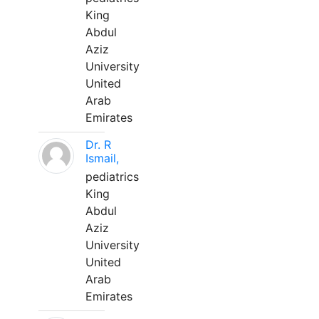
King
Abdul
Aziz
University
United
Arab
Emirates
Dr. R
Ismail,
pediatrics
King
Abdul
Aziz
University
United
Arab
Emirates