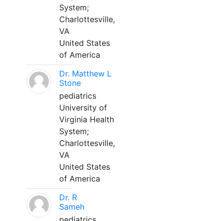
System;
Charlottesville,
VA
United States
of America
Dr. Matthew L
Stone
pediatrics
University of
Virginia Health
System;
Charlottesville,
VA
United States
of America
Dr. R
Sameh
pediatrics