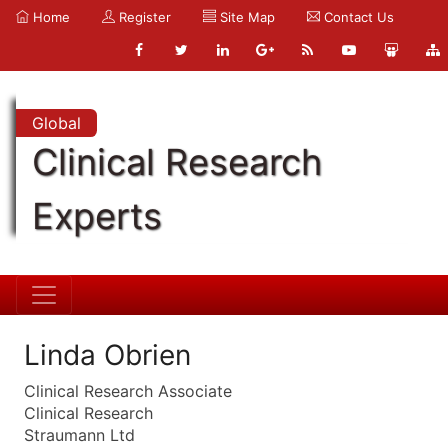
Home
Register
Site Map
Contact Us
Global
Clinical Research
Experts
Linda Obrien
Clinical Research Associate
Clinical Research
Straumann Ltd