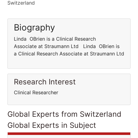
Switzerland
Biography
Linda OBrien is a Clinical Research
Associate at Straumann Ltd Linda OBrien is
a Clinical Research Associate at Straumann Ltd
Research Interest
Clinical Researcher
Global Experts from Switzerland
Global Experts in Subject