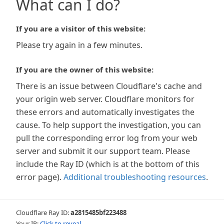
What can I do?
If you are a visitor of this website:
Please try again in a few minutes.
If you are the owner of this website:
There is an issue between Cloudflare's cache and
your origin web server. Cloudflare monitors for
these errors and automatically investigates the
cause. To help support the investigation, you can
pull the corresponding error log from your web
server and submit it our support team. Please
include the Ray ID (which is at the bottom of this
error page).
Additional troubleshooting resources
.
Cloudflare Ray ID:
a2815485bf223488
Your IP:
Click to reveal