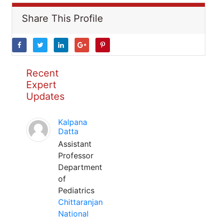
Share This Profile
Recent
Expert
Updates
Kalpana
Datta
Assistant
Professor
Department
of
Pediatrics
Chittaranjan
National