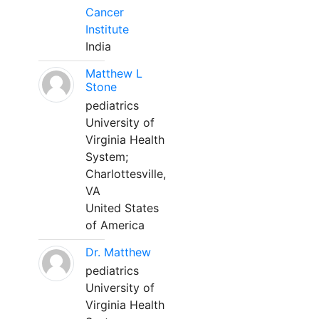
Cancer
Institute
India
Matthew L
Stone
pediatrics
University of
Virginia Health
System;
Charlottesville,
VA
United States
of America
Dr. Matthew
pediatrics
University of
Virginia Health