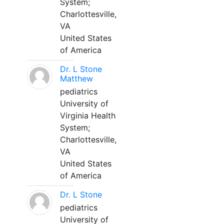
System;
Charlottesville,
VA
United States
of America
Dr. L Stone
Matthew
pediatrics
University of
Virginia Health
System;
Charlottesville,
VA
United States
of America
Dr. L Stone
pediatrics
University of