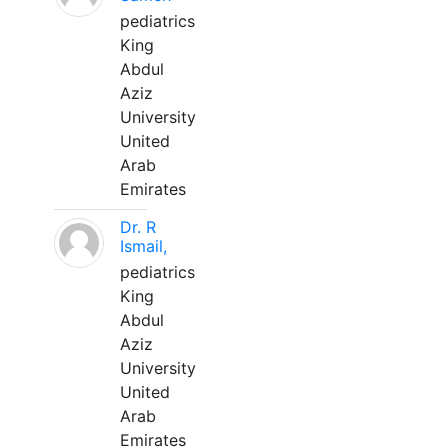
pediatrics
King
Abdul
Aziz
University
United
Arab
Emirates
Dr. R
Ismail,
pediatrics
King
Abdul
Aziz
University
United
Arab
Emirates