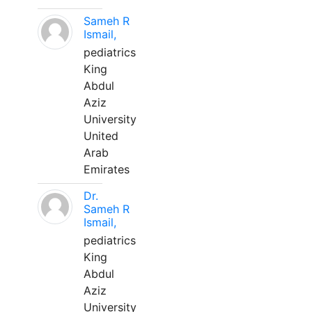
Sameh R
Ismail,
pediatrics
King
Abdul
Aziz
University
United
Arab
Emirates
Dr.
Sameh R
Ismail,
pediatrics
King
Abdul
Aziz
University