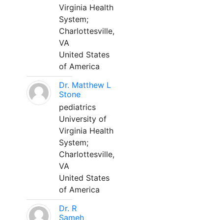
Virginia Health
System;
Charlottesville,
VA
United States
of America
Dr. Matthew L
Stone
pediatrics
University of
Virginia Health
System;
Charlottesville,
VA
United States
of America
Dr. R
Sameh