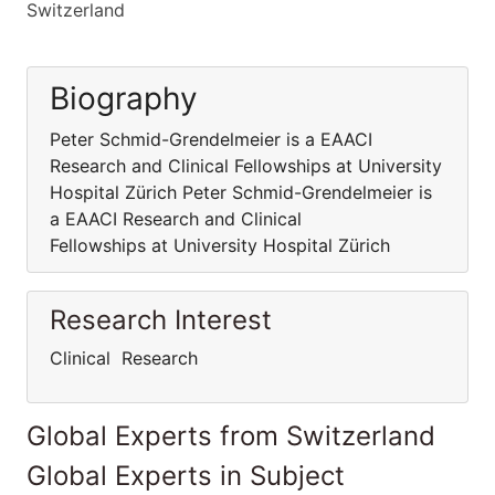
Switzerland
Biography
Peter Schmid-Grendelmeier is a EAACI
Research and Clinical Fellowships at University
Hospital Zürich Peter Schmid-Grendelmeier is
a EAACI Research and Clinical
Fellowships at University Hospital Zürich
Research Interest
Clinical Research
Global Experts from Switzerland
Global Experts in Subject