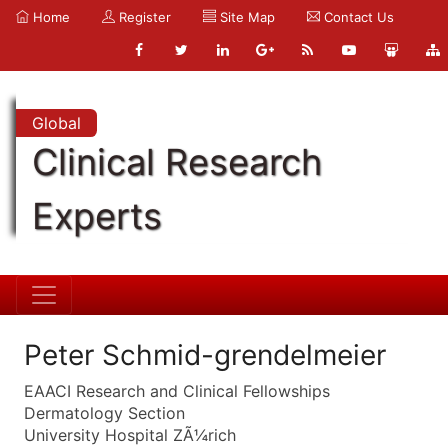
Home
Register
Site Map
Contact Us
Global
Clinical Research
Experts
Peter Schmid-grendelmeier
EAACI Research and Clinical Fellowships
Dermatology Section
University Hospital ZÃ¼rich