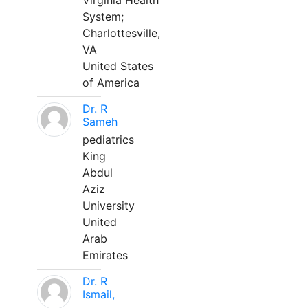
Virginia Health
System;
Charlottesville,
VA
United States
of America
Dr. R
Sameh
pediatrics
King
Abdul
Aziz
University
United
Arab
Emirates
Dr. R
Ismail,