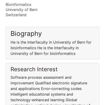
Bioinformatics
University of Bern
Switzerland
Biography
He is the Interfaculty in University of Bern for
bioinformatics He is the Interfaculty in
University of Bern for bioinformatics
Research Interest
Software process assessment and
improvement Qualified electronic signature
and applications Error-correcting codes
Intelligent educational systems and
technology-enhanced learning Global