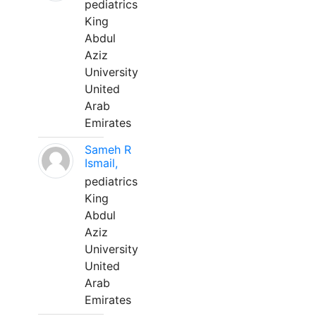
pediatrics
King
Abdul
Aziz
University
United
Arab
Emirates
Sameh R
Ismail,
pediatrics
King
Abdul
Aziz
University
United
Arab
Emirates