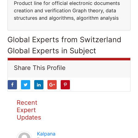
Product line for official electronic documents
creation and verification Graph theory, data
structures and algorithms, algorithm analysis
Global Experts from Switzerland
Global Experts in Subject
Share This Profile
Recent
Expert
Updates
Kalpana