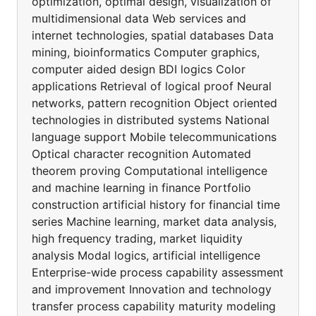
optimization, optimal design, visualization of
multidimensional data Web services and
internet technologies, spatial databases Data
mining, bioinformatics Computer graphics,
computer aided design BDI logics Color
applications Retrieval of logical proof Neural
networks, pattern recognition Object oriented
technologies in distributed systems National
language support Mobile telecommunications
Optical character recognition Automated
theorem proving Computational intelligence
and machine learning in finance Portfolio
construction artificial history for financial time
series Machine learning, market data analysis,
high frequency trading, market liquidity
analysis Modal logics, artificial intelligence
Enterprise-wide process capability assessment
and improvement Innovation and technology
transfer process capability maturity modeling