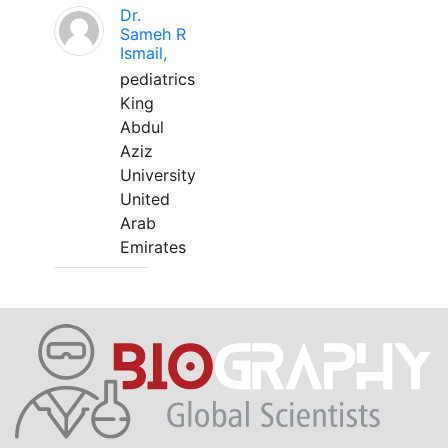
Dr.
Sameh R
Ismail,
pediatrics
King
Abdul
Aziz
University
United
Arab
Emirates