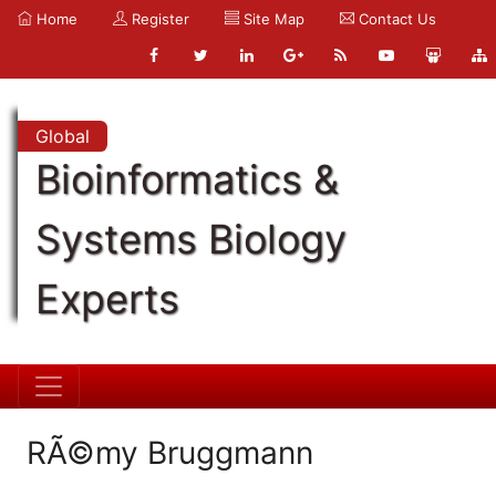
Home
Register
Site Map
Contact Us
Global
Bioinformatics &
Systems Biology
Experts
RÃ©my Bruggmann