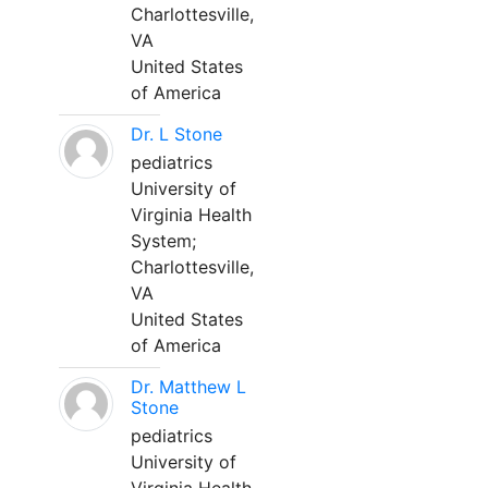
Charlottesville,
VA
United States
of America
Dr. L Stone
pediatrics
University of
Virginia Health
System;
Charlottesville,
VA
United States
of America
Dr. Matthew L
Stone
pediatrics
University of