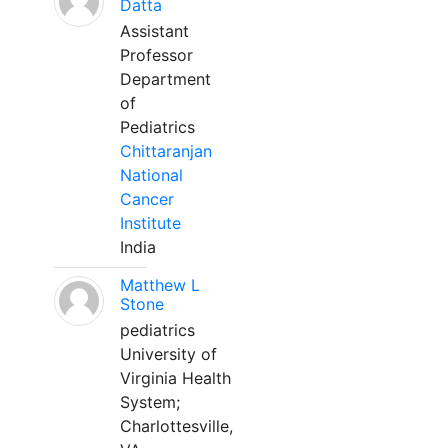
Datta
Assistant
Professor
Department
of
Pediatrics
Chittaranjan
National
Cancer
Institute
India
Matthew L
Stone
pediatrics
University of
Virginia Health
System;
Charlottesville,