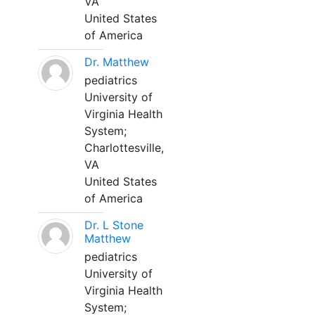
VA
United States
of America
Dr. Matthew
pediatrics
University of
Virginia Health
System;
Charlottesville,
VA
United States
of America
Dr. L Stone
Matthew
pediatrics
University of
Virginia Health
System;