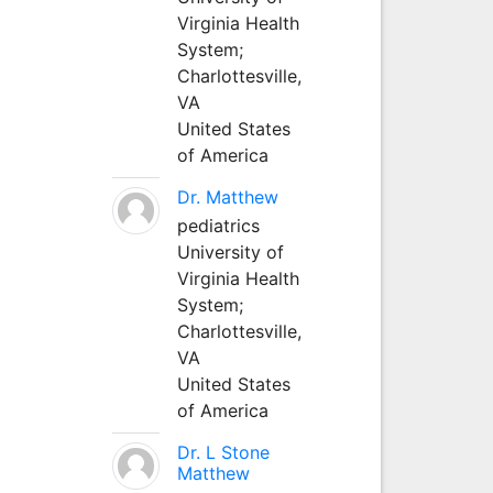
Virginia Health
System;
Charlottesville,
VA
United States
of America
Dr. Matthew
pediatrics
University of
Virginia Health
System;
Charlottesville,
VA
United States
of America
Dr. L Stone
Matthew