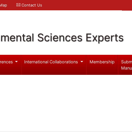
 Map
Contact Us
nmental Sciences Experts
rences
International Collaborations
Membership
Subm
Manu