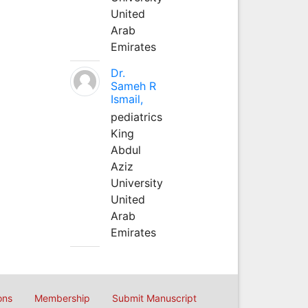
United
Arab
Emirates
Dr.
Sameh R
Ismail,
pediatrics
King
Abdul
Aziz
University
United
Arab
Emirates
ons
Membership
Submit Manuscript