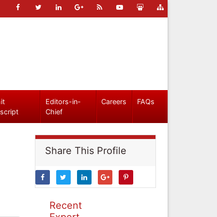
it
Editors-in-
Careers
FAQs
script
Chief
Share This Profile
Recent
Expert