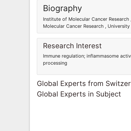
Biography
Institute of Molecular Cancer Research ,
Molecular Cancer Research , University 
Research Interest
Immune regulation; inflammasome activ
processing
Global Experts from Switze
Global Experts in Subject