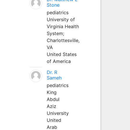
Stone
pediatrics
University of
Virginia Health
System;
Charlottesville,
VA
United States
of America
Dr. R
Sameh
pediatrics
King
Abdul
Aziz
University
United
Arab