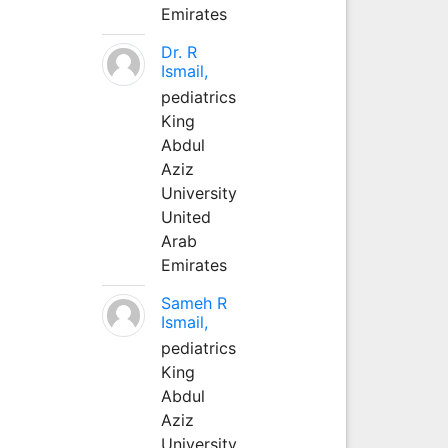
Emirates
Dr. R
Ismail,
pediatrics
King
Abdul
Aziz
University
United
Arab
Emirates
Sameh R
Ismail,
pediatrics
King
Abdul
Aziz
University