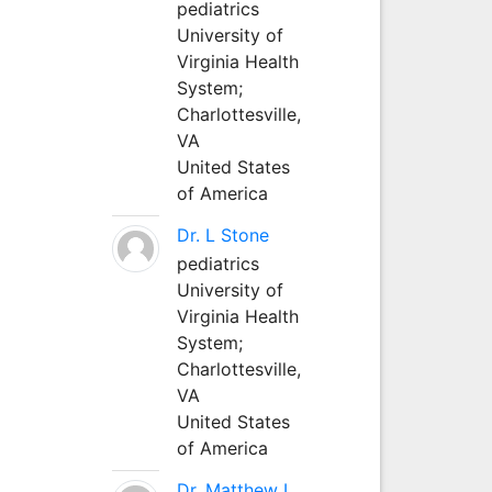
pediatrics
University of
Virginia Health
System;
Charlottesville,
VA
United States
of America
Dr. L Stone
pediatrics
University of
Virginia Health
System;
Charlottesville,
VA
United States
of America
Dr. Matthew L