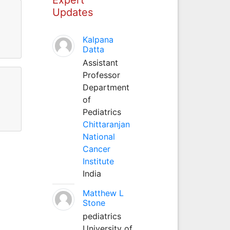
Updates
Kalpana
Datta
Assistant
Professor
Department
of
Pediatrics
Chittaranjan
National
Cancer
Institute
India
Matthew L
Stone
pediatrics
University of