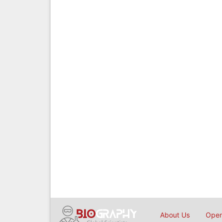
About Us
Open