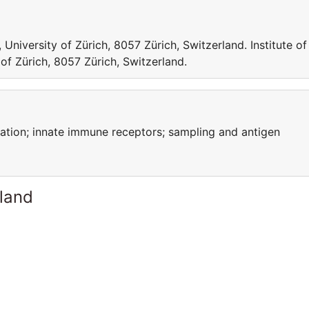
 University of Zürich, 8057 Zürich, Switzerland. Institute of
of Zürich, 8057 Zürich, Switzerland.
ation; innate immune receptors; sampling and antigen
rland