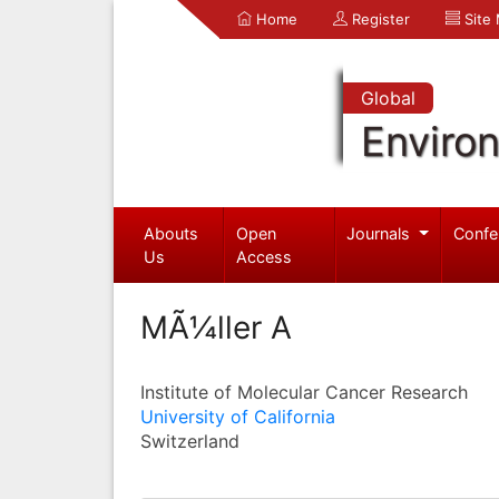
Home
Register
Site
Global
Enviro
Abouts
Open
Journals
Confe
Us
Access
MÃ¼ller A
Institute of Molecular Cancer Research
University of California
Switzerland