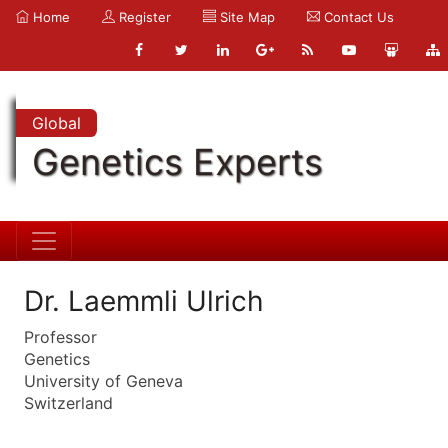
Home
Register
Site Map
Contact Us
Global
Genetics Experts
Dr. Laemmli Ulrich
Professor
Genetics
University of Geneva
Switzerland