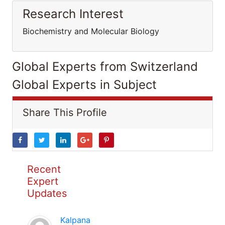
Research Interest
Biochemistry and Molecular Biology
Global Experts from Switzerland
Global Experts in Subject
Share This Profile
Recent
Expert
Updates
Kalpana