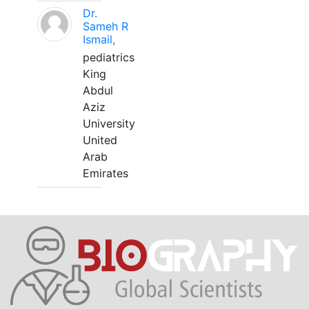
Dr.
Sameh R
Ismail,
pediatrics
King
Abdul
Aziz
University
United
Arab
Emirates