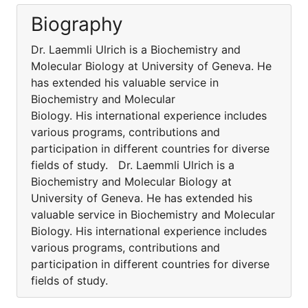
Biography
Dr. Laemmli Ulrich is a Biochemistry and
Molecular Biology at University of Geneva. He
has extended his valuable service in
Biochemistry and Molecular
Biology. His international experience includes
various programs, contributions and
participation in different countries for diverse
fields of study. Dr. Laemmli Ulrich is a
Biochemistry and Molecular Biology at
University of Geneva. He has extended his
valuable service in Biochemistry and Molecular
Biology. His international experience includes
various programs, contributions and
participation in different countries for diverse
fields of study.