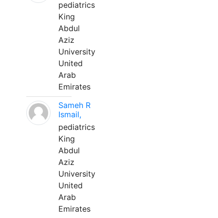
pediatrics
King
Abdul
Aziz
University
United
Arab
Emirates
Sameh R
Ismail,
pediatrics
King
Abdul
Aziz
University
United
Arab
Emirates