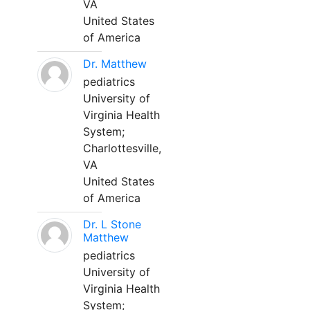
VA
United States
of America
Dr. Matthew
pediatrics
University of
Virginia Health
System;
Charlottesville,
VA
United States
of America
Dr. L Stone
Matthew
pediatrics
University of
Virginia Health
System;