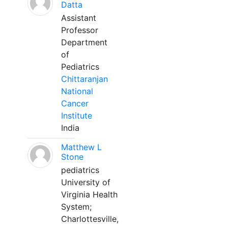
Datta
Assistant
Professor
Department
of
Pediatrics
Chittaranjan
National
Cancer
Institute
India
Matthew L
Stone
pediatrics
University of
Virginia Health
System;
Charlottesville,