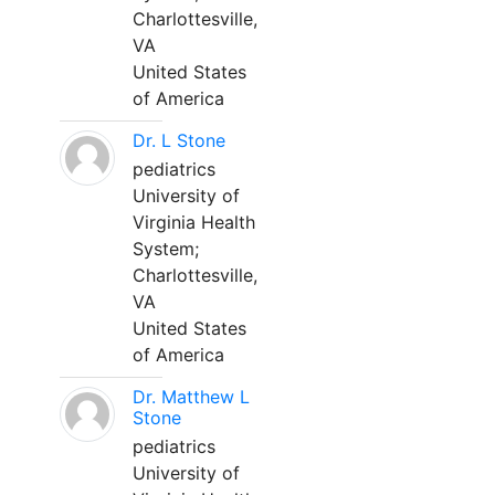
Charlottesville,
VA
United States
of America
Dr. L Stone
pediatrics
University of
Virginia Health
System;
Charlottesville,
VA
United States
of America
Dr. Matthew L
Stone
pediatrics
University of