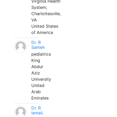
Virginia Health
System;
Charlottesville,
VA
United States
of America
Dr. R
Sameh
pediatrics
King
Abdul
Aziz
University
United
Arab
Emirates
Dr. R
Ismail,