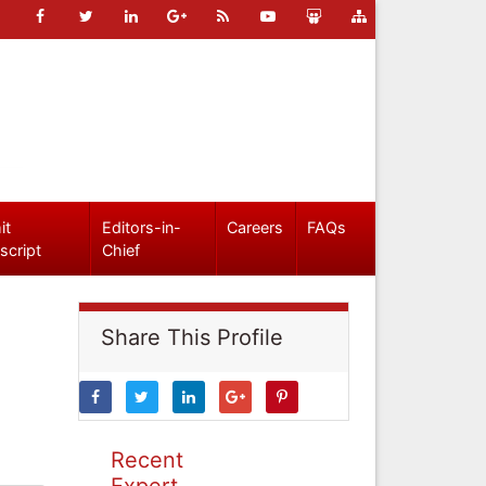
it
Editors-in-
Careers
FAQs
script
Chief
Share This Profile
Recent
Expert