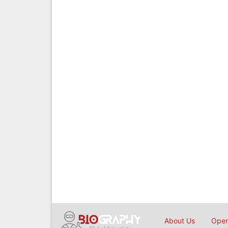
About Us
Open