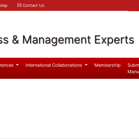
 Map
Contact Us
ss & Management Experts
rences
International Collaborations
Membership
Subm
Manu