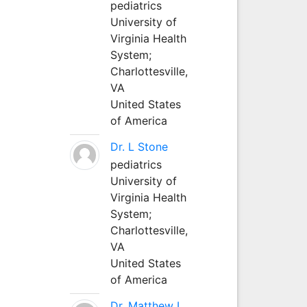
pediatrics
University of
Virginia Health
System;
Charlottesville,
VA
United States
of America
Dr. L Stone
pediatrics
University of
Virginia Health
System;
Charlottesville,
VA
United States
of America
Dr. Matthew L