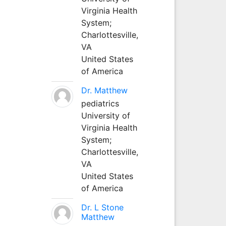
Virginia Health
System;
Charlottesville,
VA
United States
of America
Dr. Matthew
pediatrics
University of
Virginia Health
System;
Charlottesville,
VA
United States
of America
Dr. L Stone
Matthew