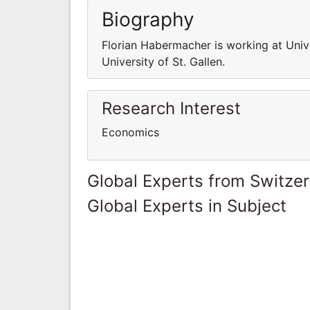
Biography
Florian Habermacher is working at Unive
University of St. Gallen.
Research Interest
Economics
Global Experts from Switze
Global Experts in Subject