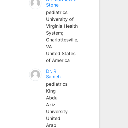
Stone
pediatrics
University of
Virginia Health
System;
Charlottesville,
VA
United States
of America
Dr. R
Sameh
pediatrics
King
Abdul
Aziz
University
United
Arab