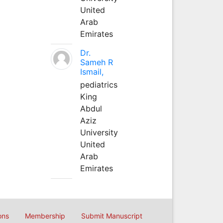
United
Arab
Emirates
Dr.
Sameh R
Ismail,
pediatrics
King
Abdul
Aziz
University
United
Arab
Emirates
ons
Membership
Submit Manuscript