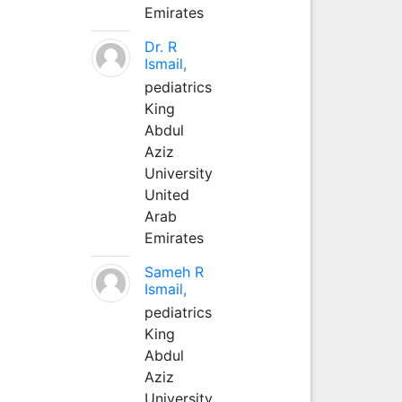
Emirates
Dr. R
Ismail,
pediatrics
King
Abdul
Aziz
University
United
Arab
Emirates
Sameh R
Ismail,
pediatrics
King
Abdul
Aziz
University