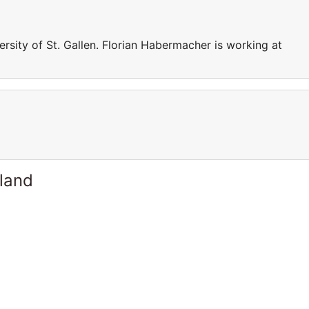
rsity of St. Gallen. Florian Habermacher is working at
rland