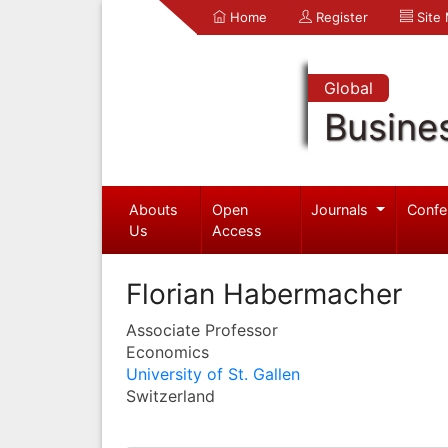
Home
Register
Site
Global
Busine
Abouts
Open
Journals
Confe
Us
Access
Florian Habermacher
Associate Professor
Economics
University of St. Gallen
Switzerland