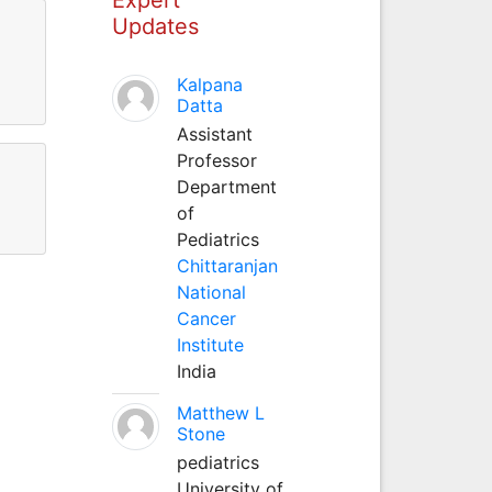
Updates
Kalpana
Datta
Assistant
Professor
Department
of
Pediatrics
Chittaranjan
National
Cancer
Institute
India
Matthew L
Stone
pediatrics
University of