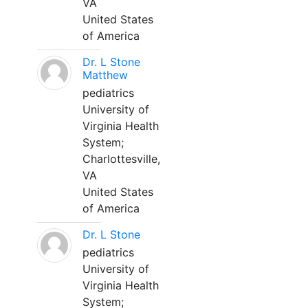
VA
United States
of America
Dr. L Stone
Matthew
pediatrics
University of
Virginia Health
System;
Charlottesville,
VA
United States
of America
Dr. L Stone
pediatrics
University of
Virginia Health
System;