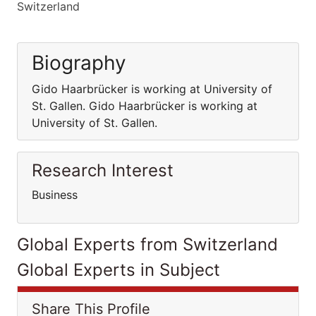
Switzerland
Biography
Gido Haarbrücker is working at University of
St. Gallen. Gido Haarbrücker is working at
University of St. Gallen.
Research Interest
Business
Global Experts from Switzerland
Global Experts in Subject
Share This Profile