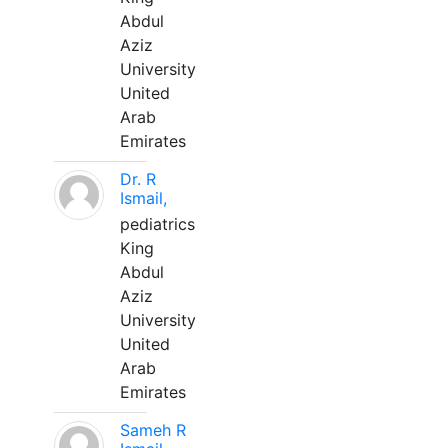
Abdul
Aziz
University
United
Arab
Emirates
Dr. R
Ismail,
pediatrics
King
Abdul
Aziz
University
United
Arab
Emirates
Sameh R