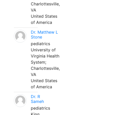
Charlottesville,
VA
United States
of America
Dr. Matthew L
Stone
pediatrics
University of
Virginia Health
System;
Charlottesville,
VA
United States
of America
Dr. R
Sameh
pediatrics
King