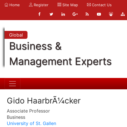
Home
Register
Site Map
Contact Us
Global
Business &
Management Experts
Gido HaarbrÃ¼cker
Associate Professor
Business
University of St. Gallen