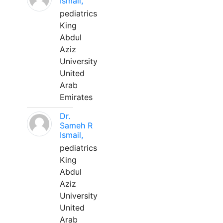
Ismail,
pediatrics
King
Abdul
Aziz
University
United
Arab
Emirates
Dr.
Sameh R
Ismail,
pediatrics
King
Abdul
Aziz
University
United
Arab