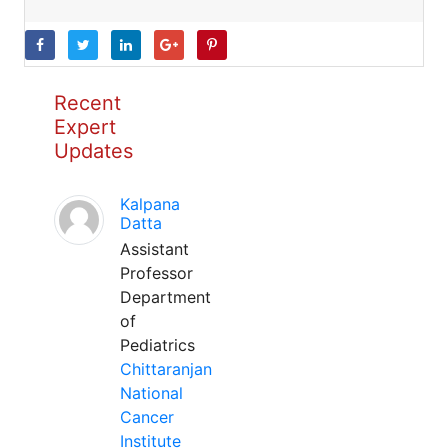
Recent
Expert
Updates
Kalpana
Datta
Assistant
Professor
Department
of
Pediatrics
Chittaranjan
National
Cancer
Institute