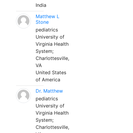
India
Matthew L
Stone
pediatrics
University of
Virginia Health
System;
Charlottesville,
VA
United States
of America
Dr. Matthew
pediatrics
University of
Virginia Health
System;
Charlottesville,