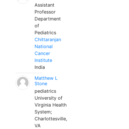
Assistant
Professor
Department
of
Pediatrics
Chittaranjan
National
Cancer
Institute
India
Matthew L
Stone
pediatrics
University of
Virginia Health
System;
Charlottesville,
VA