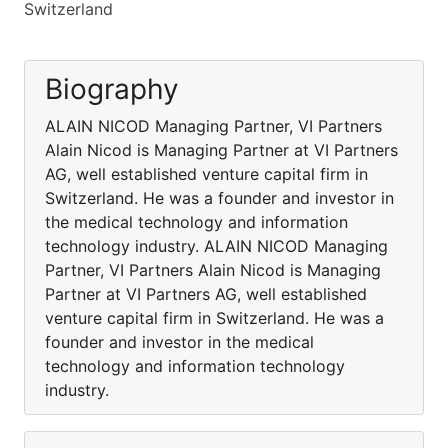
Switzerland
Biography
ALAIN NICOD Managing Partner, VI Partners
Alain Nicod is Managing Partner at VI Partners
AG, well established venture capital firm in
Switzerland. He was a founder and investor in
the medical technology and information
technology industry. ALAIN NICOD Managing
Partner, VI Partners Alain Nicod is Managing
Partner at VI Partners AG, well established
venture capital firm in Switzerland. He was a
founder and investor in the medical
technology and information technology
industry.