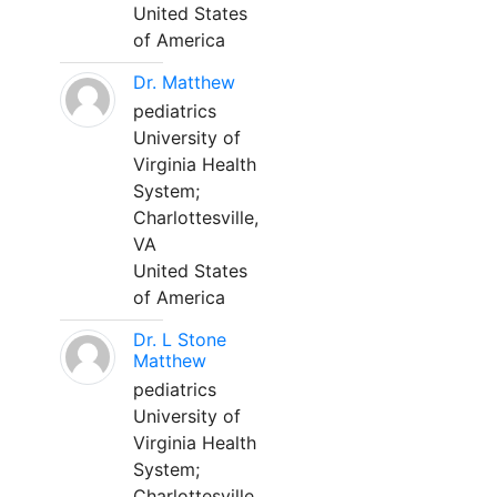
United States
of America
Dr. Matthew
pediatrics
University of
Virginia Health
System;
Charlottesville,
VA
United States
of America
Dr. L Stone
Matthew
pediatrics
University of
Virginia Health
System;
Charlottesville,