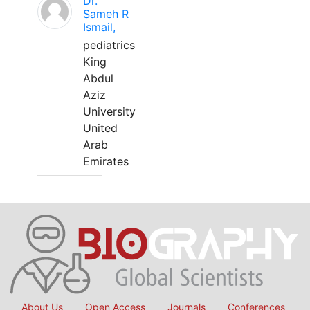
Dr.
Sameh R
Ismail,
pediatrics
King
Abdul
Aziz
University
United
Arab
Emirates
About Us
Open Access
Journals
Conferences