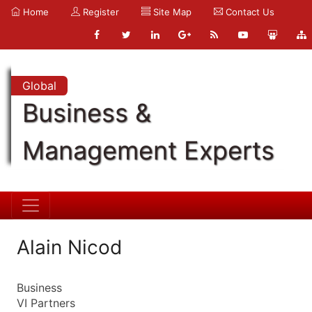
Home
Register
Site Map
Contact Us
Global
Business &
Management Experts
Alain Nicod
Business
VI Partners