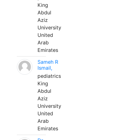
King
Abdul
Aziz
University
United
Arab
Emirates
Sameh R
Ismail,
pediatrics
King
Abdul
Aziz
University
United
Arab
Emirates