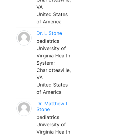
VA
United States
of America
Dr. L Stone
pediatrics
University of
Virginia Health
System;
Charlottesville,
VA
United States
of America
Dr. Matthew L
Stone
pediatrics
University of
Virginia Health