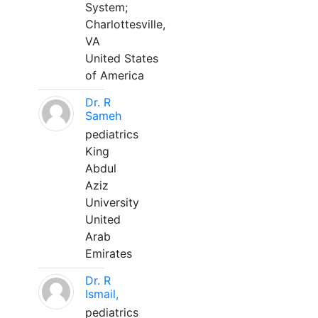
System;
Charlottesville,
VA
United States
of America
Dr. R
Sameh
pediatrics
King
Abdul
Aziz
University
United
Arab
Emirates
Dr. R
Ismail,
pediatrics