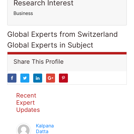
Research Interest
Business
Global Experts from Switzerland
Global Experts in Subject
Share This Profile
Recent
Expert
Updates
Kalpana
Datta