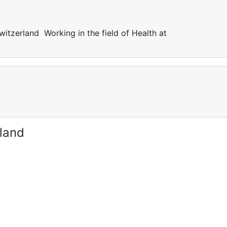
witzerland Working in the field of Health at
rland