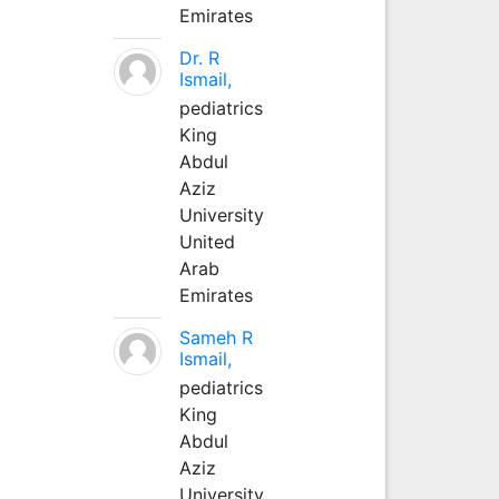
Emirates
Dr. R
Ismail,
pediatrics
King
Abdul
Aziz
University
United
Arab
Emirates
Sameh R
Ismail,
pediatrics
King
Abdul
Aziz
University