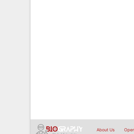
About Us
Open