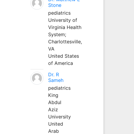
Stone
pediatrics
University of
Virginia Health
System;
Charlottesville,
VA
United States
of America
Dr. R
Sameh
pediatrics
King
Abdul
Aziz
University
United
Arab