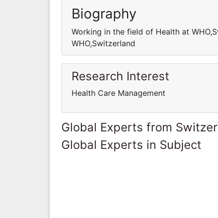
Biography
Working in the field of Health at WHO,S
WHO,Switzerland
Research Interest
Health Care Management
Global Experts from Switze
Global Experts in Subject