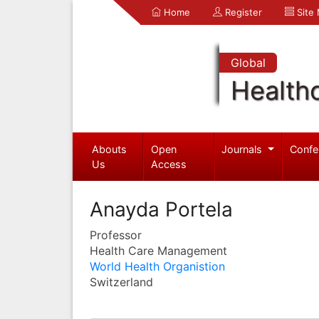
Home
Register
Site
Global
Health
Abouts
Open
Journals
Confe
Us
Access
Anayda Portela
Professor
Health Care Management
World Health Organistion
Switzerland