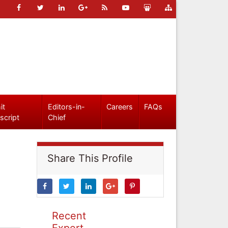
it
Editors-in-
Careers
FAQs
script
Chief
Share This Profile
Recent
Expert