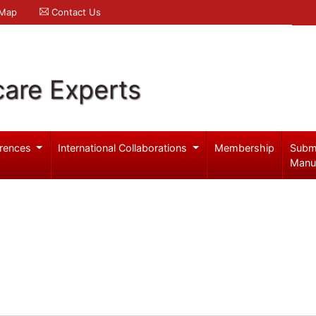
 Map
Contact Us
care Experts
rences
International Collaborations
Membership
Subm
Manu