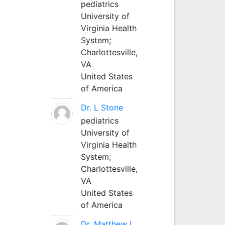
pediatrics
University of
Virginia Health
System;
Charlottesville,
VA
United States
of America
Dr. L Stone
pediatrics
University of
Virginia Health
System;
Charlottesville,
VA
United States
of America
Dr. Matthew L