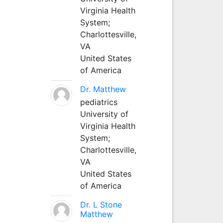
Virginia Health
System;
Charlottesville,
VA
United States
of America
Dr. Matthew
pediatrics
University of
Virginia Health
System;
Charlottesville,
VA
United States
of America
Dr. L Stone
Matthew