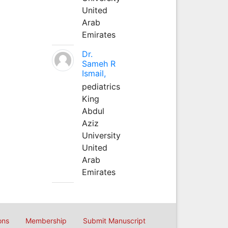
United
Arab
Emirates
Dr.
Sameh R
Ismail,
pediatrics
King
Abdul
Aziz
University
United
Arab
Emirates
ons
Membership
Submit Manuscript