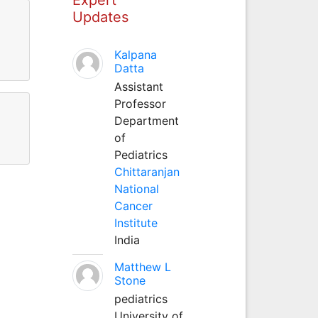
Updates
Kalpana
Datta
Assistant
Professor
Department
of
Pediatrics
Chittaranjan
National
Cancer
Institute
India
Matthew L
Stone
pediatrics
University of