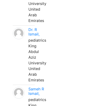
University
United
Arab
Emirates
Dr. R
Ismail,
pediatrics
King
Abdul
Aziz
University
United
Arab
Emirates
Sameh R
Ismail,
pediatrics
King