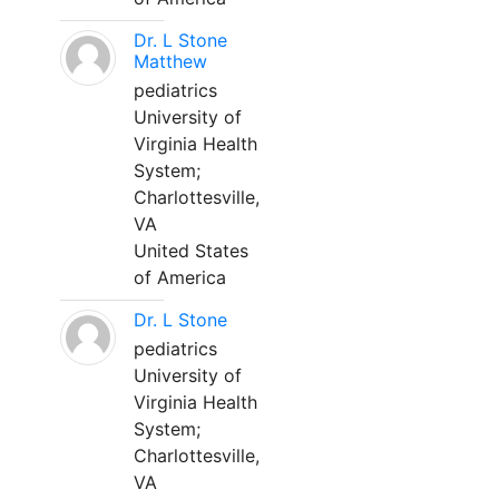
Dr. L Stone
Matthew
pediatrics
University of
Virginia Health
System;
Charlottesville,
VA
United States
of America
Dr. L Stone
pediatrics
University of
Virginia Health
System;
Charlottesville,
VA