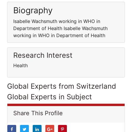
Biography
Isabelle Wachsmuth working in WHO in
Department of Health Isabelle Wachsmuth
working in WHO in Department of Health
Research Interest
Health
Global Experts from Switzerland
Global Experts in Subject
Share This Profile