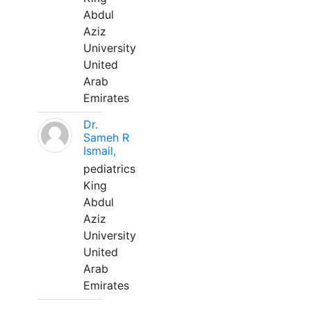
Abdul
Aziz
University
United
Arab
Emirates
Dr.
Sameh R
Ismail,
pediatrics
King
Abdul
Aziz
University
United
Arab
Emirates