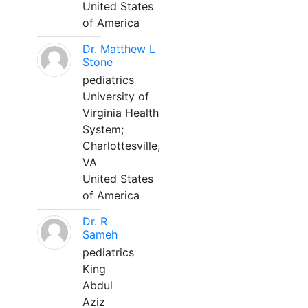
United States
of America
Dr. Matthew L
Stone
pediatrics
University of
Virginia Health
System;
Charlottesville,
VA
United States
of America
Dr. R
Sameh
pediatrics
King
Abdul
Aziz