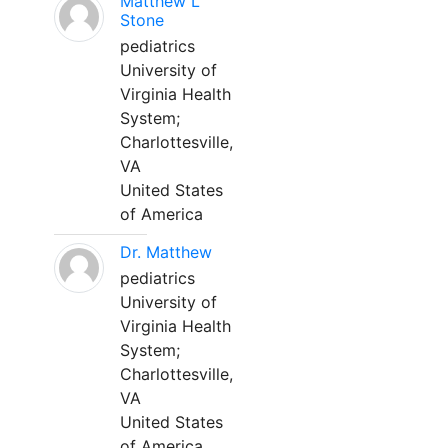
Matthew L
Stone
pediatrics
University of
Virginia Health
System;
Charlottesville,
VA
United States
of America
Dr. Matthew
pediatrics
University of
Virginia Health
System;
Charlottesville,
VA
United States
of America