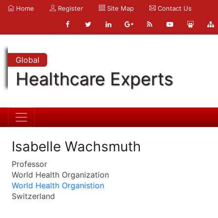
Home
Register
Site Map
Contact Us
Global
Healthcare Experts
Isabelle Wachsmuth
Professor
World Health Organization
World Health Organistion
Switzerland