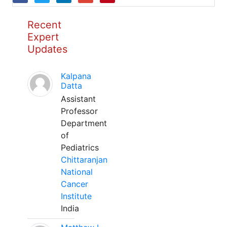
Recent
Expert
Updates
Kalpana
Datta
Assistant
Professor
Department
of
Pediatrics
Chittaranjan
National
Cancer
Institute
India