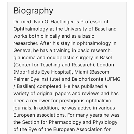
Biography
Dr. med. Ivan O. Haeflinger is Professor of
Ophthalmology at the University of Basel and
works both clinically and as a basic
researcher. After his stay in ophthalmology in
Geneva, he has a training in basic research,
glaucoma and oculoplastic surgery in Basel
(Center for Teaching and Research), London
(Moorfields Eye Hospital), Miami (Bascom
Palmer Eye Institute) and Belohorizonte (UFMG
/ Basilien) completed. He has published a
variety of original papers and reviews and has
been a reviewer for prestigious ophthalmic
journals. In addition, he was active in various
European associations. For many years he was
the Section for Pharmacology and Physiology
of the Eye of the European Association for