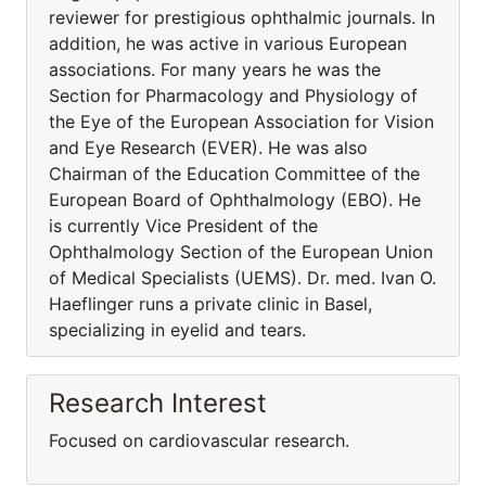
reviewer for prestigious ophthalmic journals. In
addition, he was active in various European
associations. For many years he was the
Section for Pharmacology and Physiology of
the Eye of the European Association for Vision
and Eye Research (EVER). He was also
Chairman of the Education Committee of the
European Board of Ophthalmology (EBO). He
is currently Vice President of the
Ophthalmology Section of the European Union
of Medical Specialists (UEMS). Dr. med. Ivan O.
Haeflinger runs a private clinic in Basel,
specializing in eyelid and tears.
Research Interest
Focused on cardiovascular research.