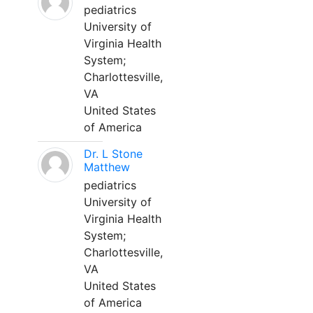
pediatrics
University of
Virginia Health
System;
Charlottesville,
VA
United States
of America
Dr. L Stone
Matthew
pediatrics
University of
Virginia Health
System;
Charlottesville,
VA
United States
of America