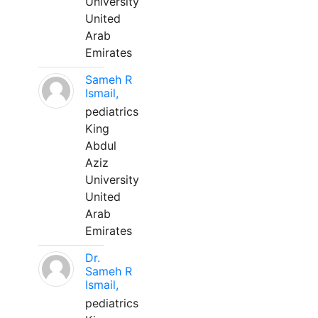
University
United
Arab
Emirates
Sameh R
Ismail,
pediatrics
King
Abdul
Aziz
University
United
Arab
Emirates
Dr.
Sameh R
Ismail,
pediatrics