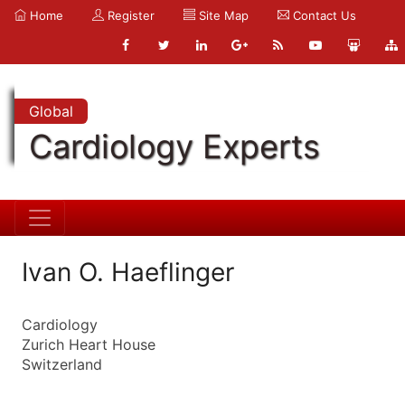
Home
Register
Site Map
Contact Us
Global
Cardiology Experts
Ivan O. Haeflinger
Cardiology
Zurich Heart House
Switzerland