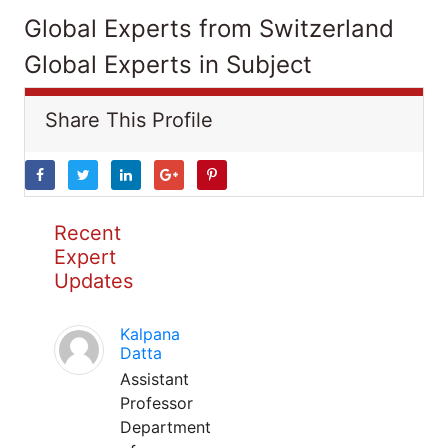
Global Experts from Switzerland
Global Experts in Subject
Share This Profile
Recent
Expert
Updates
Kalpana
Datta
Assistant
Professor
Department