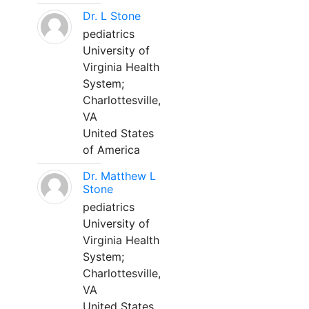
Dr. L Stone
pediatrics
University of
Virginia Health
System;
Charlottesville,
VA
United States
of America
Dr. Matthew L
Stone
pediatrics
University of
Virginia Health
System;
Charlottesville,
VA
United States