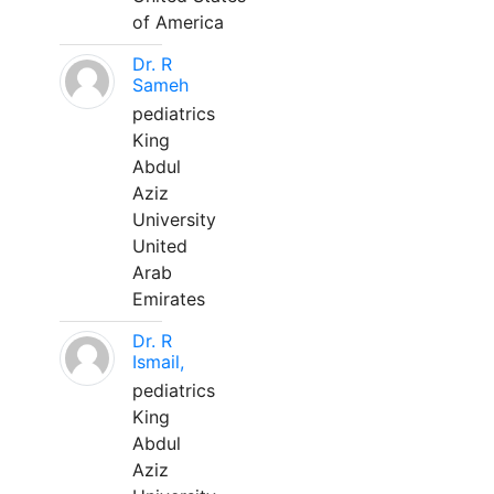
of America
Dr. R
Sameh
pediatrics
King
Abdul
Aziz
University
United
Arab
Emirates
Dr. R
Ismail,
pediatrics
King
Abdul
Aziz