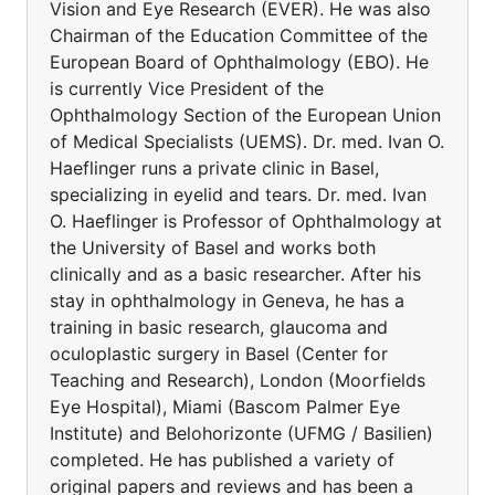
Vision and Eye Research (EVER). He was also
Chairman of the Education Committee of the
European Board of Ophthalmology (EBO). He
is currently Vice President of the
Ophthalmology Section of the European Union
of Medical Specialists (UEMS). Dr. med. Ivan O.
Haeflinger runs a private clinic in Basel,
specializing in eyelid and tears. Dr. med. Ivan
O. Haeflinger is Professor of Ophthalmology at
the University of Basel and works both
clinically and as a basic researcher. After his
stay in ophthalmology in Geneva, he has a
training in basic research, glaucoma and
oculoplastic surgery in Basel (Center for
Teaching and Research), London (Moorfields
Eye Hospital), Miami (Bascom Palmer Eye
Institute) and Belohorizonte (UFMG / Basilien)
completed. He has published a variety of
original papers and reviews and has been a