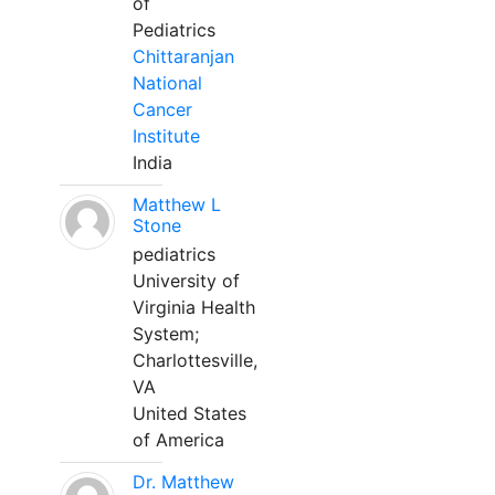
of
Pediatrics
Chittaranjan
National
Cancer
Institute
India
Matthew L
Stone
pediatrics
University of
Virginia Health
System;
Charlottesville,
VA
United States
of America
Dr. Matthew