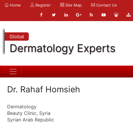
Home
Register
Site Map
Contact Us
Global
Dermatology Experts
Dr. Rahaf Homsieh
Dermatology
Beauty Clinic, Syria
Syrian Arab Republic