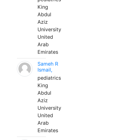
King
Abdul
Aziz
University
United
Arab
Emirates
Sameh R
Ismail,
pediatrics
King
Abdul
Aziz
University
United
Arab
Emirates