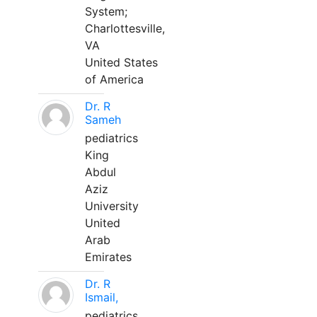
System;
Charlottesville,
VA
United States
of America
Dr. R
Sameh
pediatrics
King
Abdul
Aziz
University
United
Arab
Emirates
Dr. R
Ismail,
pediatrics