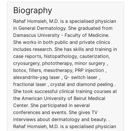
Biography
Rahaf Homsieh, M.D. is a specialised physician
in General Dermatology. She graduated from
Damascus University - Faculty of Medicine.
She works in both public and private clinics
includes research. She has skills and training in
case reports, histopathology, cauterization,
cryosurgery, phototherapy, minor surgery ,
botox, fillers, mesotherapy, PRP injection ,
alexandrite-yag laser , Q- switch laser ,
fractional laser , crystal and diamond peeling .
She took successful clinical training courses at
the American University of Beirut Medical
Center. She participated in several
conferences and events. She gives TV
interviews about dermatology and beauty. .
Rahaf Homsieh, M.D. is a specialised physician