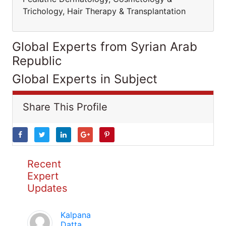
Trichology, Hair Therapy & Transplantation
Global Experts from Syrian Arab
Republic
Global Experts in Subject
Share This Profile
Recent
Expert
Updates
Kalpana
Datta