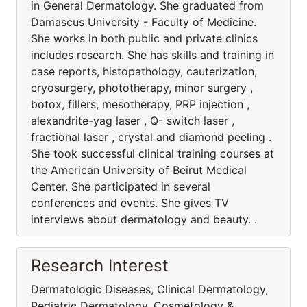
in General Dermatology. She graduated from
Damascus University - Faculty of Medicine.
She works in both public and private clinics
includes research. She has skills and training in
case reports, histopathology, cauterization,
cryosurgery, phototherapy, minor surgery ,
botox, fillers, mesotherapy, PRP injection ,
alexandrite-yag laser , Q- switch laser ,
fractional laser , crystal and diamond peeling .
She took successful clinical training courses at
the American University of Beirut Medical
Center. She participated in several
conferences and events. She gives TV
interviews about dermatology and beauty. .
Research Interest
Dermatologic Diseases, Clinical Dermatology,
Pediatric Dermatology, Cosmetology &