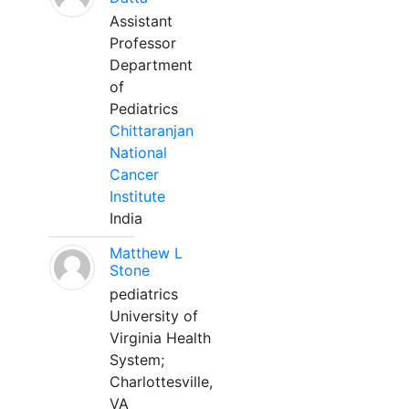
Assistant
Professor
Department
of
Pediatrics
Chittaranjan
National
Cancer
Institute
India
Matthew L
Stone
pediatrics
University of
Virginia Health
System;
Charlottesville,
VA