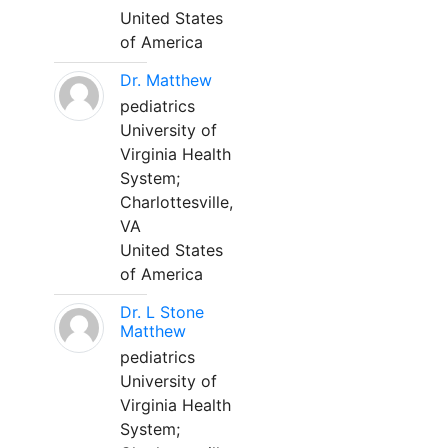
United States
of America
Dr. Matthew
pediatrics
University of
Virginia Health
System;
Charlottesville,
VA
United States
of America
Dr. L Stone
Matthew
pediatrics
University of
Virginia Health
System;