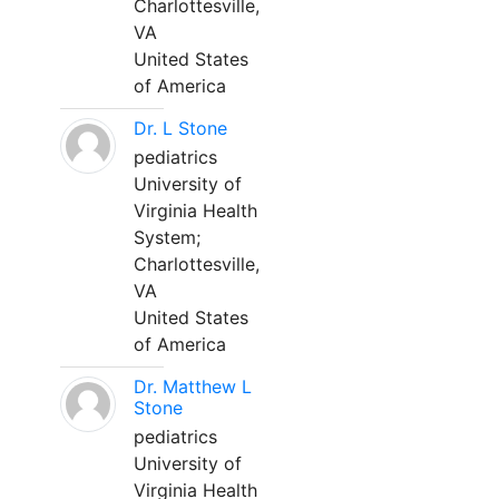
Charlottesville,
VA
United States
of America
Dr. L Stone
pediatrics
University of
Virginia Health
System;
Charlottesville,
VA
United States
of America
Dr. Matthew L
Stone
pediatrics
University of
Virginia Health