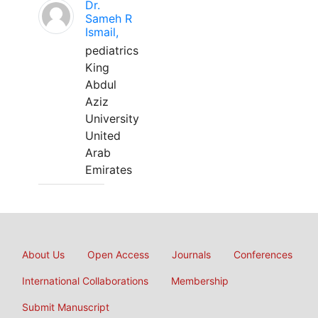
Dr.
Sameh R
Ismail,
pediatrics
King
Abdul
Aziz
University
United
Arab
Emirates
About Us
Open Access
Journals
Conferences
International Collaborations
Membership
Submit Manuscript