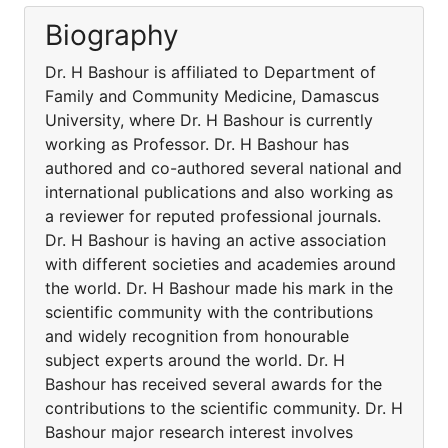
Biography
Dr. H Bashour is affiliated to Department of
Family and Community Medicine, Damascus
University, where Dr. H Bashour is currently
working as Professor. Dr. H Bashour has
authored and co-authored several national and
international publications and also working as
a reviewer for reputed professional journals.
Dr. H Bashour is having an active association
with different societies and academies around
the world. Dr. H Bashour made his mark in the
scientific community with the contributions
and widely recognition from honourable
subject experts around the world. Dr. H
Bashour has received several awards for the
contributions to the scientific community. Dr. H
Bashour major research interest involves