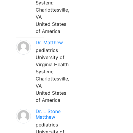
System;
Charlottesville,
VA
United States
of America
Dr. Matthew
pediatrics
University of
Virginia Health
System;
Charlottesville,
VA
United States
of America
Dr. L Stone
Matthew
pediatrics
University of