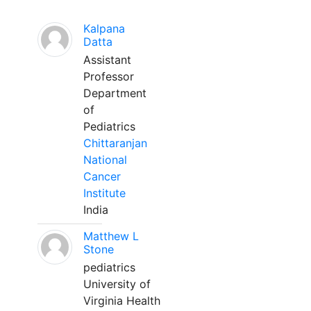
Kalpana
Datta
Assistant
Professor
Department
of
Pediatrics
Chittaranjan
National
Cancer
Institute
India
Matthew L
Stone
pediatrics
University of
Virginia Health