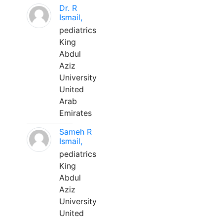
Dr. R
Ismail,
pediatrics
King
Abdul
Aziz
University
United
Arab
Emirates
Sameh R
Ismail,
pediatrics
King
Abdul
Aziz
University
United