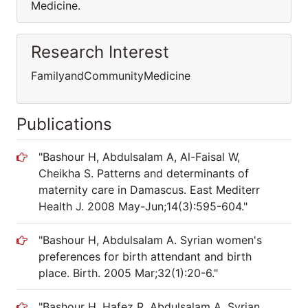
Medicine.
Research Interest
FamilyandCommunityMedicine
Publications
"Bashour H, Abdulsalam A, Al-Faisal W,
Cheikha S. Patterns and determinants of
maternity care in Damascus. East Mediterr
Health J. 2008 May-Jun;14(3):595-604."
"Bashour H, Abdulsalam A. Syrian women's
preferences for birth attendant and birth
place. Birth. 2005 Mar;32(1):20-6."
"Bashour H, Hafez R, Abdulsalam A. Syrian