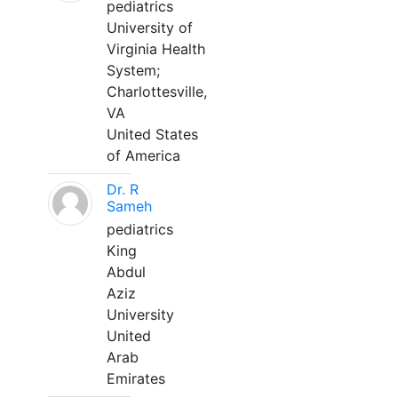
pediatrics
University of
Virginia Health
System;
Charlottesville,
VA
United States
of America
Dr. R
Sameh
pediatrics
King
Abdul
Aziz
University
United
Arab
Emirates