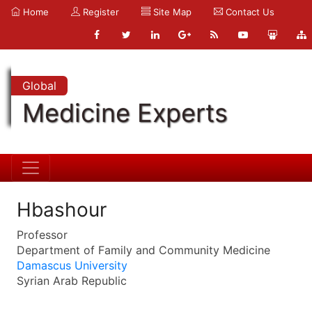
Home
Register
Site Map
Contact Us
Global
Medicine Experts
Hbashour
Professor
Department of Family and Community Medicine
Damascus University
Syrian Arab Republic