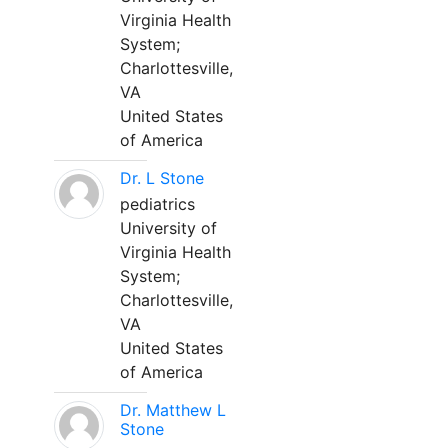
Virginia Health
System;
Charlottesville,
VA
United States
of America
Dr. L Stone
pediatrics
University of
Virginia Health
System;
Charlottesville,
VA
United States
of America
Dr. Matthew L
Stone