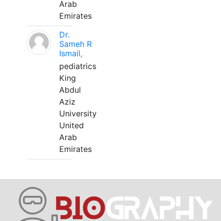
Arab
Emirates
Dr.
Sameh R
Ismail,
pediatrics
King
Abdul
Aziz
University
United
Arab
Emirates