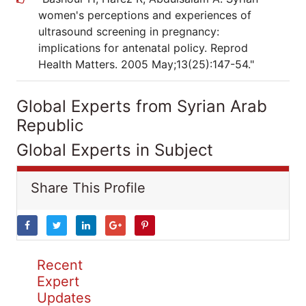
women's perceptions and experiences of
ultrasound screening in pregnancy:
implications for antenatal policy. Reprod
Health Matters. 2005 May;13(25):147-54."
Global Experts from Syrian Arab
Republic
Global Experts in Subject
Share This Profile
Recent
Expert
Updates