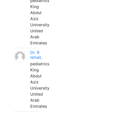
pediatrics
King
Abdul
Aziz
University
United
Arab
Emirates
Dr. R
Ismail,
pediatrics
King
Abdul
Aziz
University
United
Arab
Emirates