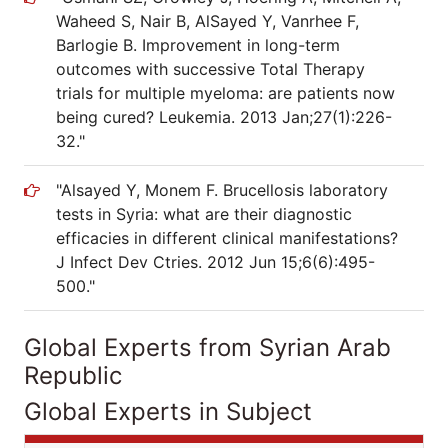
Waheed S, Nair B, AlSayed Y, Vanrhee F,
Barlogie B. Improvement in long-term
outcomes with successive Total Therapy
trials for multiple myeloma: are patients now
being cured? Leukemia. 2013 Jan;27(1):226-
32."
"Alsayed Y, Monem F. Brucellosis laboratory
tests in Syria: what are their diagnostic
efficacies in different clinical manifestations?
J Infect Dev Ctries. 2012 Jun 15;6(6):495-
500."
Global Experts from Syrian Arab
Republic
Global Experts in Subject