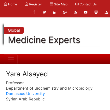
Home
Register
Site Map
Contact Us
Global
Medicine Experts
Yara Alsayed
Professor
Department of Biochemistry and Microbiology
Damascus University
Syrian Arab Republic