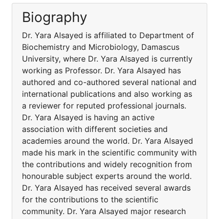
Biography
Dr. Yara Alsayed is affiliated to Department of
Biochemistry and Microbiology, Damascus
University, where Dr. Yara Alsayed is currently
working as Professor. Dr. Yara Alsayed has
authored and co-authored several national and
international publications and also working as
a reviewer for reputed professional journals.
Dr. Yara Alsayed is having an active
association with different societies and
academies around the world. Dr. Yara Alsayed
made his mark in the scientific community with
the contributions and widely recognition from
honourable subject experts around the world.
Dr. Yara Alsayed has received several awards
for the contributions to the scientific
community. Dr. Yara Alsayed major research