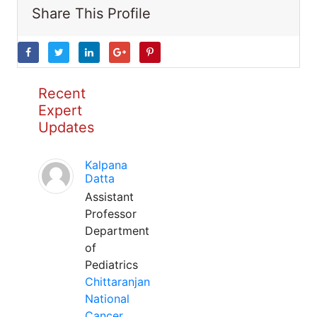
Share This Profile
Recent
Expert
Updates
Kalpana
Datta
Assistant
Professor
Department
of
Pediatrics
Chittaranjan
National
Cancer