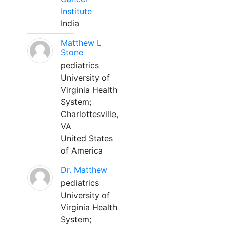
Institute
India
Matthew L
Stone
pediatrics
University of
Virginia Health
System;
Charlottesville,
VA
United States
of America
Dr. Matthew
pediatrics
University of
Virginia Health
System;