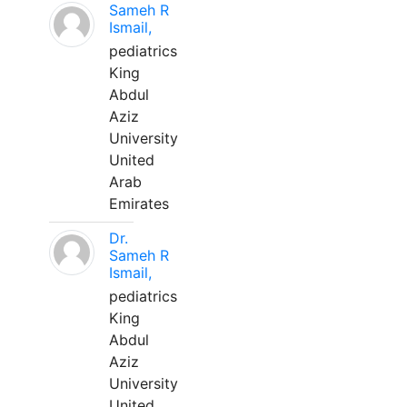
Sameh R
Ismail,
pediatrics
King
Abdul
Aziz
University
United
Arab
Emirates
Dr.
Sameh R
Ismail,
pediatrics
King
Abdul
Aziz
University
United