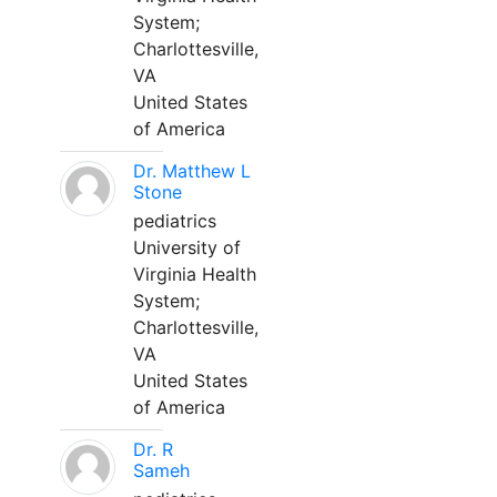
System;
Charlottesville,
VA
United States
of America
Dr. Matthew L
Stone
pediatrics
University of
Virginia Health
System;
Charlottesville,
VA
United States
of America
Dr. R
Sameh