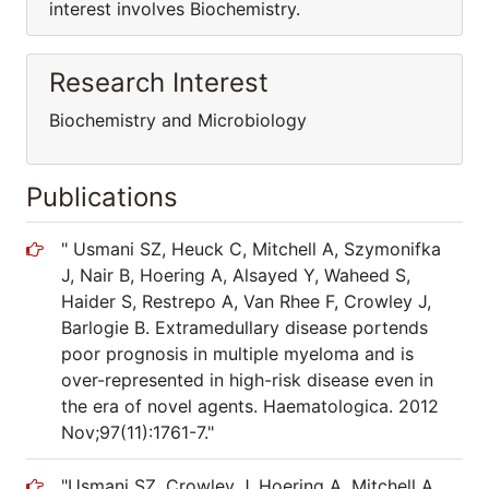
interest involves Biochemistry.
Research Interest
Biochemistry and Microbiology
Publications
" Usmani SZ, Heuck C, Mitchell A, Szymonifka
J, Nair B, Hoering A, Alsayed Y, Waheed S,
Haider S, Restrepo A, Van Rhee F, Crowley J,
Barlogie B. Extramedullary disease portends
poor prognosis in multiple myeloma and is
over-represented in high-risk disease even in
the era of novel agents. Haematologica. 2012
Nov;97(11):1761-7."
"Usmani SZ, Crowley J, Hoering A, Mitchell A,