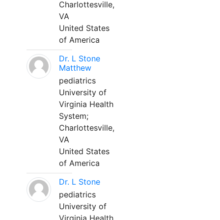
Charlottesville,
VA
United States
of America
Dr. L Stone
Matthew
pediatrics
University of
Virginia Health
System;
Charlottesville,
VA
United States
of America
Dr. L Stone
pediatrics
University of
Virginia Health