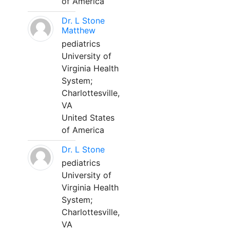
of America
Dr. L Stone
Matthew
pediatrics
University of
Virginia Health
System;
Charlottesville,
VA
United States
of America
Dr. L Stone
pediatrics
University of
Virginia Health
System;
Charlottesville,
VA