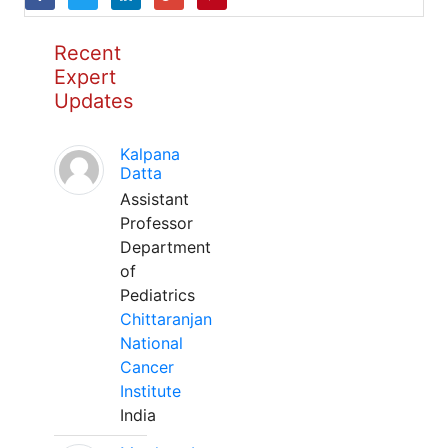
Recent
Expert
Updates
Kalpana
Datta
Assistant
Professor
Department
of
Pediatrics
Chittaranjan
National
Cancer
Institute
India