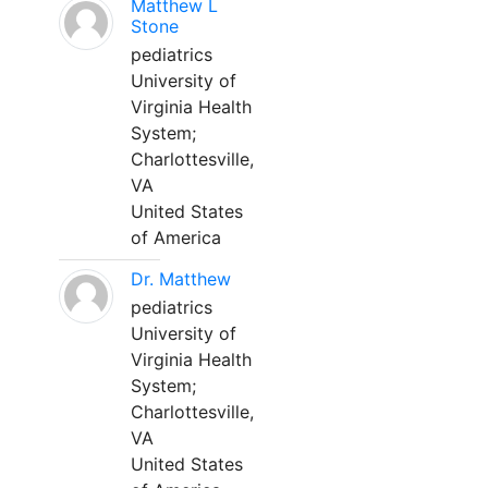
Matthew L
Stone
pediatrics
University of
Virginia Health
System;
Charlottesville,
VA
United States
of America
Dr. Matthew
pediatrics
University of
Virginia Health
System;
Charlottesville,
VA
United States