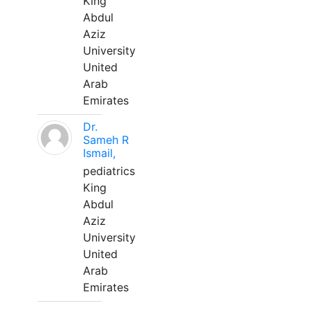
King
Abdul
Aziz
University
United
Arab
Emirates
Dr.
Sameh R
Ismail,
pediatrics
King
Abdul
Aziz
University
United
Arab
Emirates