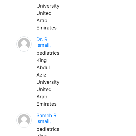
University
United
Arab
Emirates
Dr. R
Ismail,
pediatrics
King
Abdul
Aziz
University
United
Arab
Emirates
Sameh R
Ismail,
pediatrics