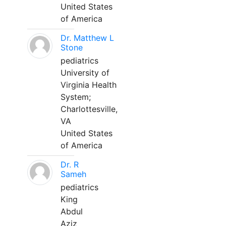
United States
of America
Dr. Matthew L
Stone
pediatrics
University of
Virginia Health
System;
Charlottesville,
VA
United States
of America
Dr. R
Sameh
pediatrics
King
Abdul
Aziz