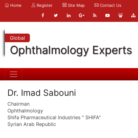
Home
Register
Site Map
Contact Us
Global
Ophthalmology Experts
Dr. Imad Sabouni
Chairman
Ophthalmology
Shifa Pharmaceutical Industries " SHIFA"
Syrian Arab Republic