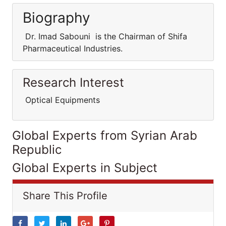
Biography
Dr. Imad Sabouni is the Chairman of Shifa
Pharmaceutical Industries.
Research Interest
Optical Equipments
Global Experts from Syrian Arab
Republic
Global Experts in Subject
Share This Profile