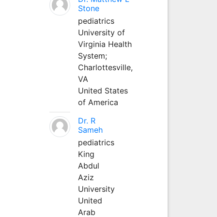
Stone
pediatrics
University of
Virginia Health
System;
Charlottesville,
VA
United States
of America
Dr. R
Sameh
pediatrics
King
Abdul
Aziz
University
United
Arab