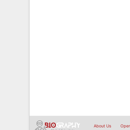
About Us
Open