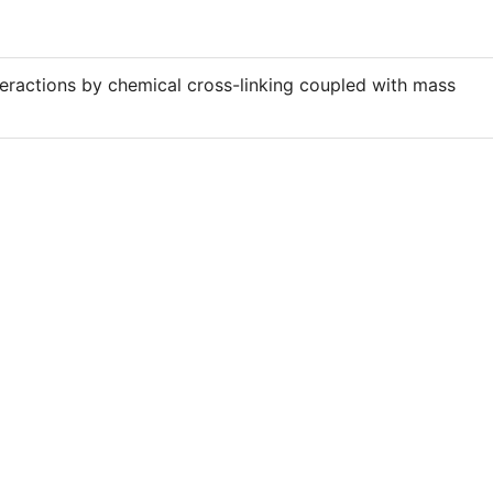
teractions by chemical cross-linking coupled with mass