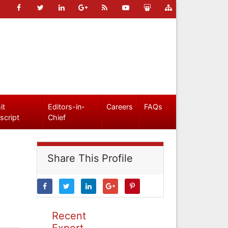
it
Editors-in-
Careers
FAQs
script
Chief
Share This Profile
Recent
Expert