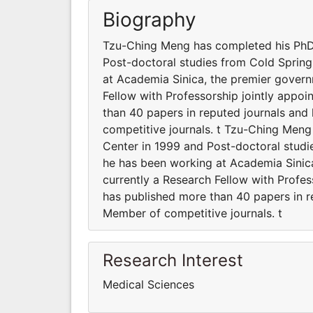
Biography
Tzu-Ching Meng has completed his PhD 
Post-doctoral studies from Cold Spring
at Academia Sinica, the premier governm
Fellow with Professorship jointly appoi
than 40 papers in reputed journals an
competitive journals. t Tzu-Ching Men
Center in 1999 and Post-doctoral studi
he has been working at Academia Sinica
currently a Research Fellow with Profes
has published more than 40 papers in r
Member of competitive journals. t
Research Interest
Medical Sciences