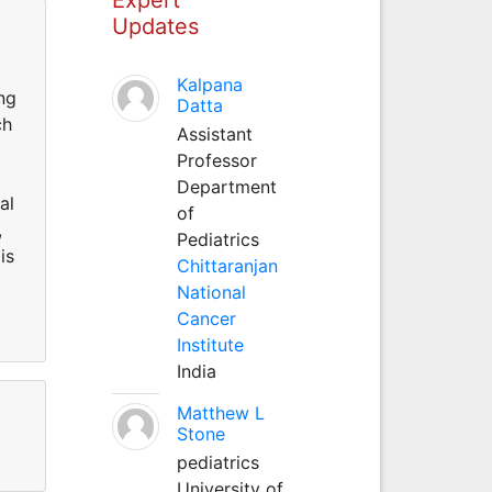
Updates
Kalpana
ng
Datta
ch
Assistant
Professor
Department
al
of
,
Pediatrics
is
Chittaranjan
National
Cancer
Institute
India
Matthew L
Stone
pediatrics
University of