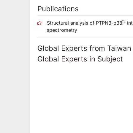
Publications
Structural analysis of PTPN3-p38Î³ in
spectrometry
Global Experts from Taiwan
Global Experts in Subject