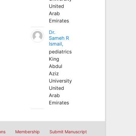
United
Arab
Emirates
Dr.
Sameh R
Ismail,
pediatrics
King
Abdul
Aziz
University
United
Arab
Emirates
ons
Membership
Submit Manuscript