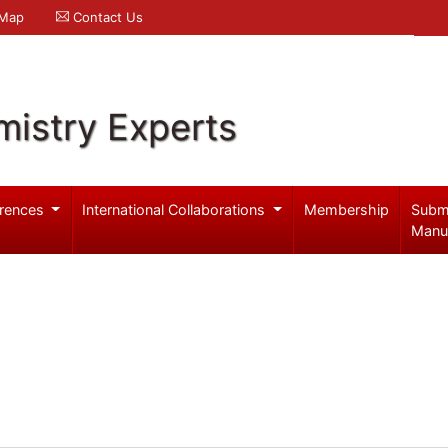
 Map
Contact Us
mistry Experts
rences
International Collaborations
Membership
Subm
Manu