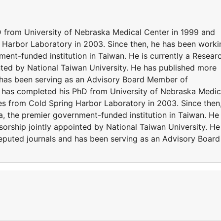
from University of Nebraska Medical Center in 1999 and
 Harbor Laboratory in 2003. Since then, he has been worki
ent-funded institution in Taiwan. He is currently a Resear
nted by National Taiwan University. He has published more
d has been serving as an Advisory Board Member of
g has completed his PhD from University of Nebraska Medic
es from Cold Spring Harbor Laboratory in 2003. Since then
, the premier government-funded institution in Taiwan. He 
sorship jointly appointed by National Taiwan University. He
eputed journals and has been serving as an Advisory Board