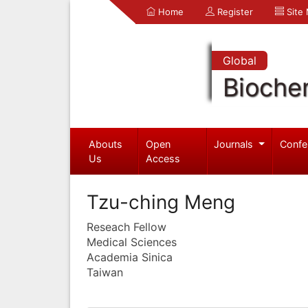
Home
Register
Site
Global
Bioche
Abouts
Open
Journals
Confe
Us
Access
Tzu-ching Meng
Reseach Fellow
Medical Sciences
Academia Sinica
Taiwan