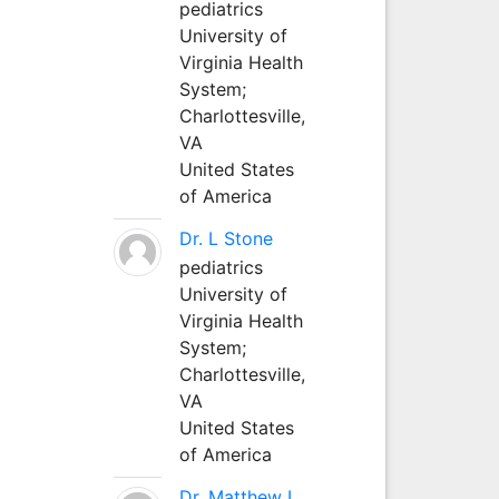
pediatrics
University of
Virginia Health
System;
Charlottesville,
VA
United States
of America
Dr. L Stone
pediatrics
University of
Virginia Health
System;
Charlottesville,
VA
United States
of America
Dr. Matthew L