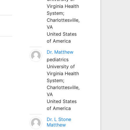
Virginia Health
System;
Charlottesville,
VA
United States
of America
Dr. Matthew
pediatrics
University of
Virginia Health
System;
Charlottesville,
VA
United States
of America
Dr. L Stone
Matthew