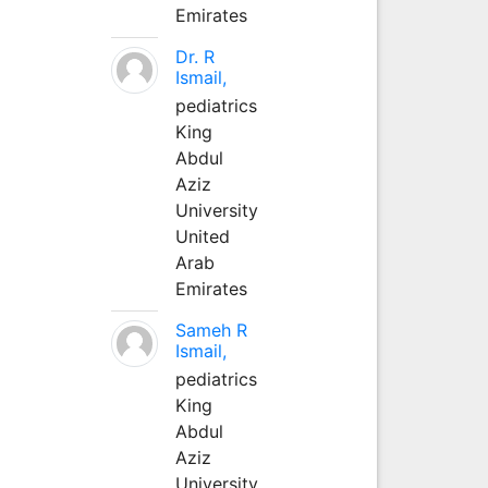
Emirates
Dr. R
Ismail,
pediatrics
King
Abdul
Aziz
University
United
Arab
Emirates
Sameh R
Ismail,
pediatrics
King
Abdul
Aziz
University