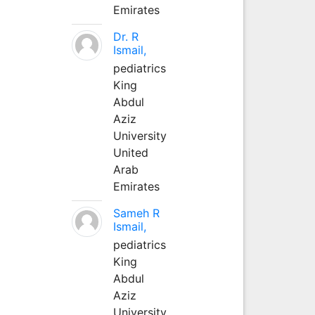
Emirates
Dr. R
Ismail,
pediatrics
King
Abdul
Aziz
University
United
Arab
Emirates
Sameh R
Ismail,
pediatrics
King
Abdul
Aziz
University