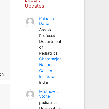
Updates
Kalpana
Datta
Assistant
Professor
Department
of
Pediatrics
Chittaranjan
National
Cancer
ch.
Institute
India
Matthew L
Stone
pediatrics
University of