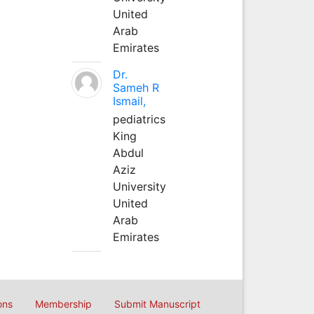
United
Arab
Emirates
Dr.
Sameh R
Ismail,
pediatrics
King
Abdul
Aziz
University
United
Arab
Emirates
ons
Membership
Submit Manuscript