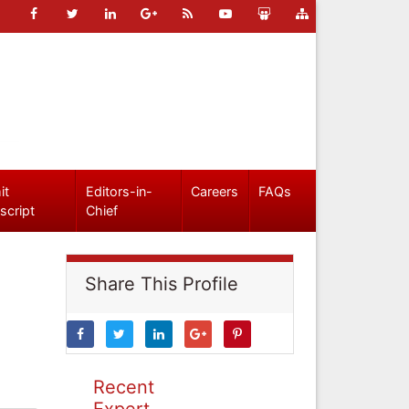
it
Editors-in-
Careers
FAQs
script
Chief
Share This Profile
Recent
Expert