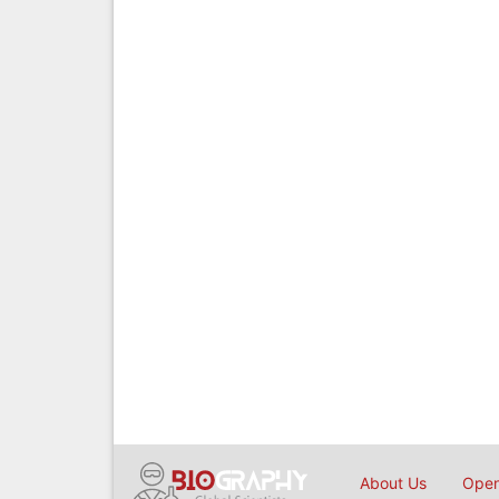
About Us
Open