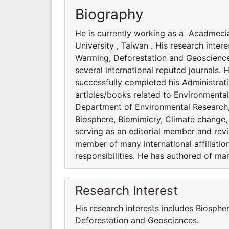
Biography
He is currently working as a Acadmeci
University , Taiwan . His research inte
Warming, Deforestation and Geosciences
several international reputed journals. 
successfully completed his Administrati
articles/books related to Environmenta
Department of Environmental Research, A
Biosphere, Biomimicry, Climate change,
serving as an editorial member and revie
member of many international affiliatio
responsibilities. He has authored of ma
Research Interest
His research interests includes Biosphe
Deforestation and Geosciences.