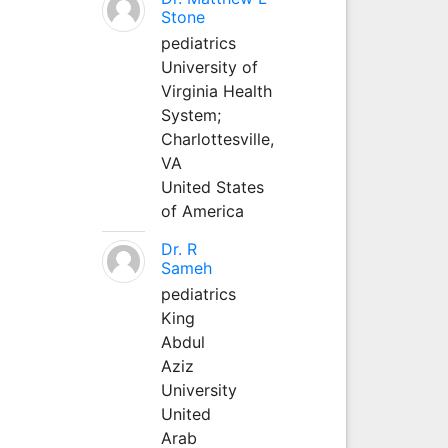
Stone
pediatrics
University of
Virginia Health
System;
Charlottesville,
VA
United States
of America
Dr. R
Sameh
pediatrics
King
Abdul
Aziz
University
United
Arab