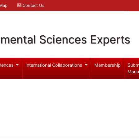
 Map
Contact Us
nmental Sciences Experts
rences
International Collaborations
Membership
Subm
Manu