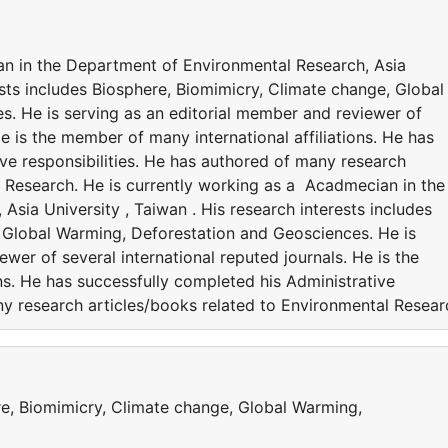
an in the Department of Environmental Research, Asia
rests includes Biosphere, Biomimicry, Climate change, Global
. He is serving as an editorial member and reviewer of
He is the member of many international affiliations. He has
ve responsibilities. He has authored of many research
l Research. He is currently working as a Acadmecian in the
sia University , Taiwan . His research interests includes
 Global Warming, Deforestation and Geosciences. He is
wer of several international reputed journals. He is the
ns. He has successfully completed his Administrative
ny research articles/books related to Environmental Resear
re, Biomimicry, Climate change, Global Warming,