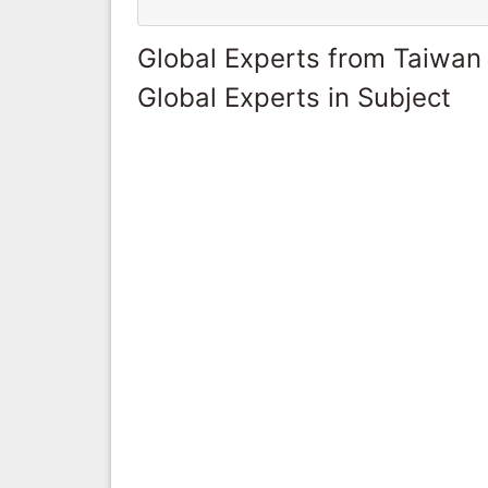
Global Experts from Taiwan
Global Experts in Subject