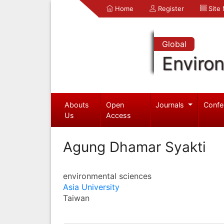
Home
Register
Site
Global
Enviro
Abouts
Open
Journals
Confe
Us
Access
Agung Dhamar Syakti
environmental sciences
Asia University
Taiwan