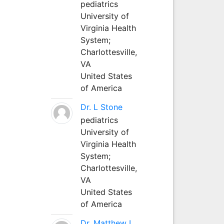
pediatrics
University of
Virginia Health
System;
Charlottesville,
VA
United States
of America
Dr. L Stone
pediatrics
University of
Virginia Health
System;
Charlottesville,
VA
United States
of America
Dr. Matthew L