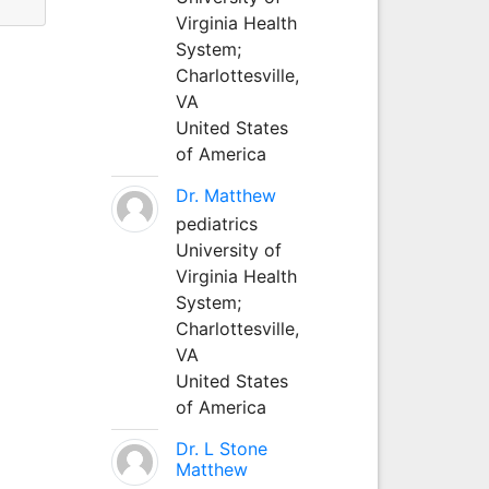
Virginia Health
System;
Charlottesville,
VA
United States
of America
Dr. Matthew
pediatrics
University of
Virginia Health
System;
Charlottesville,
VA
United States
of America
Dr. L Stone
Matthew