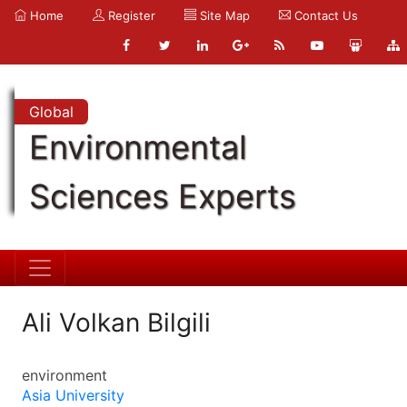
Home
Register
Site Map
Contact Us
Global
Environmental
Sciences Experts
Ali Volkan Bilgili
environment
Asia University