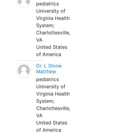
pediatrics
University of
Virginia Health
System;
Charlottesville,
VA
United States
of America
Dr. L Stone
Matthew
pediatrics
University of
Virginia Health
System;
Charlottesville,
VA
United States
of America