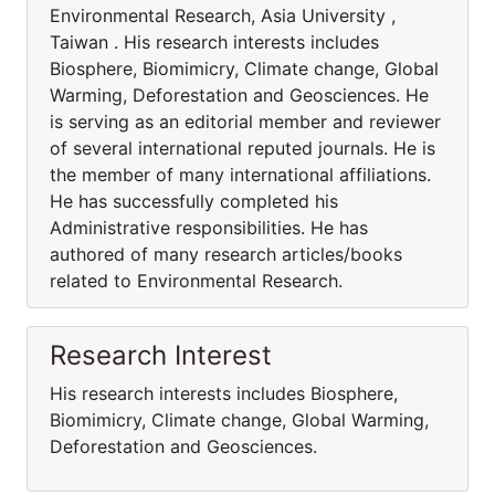
Environmental Research, Asia University ,
Taiwan . His research interests includes
Biosphere, Biomimicry, Climate change, Global
Warming, Deforestation and Geosciences. He
is serving as an editorial member and reviewer
of several international reputed journals. He is
the member of many international affiliations.
He has successfully completed his
Administrative responsibilities. He has
authored of many research articles/books
related to Environmental Research.
Research Interest
His research interests includes Biosphere,
Biomimicry, Climate change, Global Warming,
Deforestation and Geosciences.