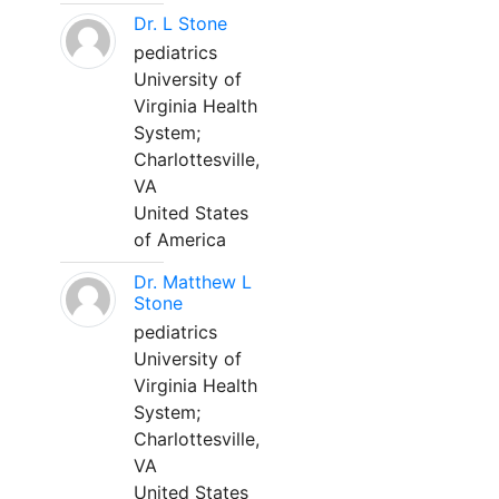
Dr. L Stone
pediatrics
University of
Virginia Health
System;
Charlottesville,
VA
United States
of America
Dr. Matthew L
Stone
pediatrics
University of
Virginia Health
System;
Charlottesville,
VA
United States