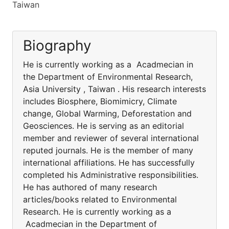
Taiwan
Biography
He is currently working as a Acadmecian in
the Department of Environmental Research,
Asia University , Taiwan . His research interests
includes Biosphere, Biomimicry, Climate
change, Global Warming, Deforestation and
Geosciences. He is serving as an editorial
member and reviewer of several international
reputed journals. He is the member of many
international affiliations. He has successfully
completed his Administrative responsibilities.
He has authored of many research
articles/books related to Environmental
Research. He is currently working as a
Acadmecian in the Department of