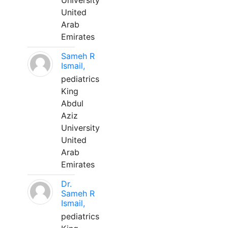
University
United
Arab
Emirates
Sameh R
Ismail,
pediatrics
King
Abdul
Aziz
University
United
Arab
Emirates
Dr.
Sameh R
Ismail,
pediatrics