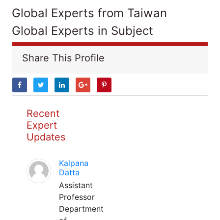
Global Experts from Taiwan
Global Experts in Subject
Share This Profile
Recent
Expert
Updates
Kalpana
Datta
Assistant
Professor
Department