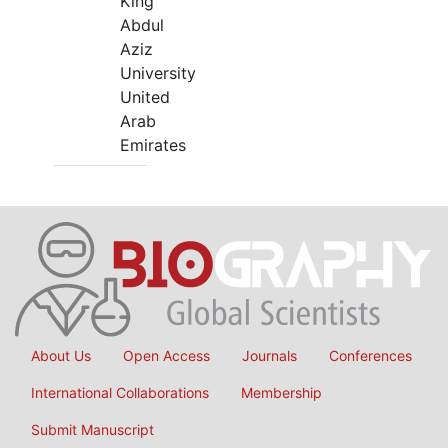
King
Abdul
Aziz
University
United
Arab
Emirates
About Us
Open Access
Journals
Conferences
International Collaborations
Membership
Submit Manuscript