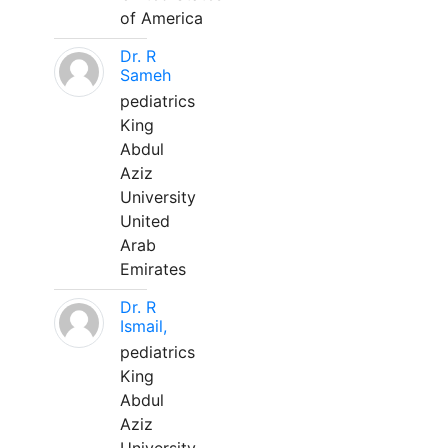
of America
Dr. R
Sameh
pediatrics
King
Abdul
Aziz
University
United
Arab
Emirates
Dr. R
Ismail,
pediatrics
King
Abdul
Aziz