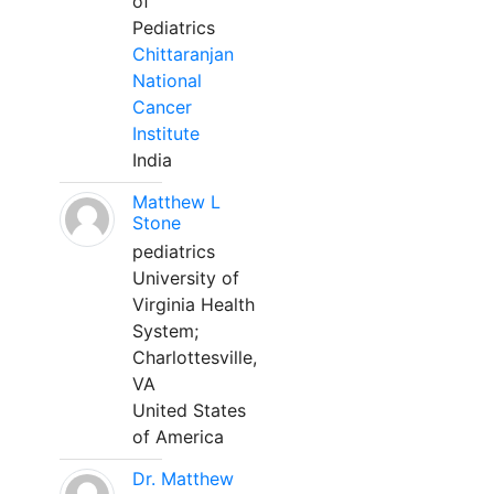
of
Pediatrics
Chittaranjan
National
Cancer
Institute
India
Matthew L
Stone
pediatrics
University of
Virginia Health
System;
Charlottesville,
VA
United States
of America
Dr. Matthew