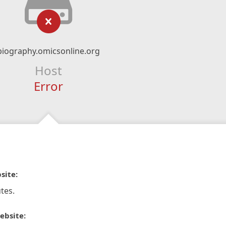
biography.omicsonline.org
Host
Error
site:
tes.
ebsite: