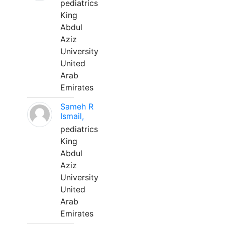
pediatrics
King
Abdul
Aziz
University
United
Arab
Emirates
Sameh R
Ismail,
pediatrics
King
Abdul
Aziz
University
United
Arab
Emirates