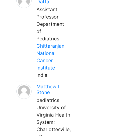
Datta
Assistant
Professor
Department
of
Pediatrics
Chittaranjan
National
Cancer
Institute
India
Matthew L
Stone
pediatrics
University of
Virginia Health
System;
Charlottesville,