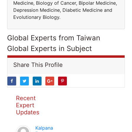
Medicine, Biology of Cancer, Bipolar Medicine,
Depression Medicine, Diabetic Medicine and
Evolutionary Biology.
Global Experts from Taiwan
Global Experts in Subject
Share This Profile
Recent
Expert
Updates
Kalpana