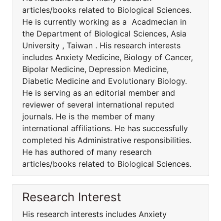
articles/books related to Biological Sciences.
He is currently working as a Acadmecian in
the Department of Biological Sciences, Asia
University , Taiwan . His research interests
includes Anxiety Medicine, Biology of Cancer,
Bipolar Medicine, Depression Medicine,
Diabetic Medicine and Evolutionary Biology.
He is serving as an editorial member and
reviewer of several international reputed
journals. He is the member of many
international affiliations. He has successfully
completed his Administrative responsibilities.
He has authored of many research
articles/books related to Biological Sciences.
Research Interest
His research interests includes Anxiety