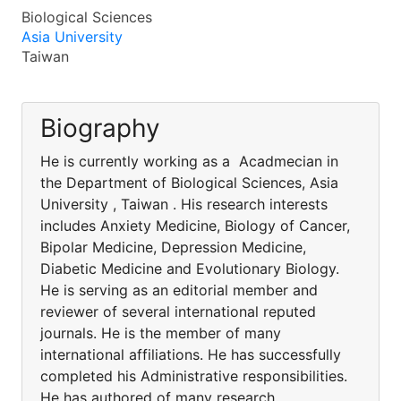
Biological Sciences
Asia University
Taiwan
Biography
He is currently working as a Acadmecian in
the Department of Biological Sciences, Asia
University , Taiwan . His research interests
includes Anxiety Medicine, Biology of Cancer,
Bipolar Medicine, Depression Medicine,
Diabetic Medicine and Evolutionary Biology.
He is serving as an editorial member and
reviewer of several international reputed
journals. He is the member of many
international affiliations. He has successfully
completed his Administrative responsibilities.
He has authored of many research