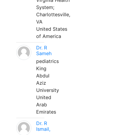
Virginia Health
System;
Charlottesville,
VA
United States
of America
Dr. R
Sameh
pediatrics
King
Abdul
Aziz
University
United
Arab
Emirates
Dr. R
Ismail,