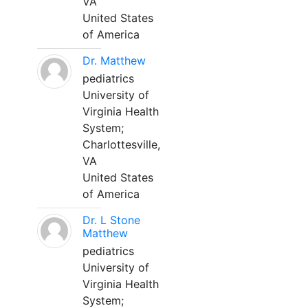
VA
United States
of America
Dr. Matthew
pediatrics
University of
Virginia Health
System;
Charlottesville,
VA
United States
of America
Dr. L Stone
Matthew
pediatrics
University of
Virginia Health
System;