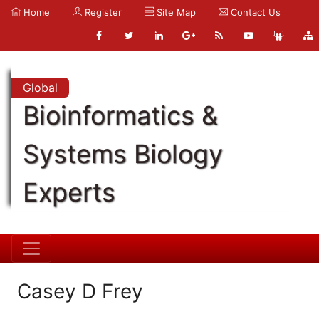
Home
Register
Site Map
Contact Us
Global
Bioinformatics &
Systems Biology
Experts
Casey D Frey