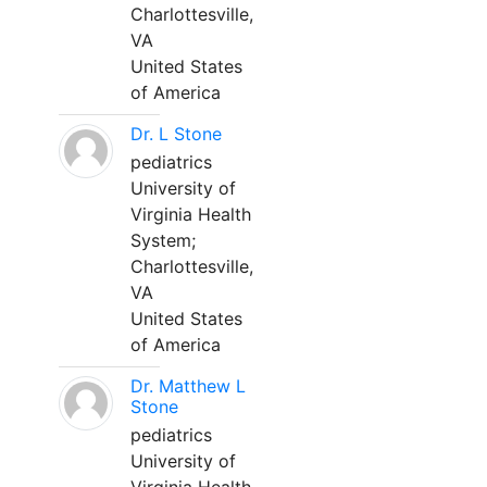
Charlottesville,
VA
United States
of America
Dr. L Stone
pediatrics
University of
Virginia Health
System;
Charlottesville,
VA
United States
of America
Dr. Matthew L
Stone
pediatrics
University of