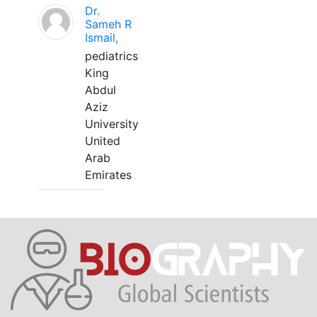
Dr.
Sameh R
Ismail,
pediatrics
King
Abdul
Aziz
University
United
Arab
Emirates