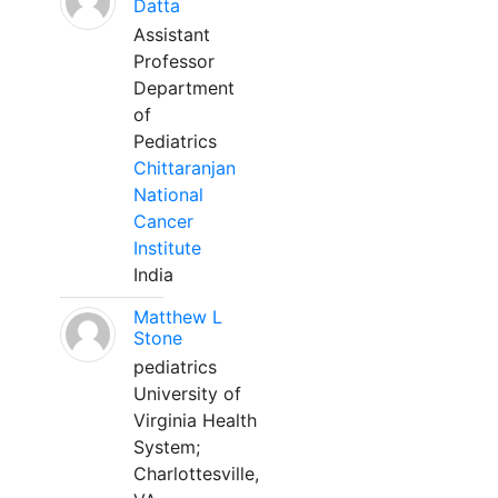
Datta
Assistant
Professor
Department
of
Pediatrics
Chittaranjan
National
Cancer
Institute
India
Matthew L
Stone
pediatrics
University of
Virginia Health
System;
Charlottesville,