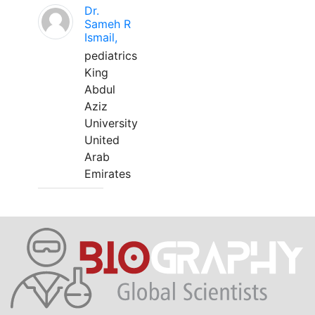
Dr.
Sameh R
Ismail,
pediatrics
King
Abdul
Aziz
University
United
Arab
Emirates