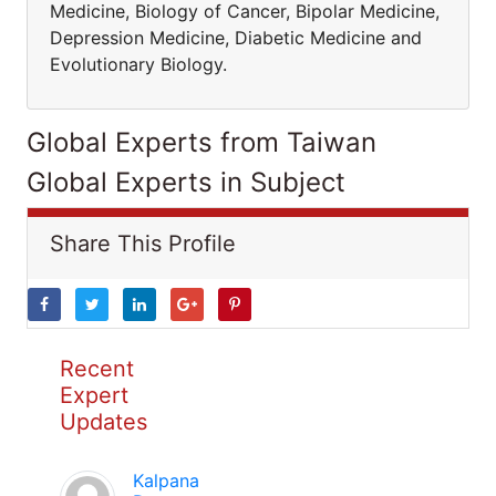
Medicine, Biology of Cancer, Bipolar Medicine,
Depression Medicine, Diabetic Medicine and
Evolutionary Biology.
Global Experts from Taiwan
Global Experts in Subject
Share This Profile
Recent
Expert
Updates
Kalpana