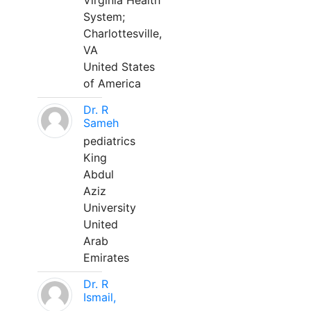
Virginia Health
System;
Charlottesville,
VA
United States
of America
Dr. R
Sameh
pediatrics
King
Abdul
Aziz
University
United
Arab
Emirates
Dr. R
Ismail,