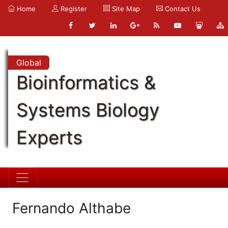
Home
Register
Site Map
Contact Us
Global
Bioinformatics &
Systems Biology
Experts
Fernando Althabe