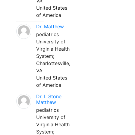
VA
United States
of America
Dr. Matthew
pediatrics
University of
Virginia Health
System;
Charlottesville,
VA
United States
of America
Dr. L Stone
Matthew
pediatrics
University of
Virginia Health
System;