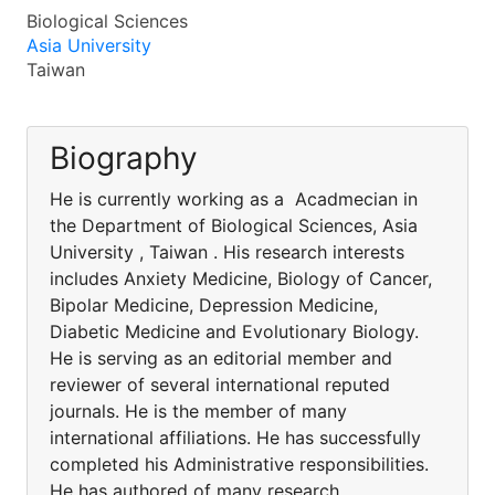
Biological Sciences
Asia University
Taiwan
Biography
He is currently working as a Acadmecian in
the Department of Biological Sciences, Asia
University , Taiwan . His research interests
includes Anxiety Medicine, Biology of Cancer,
Bipolar Medicine, Depression Medicine,
Diabetic Medicine and Evolutionary Biology.
He is serving as an editorial member and
reviewer of several international reputed
journals. He is the member of many
international affiliations. He has successfully
completed his Administrative responsibilities.
He has authored of many research