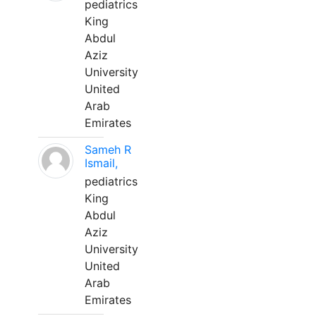
pediatrics
King
Abdul
Aziz
University
United
Arab
Emirates
Sameh R
Ismail,
pediatrics
King
Abdul
Aziz
University
United
Arab
Emirates