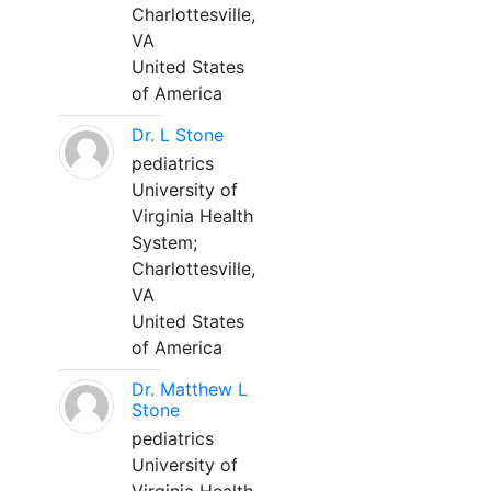
Charlottesville,
VA
United States
of America
Dr. L Stone
pediatrics
University of
Virginia Health
System;
Charlottesville,
VA
United States
of America
Dr. Matthew L
Stone
pediatrics
University of