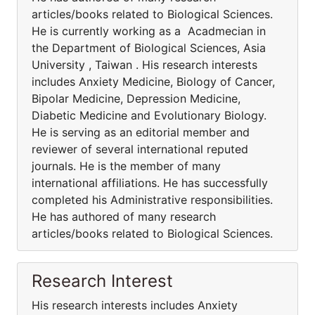
articles/books related to Biological Sciences.
He is currently working as a Acadmecian in
the Department of Biological Sciences, Asia
University , Taiwan . His research interests
includes Anxiety Medicine, Biology of Cancer,
Bipolar Medicine, Depression Medicine,
Diabetic Medicine and Evolutionary Biology.
He is serving as an editorial member and
reviewer of several international reputed
journals. He is the member of many
international affiliations. He has successfully
completed his Administrative responsibilities.
He has authored of many research
articles/books related to Biological Sciences.
Research Interest
His research interests includes Anxiety