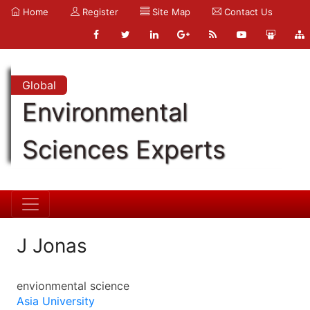
Home
Register
Site Map
Contact Us
Global
Environmental
Sciences Experts
J Jonas
envionmental science
Asia University