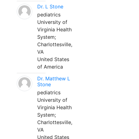
Dr. L Stone
pediatrics
University of
Virginia Health
System;
Charlottesville,
VA
United States
of America
Dr. Matthew L
Stone
pediatrics
University of
Virginia Health
System;
Charlottesville,
VA
United States