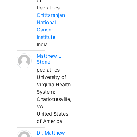
of
Pediatrics
Chittaranjan
National
Cancer
Institute
India
Matthew L
Stone
pediatrics
University of
Virginia Health
System;
Charlottesville,
VA
United States
of America
Dr. Matthew