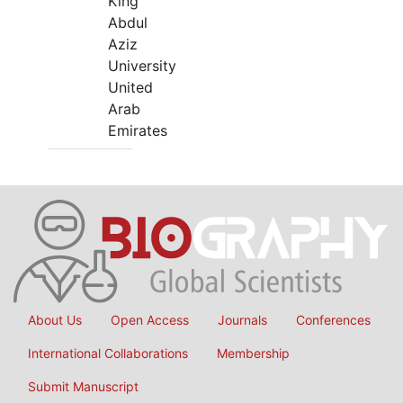
King
Abdul
Aziz
University
United
Arab
Emirates
About Us
Open Access
Journals
Conferences
International Collaborations
Membership
Submit Manuscript