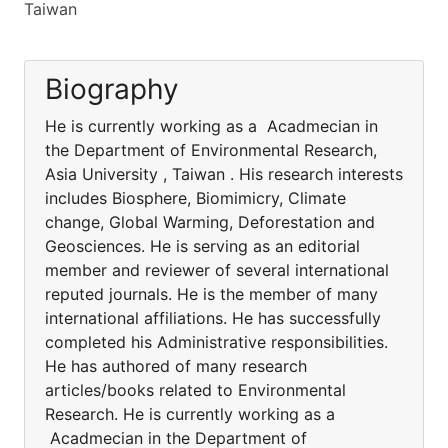
Taiwan
Biography
He is currently working as a Acadmecian in
the Department of Environmental Research,
Asia University , Taiwan . His research interests
includes Biosphere, Biomimicry, Climate
change, Global Warming, Deforestation and
Geosciences. He is serving as an editorial
member and reviewer of several international
reputed journals. He is the member of many
international affiliations. He has successfully
completed his Administrative responsibilities.
He has authored of many research
articles/books related to Environmental
Research. He is currently working as a
Acadmecian in the Department of