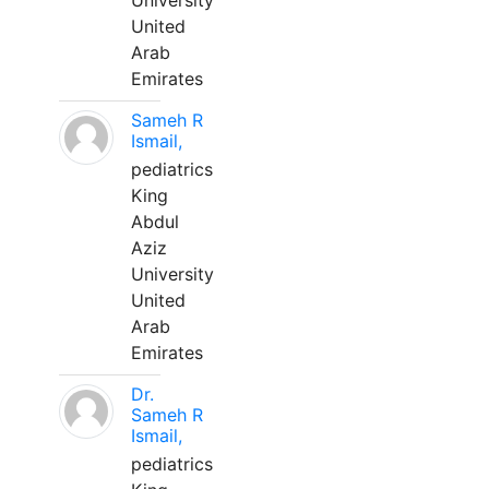
University
United
Arab
Emirates
Sameh R
Ismail,
pediatrics
King
Abdul
Aziz
University
United
Arab
Emirates
Dr.
Sameh R
Ismail,
pediatrics