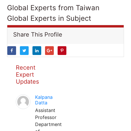
Global Experts from Taiwan
Global Experts in Subject
Share This Profile
Recent
Expert
Updates
Kalpana
Datta
Assistant
Professor
Department