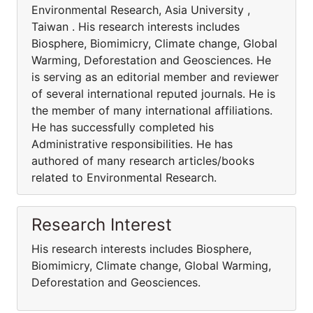
Environmental Research, Asia University ,
Taiwan . His research interests includes
Biosphere, Biomimicry, Climate change, Global
Warming, Deforestation and Geosciences. He
is serving as an editorial member and reviewer
of several international reputed journals. He is
the member of many international affiliations.
He has successfully completed his
Administrative responsibilities. He has
authored of many research articles/books
related to Environmental Research.
Research Interest
His research interests includes Biosphere,
Biomimicry, Climate change, Global Warming,
Deforestation and Geosciences.