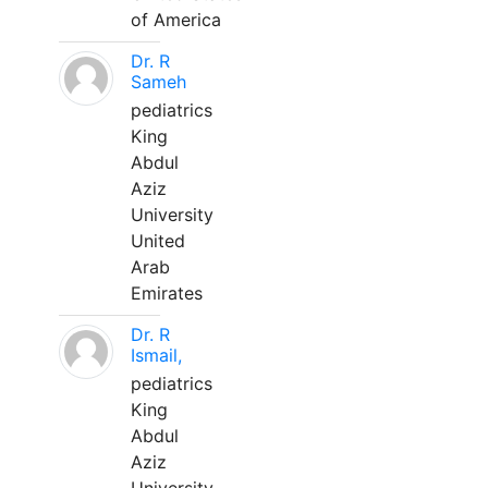
of America
Dr. R
Sameh
pediatrics
King
Abdul
Aziz
University
United
Arab
Emirates
Dr. R
Ismail,
pediatrics
King
Abdul
Aziz