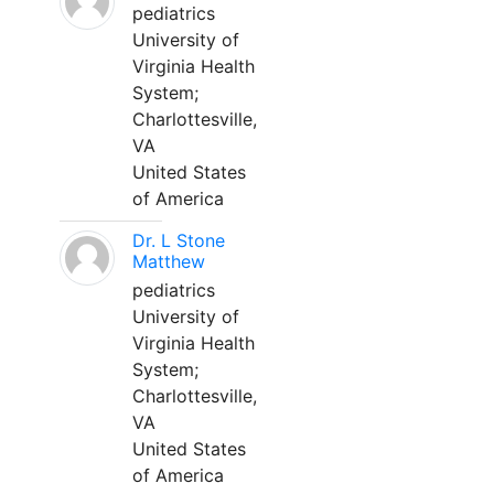
pediatrics
University of
Virginia Health
System;
Charlottesville,
VA
United States
of America
Dr. L Stone
Matthew
pediatrics
University of
Virginia Health
System;
Charlottesville,
VA
United States
of America