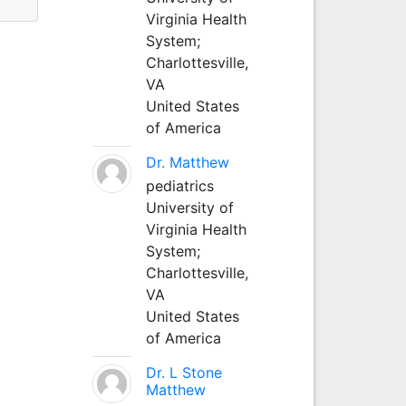
Virginia Health
System;
Charlottesville,
VA
United States
of America
Dr. Matthew
pediatrics
University of
Virginia Health
System;
Charlottesville,
VA
United States
of America
Dr. L Stone
Matthew