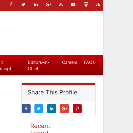
it
Editors-in-
Careers
FAQs
script
Chief
Share This Profile
Recent
Expert