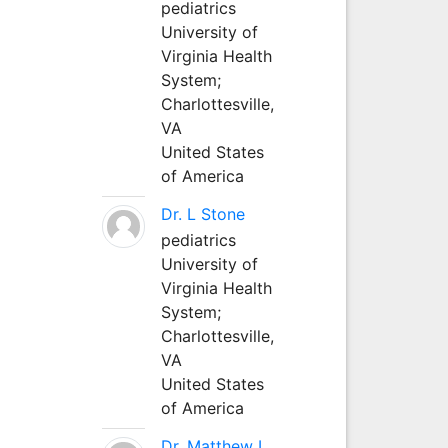
pediatrics
University of
Virginia Health
System;
Charlottesville,
VA
United States
of America
Dr. L Stone
pediatrics
University of
Virginia Health
System;
Charlottesville,
VA
United States
of America
Dr. Matthew L