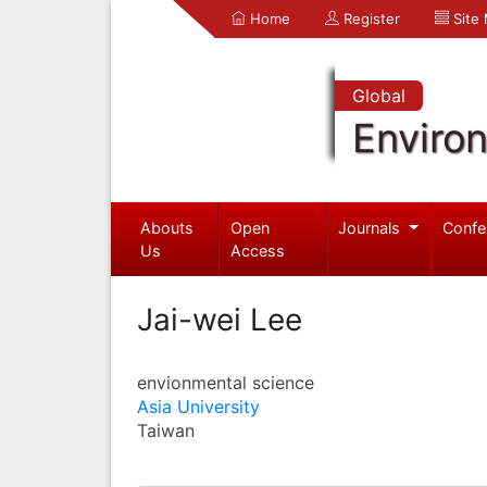
Home
Register
Site
Global
Enviro
Abouts
Open
Journals
Confe
Us
Access
Jai-wei Lee
envionmental science
Asia University
Taiwan