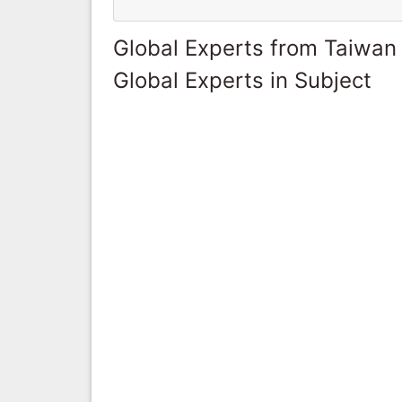
Global Experts from Taiwan
Global Experts in Subject