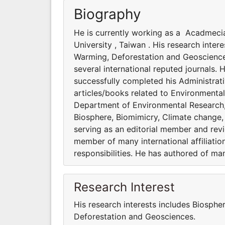
Biography
He is currently working as a Acadmeci
University , Taiwan . His research inte
Warming, Deforestation and Geosciences
several international reputed journals. 
successfully completed his Administrati
articles/books related to Environmenta
Department of Environmental Research, A
Biosphere, Biomimicry, Climate change,
serving as an editorial member and revie
member of many international affiliatio
responsibilities. He has authored of ma
Research Interest
His research interests includes Biosphe
Deforestation and Geosciences.