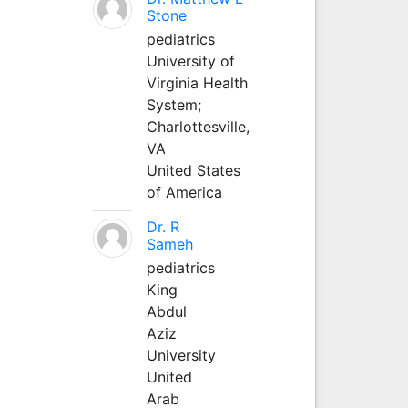
Stone
pediatrics
University of
Virginia Health
System;
Charlottesville,
VA
United States
of America
Dr. R
Sameh
pediatrics
King
Abdul
Aziz
University
United
Arab