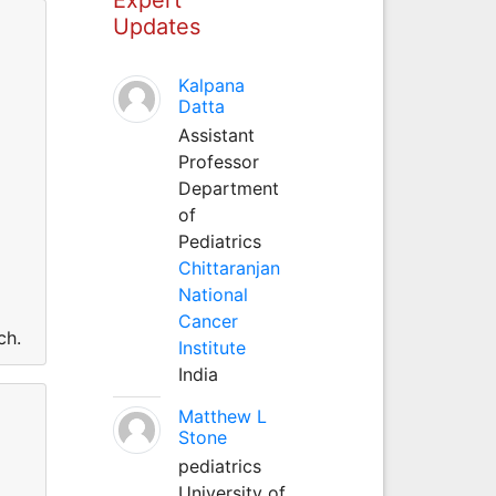
Updates
Kalpana
Datta
Assistant
Professor
Department
of
Pediatrics
Chittaranjan
National
Cancer
ch.
Institute
India
Matthew L
Stone
pediatrics
University of