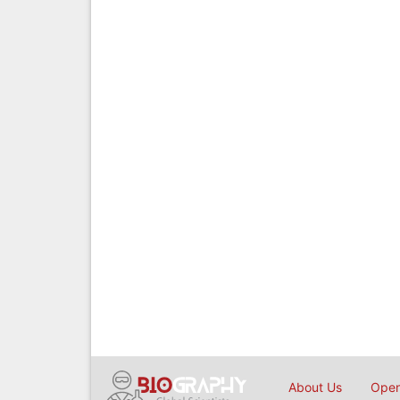
About Us
Open