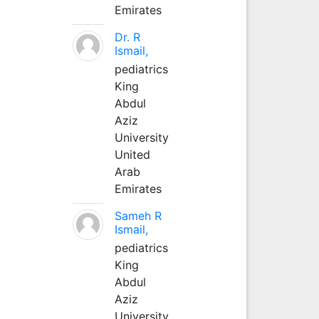
Emirates
Dr. R
Ismail,
pediatrics
King
Abdul
Aziz
University
United
Arab
Emirates
Sameh R
Ismail,
pediatrics
King
Abdul
Aziz
University