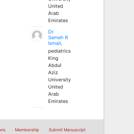
United
Arab
Emirates
Dr.
Sameh R
Ismail,
pediatrics
King
Abdul
Aziz
University
United
Arab
Emirates
ons
Membership
Submit Manuscript