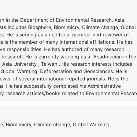
an in the Department of Environmental Research, Asia
rests includes Biosphere, Biomimicry, Climate change, Global
. He is serving as an editorial member and reviewer of
He is the member of many international affiliations. He has
ve responsibilities. He has authored of many research
l Research. He is currently working as a Acadmecian in the
sia University , Taiwan . His research interests includes
 Global Warming, Deforestation and Geosciences. He is
wer of several international reputed journals. He is the
ns. He has successfully completed his Administrative
ny research articles/books related to Environmental Resear
re, Biomimicry, Climate change, Global Warming,