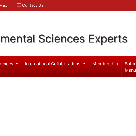
 Map
Contact Us
nmental Sciences Experts
rences
International Collaborations
Membership
Subm
Manu