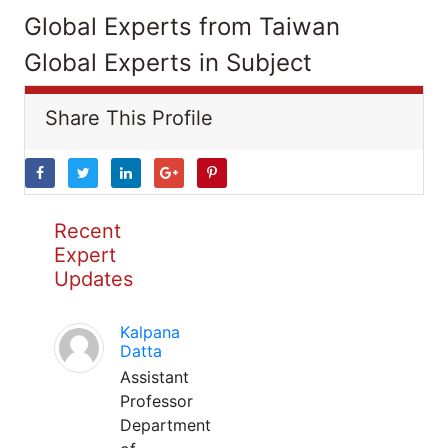
Global Experts from Taiwan
Global Experts in Subject
Share This Profile
Recent
Expert
Updates
Kalpana
Datta
Assistant
Professor
Department