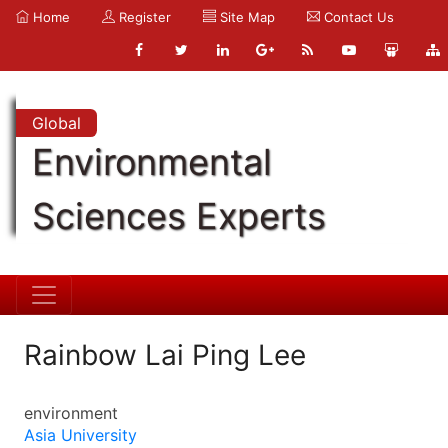
Home
Register
Site Map
Contact Us
Global
Environmental
Sciences Experts
Rainbow Lai Ping Lee
environment
Asia University