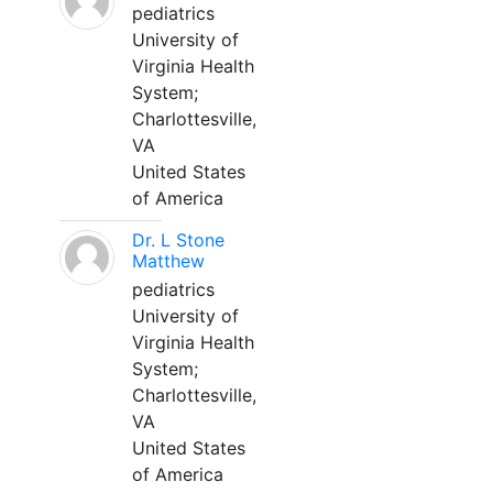
pediatrics
University of
Virginia Health
System;
Charlottesville,
VA
United States
of America
Dr. L Stone
Matthew
pediatrics
University of
Virginia Health
System;
Charlottesville,
VA
United States
of America