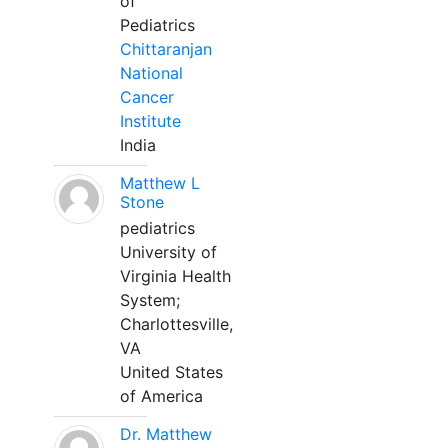
of
Pediatrics
Chittaranjan
National
Cancer
Institute
India
Matthew L
Stone
pediatrics
University of
Virginia Health
System;
Charlottesville,
VA
United States
of America
Dr. Matthew