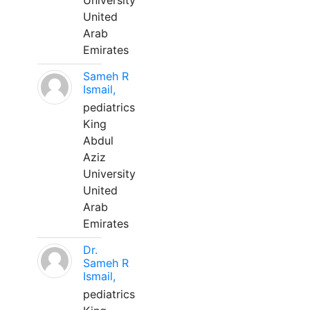
University
United
Arab
Emirates
Sameh R
Ismail,
pediatrics
King
Abdul
Aziz
University
United
Arab
Emirates
Dr.
Sameh R
Ismail,
pediatrics