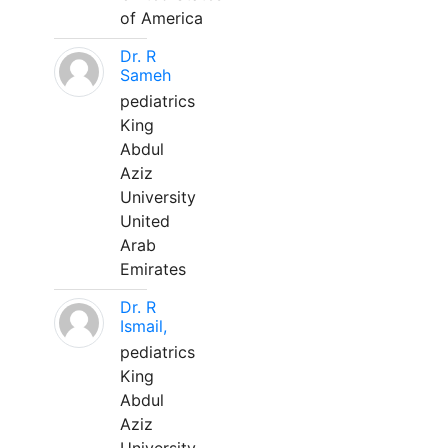
of America
Dr. R
Sameh
pediatrics
King
Abdul
Aziz
University
United
Arab
Emirates
Dr. R
Ismail,
pediatrics
King
Abdul
Aziz