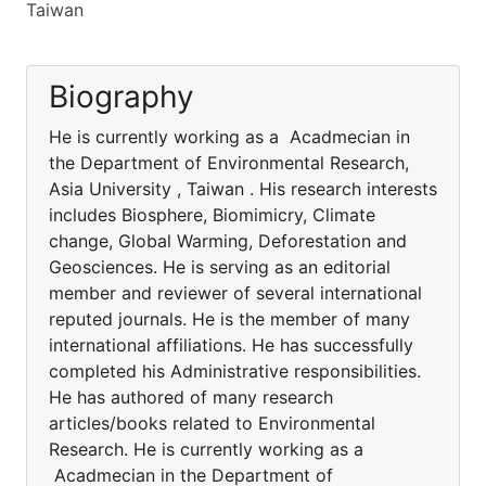
Taiwan
Biography
He is currently working as a Acadmecian in
the Department of Environmental Research,
Asia University , Taiwan . His research interests
includes Biosphere, Biomimicry, Climate
change, Global Warming, Deforestation and
Geosciences. He is serving as an editorial
member and reviewer of several international
reputed journals. He is the member of many
international affiliations. He has successfully
completed his Administrative responsibilities.
He has authored of many research
articles/books related to Environmental
Research. He is currently working as a
Acadmecian in the Department of