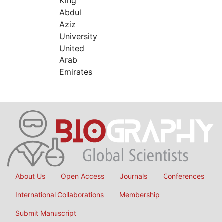
King
Abdul
Aziz
University
United
Arab
Emirates
About Us
Open Access
Journals
Conferences
International Collaborations
Membership
Submit Manuscript