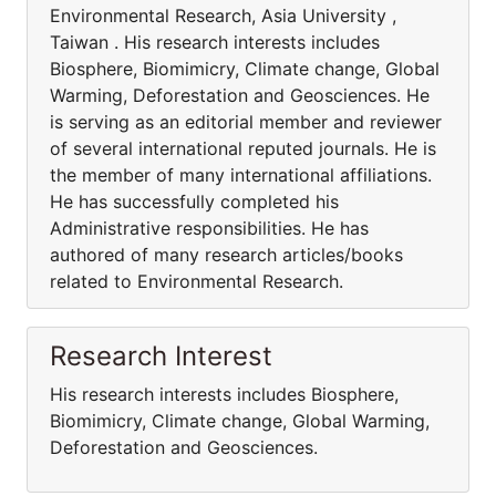
Environmental Research, Asia University ,
Taiwan . His research interests includes
Biosphere, Biomimicry, Climate change, Global
Warming, Deforestation and Geosciences. He
is serving as an editorial member and reviewer
of several international reputed journals. He is
the member of many international affiliations.
He has successfully completed his
Administrative responsibilities. He has
authored of many research articles/books
related to Environmental Research.
Research Interest
His research interests includes Biosphere,
Biomimicry, Climate change, Global Warming,
Deforestation and Geosciences.