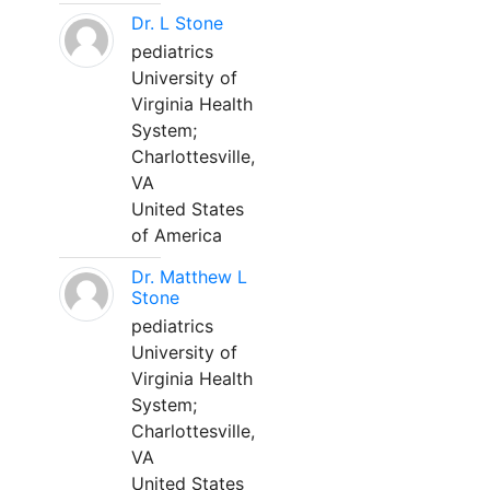
Dr. L Stone
pediatrics
University of
Virginia Health
System;
Charlottesville,
VA
United States
of America
Dr. Matthew L
Stone
pediatrics
University of
Virginia Health
System;
Charlottesville,
VA
United States