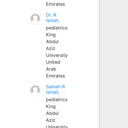
Emirates
Dr. R
Ismail,
pediatrics
King
Abdul
Aziz
University
United
Arab
Emirates
Sameh R
Ismail,
pediatrics
King
Abdul
Aziz
University