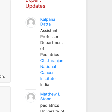
Updates
Kalpana
Datta
Assistant
Professor
Department
of
Pediatrics
Chittaranjan
National
Cancer
ch.
Institute
India
Matthew L
Stone
pediatrics
University of