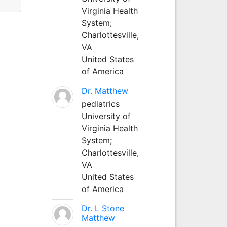
Virginia Health
System;
Charlottesville,
VA
United States
of America
Dr. Matthew
pediatrics
University of
Virginia Health
System;
Charlottesville,
VA
United States
of America
Dr. L Stone
Matthew