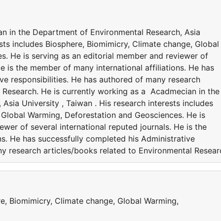
an in the Department of Environmental Research, Asia
rests includes Biosphere, Biomimicry, Climate change, Global
. He is serving as an editorial member and reviewer of
He is the member of many international affiliations. He has
ve responsibilities. He has authored of many research
l Research. He is currently working as a Acadmecian in the
sia University , Taiwan . His research interests includes
 Global Warming, Deforestation and Geosciences. He is
wer of several international reputed journals. He is the
ns. He has successfully completed his Administrative
ny research articles/books related to Environmental Resear
re, Biomimicry, Climate change, Global Warming,