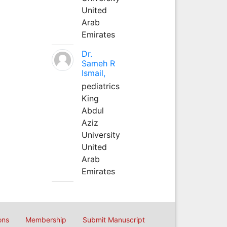
United
Arab
Emirates
Dr.
Sameh R
Ismail,
pediatrics
King
Abdul
Aziz
University
United
Arab
Emirates
ons
Membership
Submit Manuscript