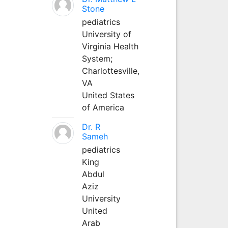
Stone
pediatrics
University of
Virginia Health
System;
Charlottesville,
VA
United States
of America
Dr. R
Sameh
pediatrics
King
Abdul
Aziz
University
United
Arab