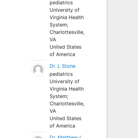
pediatrics
University of
Virginia Health
System;
Charlottesville,
VA
United States
of America
Dr. L Stone
pediatrics
University of
Virginia Health
System;
Charlottesville,
VA
United States
of America
Dr. Matthew L