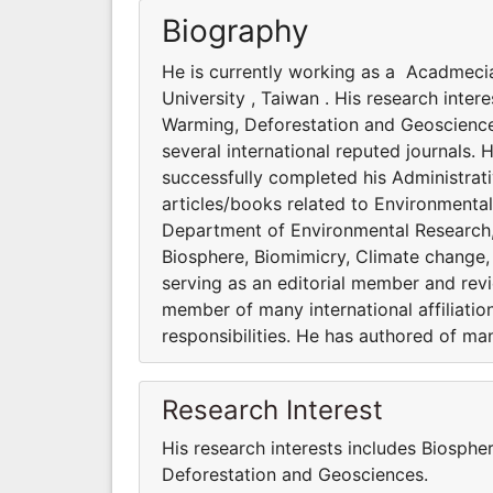
Biography
He is currently working as a Acadmeci
University , Taiwan . His research inte
Warming, Deforestation and Geosciences
several international reputed journals. 
successfully completed his Administrati
articles/books related to Environmenta
Department of Environmental Research, A
Biosphere, Biomimicry, Climate change,
serving as an editorial member and revie
member of many international affiliatio
responsibilities. He has authored of ma
Research Interest
His research interests includes Biosphe
Deforestation and Geosciences.