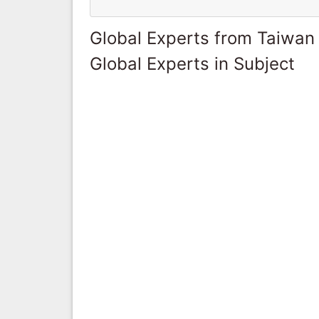
Global Experts from Taiwan
Global Experts in Subject