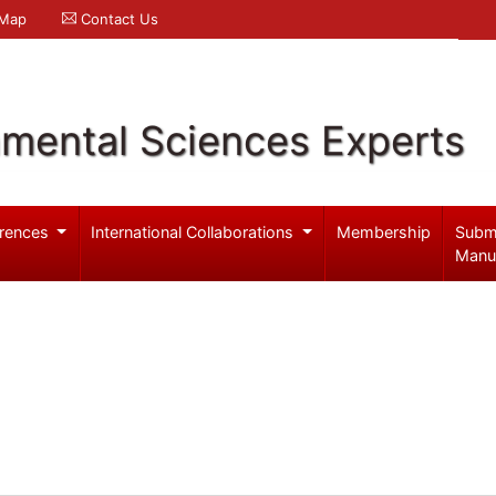
 Map
Contact Us
nmental Sciences Experts
rences
International Collaborations
Membership
Subm
Manu