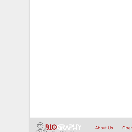
About Us
Open