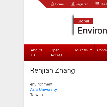
Home
Register
Site
Global
Enviro
Abouts
Open
Journals
Confe
Us
Access
Renjian Zhang
environment
Asia University
Taiwan