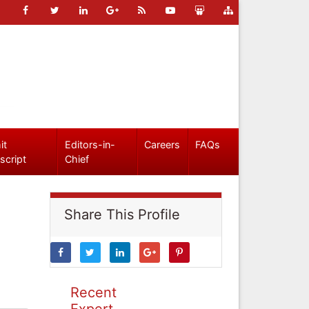
it
Editors-in-
Careers
FAQs
script
Chief
Share This Profile
Recent
Expert