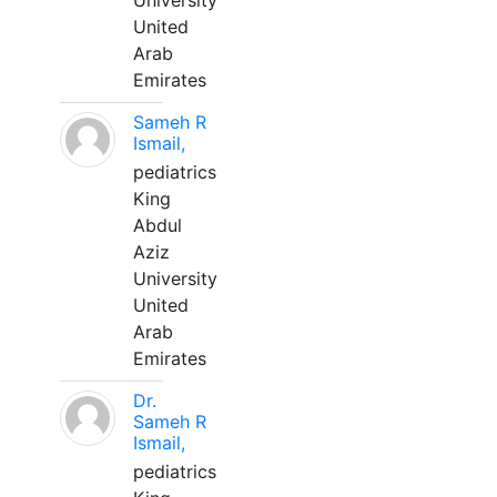
University
United
Arab
Emirates
Sameh R
Ismail,
pediatrics
King
Abdul
Aziz
University
United
Arab
Emirates
Dr.
Sameh R
Ismail,
pediatrics