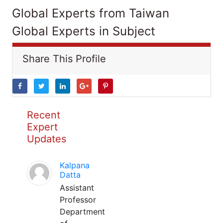
Global Experts from Taiwan
Global Experts in Subject
Share This Profile
Recent
Expert
Updates
Kalpana
Datta
Assistant
Professor
Department