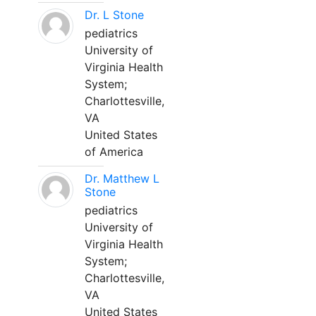
Dr. L Stone
pediatrics
University of
Virginia Health
System;
Charlottesville,
VA
United States
of America
Dr. Matthew L
Stone
pediatrics
University of
Virginia Health
System;
Charlottesville,
VA
United States