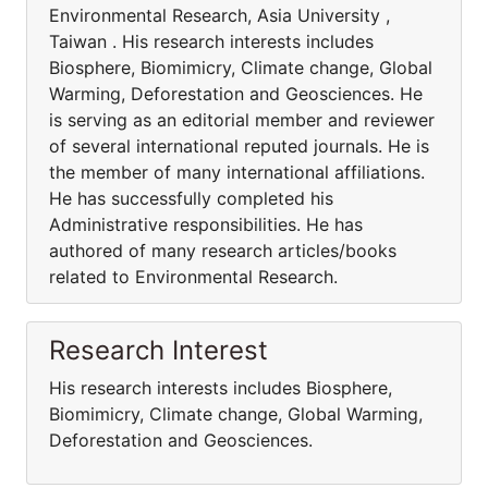
Environmental Research, Asia University ,
Taiwan . His research interests includes
Biosphere, Biomimicry, Climate change, Global
Warming, Deforestation and Geosciences. He
is serving as an editorial member and reviewer
of several international reputed journals. He is
the member of many international affiliations.
He has successfully completed his
Administrative responsibilities. He has
authored of many research articles/books
related to Environmental Research.
Research Interest
His research interests includes Biosphere,
Biomimicry, Climate change, Global Warming,
Deforestation and Geosciences.