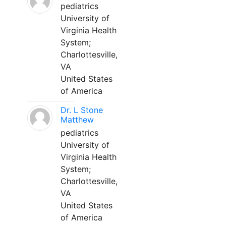
pediatrics
University of
Virginia Health
System;
Charlottesville,
VA
United States
of America
Dr. L Stone
Matthew
pediatrics
University of
Virginia Health
System;
Charlottesville,
VA
United States
of America