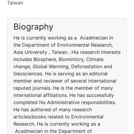
Taiwan
Biography
He is currently working as a Acadmecian in
the Department of Environmental Research,
Asia University , Taiwan . His research interests
includes Biosphere, Biomimicry, Climate
change, Global Warming, Deforestation and
Geosciences. He is serving as an editorial
member and reviewer of several international
reputed journals. He is the member of many
international affiliations. He has successfully
completed his Administrative responsibilities.
He has authored of many research
articles/books related to Environmental
Research. He is currently working as a
Acadmecian in the Department of