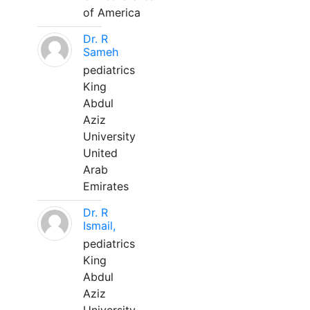
of America
Dr. R
Sameh
pediatrics
King
Abdul
Aziz
University
United
Arab
Emirates
Dr. R
Ismail,
pediatrics
King
Abdul
Aziz