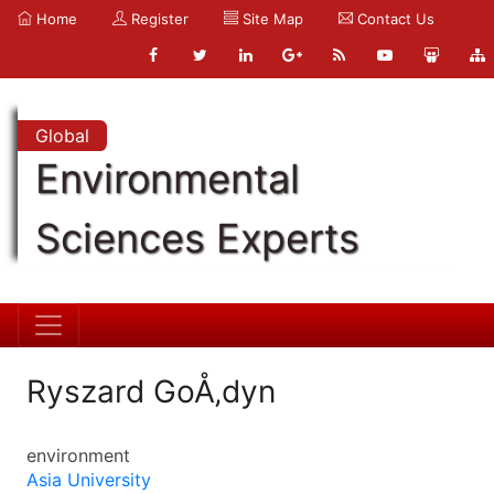
Home
Register
Site Map
Contact Us
Global
Environmental
Sciences Experts
Ryszard GoÅ‚dyn
environment
Asia University