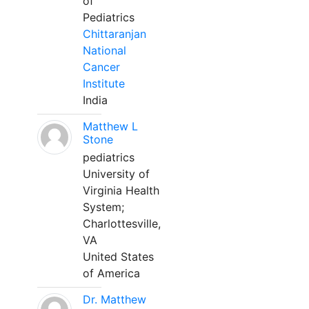
of
Pediatrics
Chittaranjan
National
Cancer
Institute
India
Matthew L
Stone
pediatrics
University of
Virginia Health
System;
Charlottesville,
VA
United States
of America
Dr. Matthew