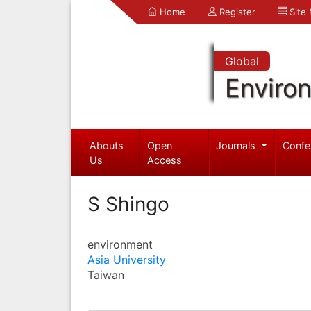
Home
Register
Site
Global
Enviro
Abouts
Open
Journals
Confe
Us
Access
S Shingo
environment
Asia University
Taiwan