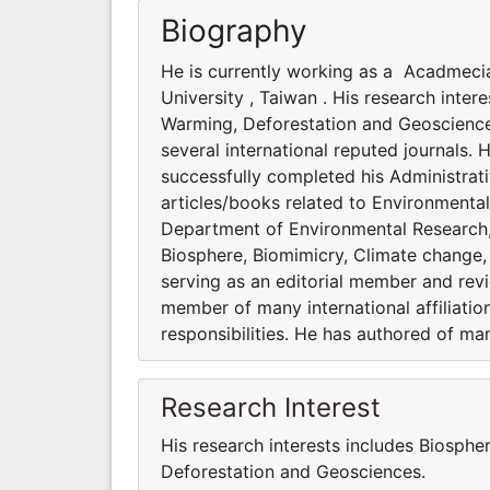
Biography
He is currently working as a Acadmeci
University , Taiwan . His research inte
Warming, Deforestation and Geosciences
several international reputed journals. 
successfully completed his Administrati
articles/books related to Environmenta
Department of Environmental Research, A
Biosphere, Biomimicry, Climate change,
serving as an editorial member and revie
member of many international affiliatio
responsibilities. He has authored of ma
Research Interest
His research interests includes Biosphe
Deforestation and Geosciences.