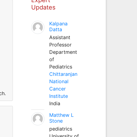
Updates
Kalpana
Datta
Assistant
Professor
Department
of
Pediatrics
Chittaranjan
National
Cancer
ch.
Institute
India
Matthew L
Stone
pediatrics
University of