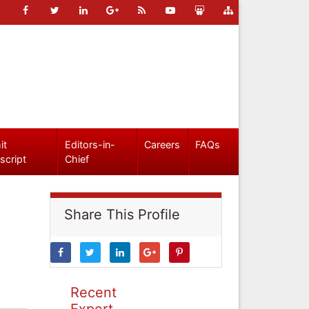
it
Editors-in-
Careers
FAQs
script
Chief
Share This Profile
Recent
Expert