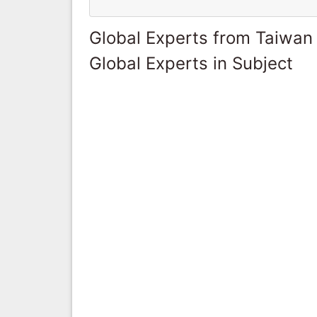
Global Experts from Taiwan
Global Experts in Subject