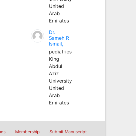
United
Arab
Emirates
Dr.
Sameh R
Ismail,
pediatrics
King
Abdul
Aziz
University
United
Arab
Emirates
ons
Membership
Submit Manuscript