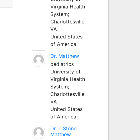
Virginia Health
System;
Charlottesville,
VA
United States
of America
Dr. Matthew
pediatrics
University of
Virginia Health
System;
Charlottesville,
VA
United States
of America
Dr. L Stone
Matthew