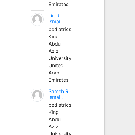
Emirates
Dr. R
Ismail,
pediatrics
King
Abdul
Aziz
University
United
Arab
Emirates
Sameh R
Ismail,
pediatrics
King
Abdul
Aziz
University