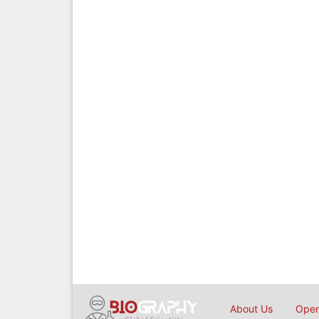
About Us
Open