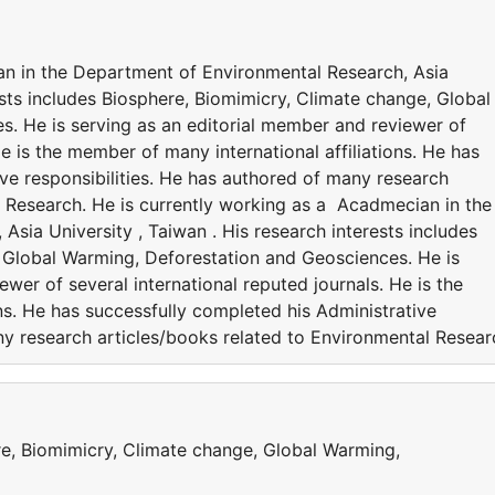
an in the Department of Environmental Research, Asia
rests includes Biosphere, Biomimicry, Climate change, Global
. He is serving as an editorial member and reviewer of
He is the member of many international affiliations. He has
ve responsibilities. He has authored of many research
l Research. He is currently working as a Acadmecian in the
sia University , Taiwan . His research interests includes
 Global Warming, Deforestation and Geosciences. He is
wer of several international reputed journals. He is the
ns. He has successfully completed his Administrative
ny research articles/books related to Environmental Resear
re, Biomimicry, Climate change, Global Warming,