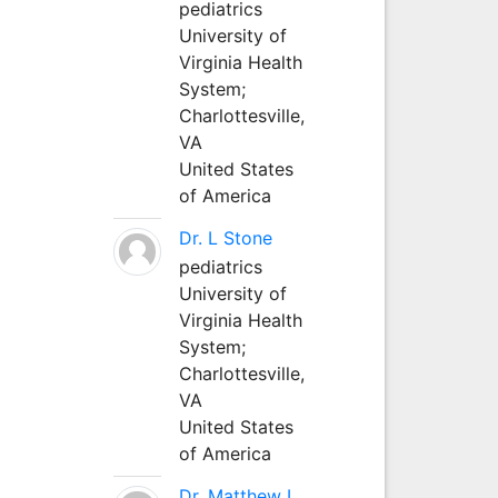
pediatrics
University of
Virginia Health
System;
Charlottesville,
VA
United States
of America
Dr. L Stone
pediatrics
University of
Virginia Health
System;
Charlottesville,
VA
United States
of America
Dr. Matthew L