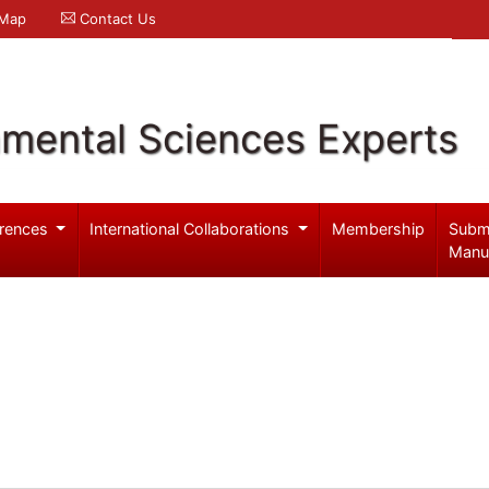
 Map
Contact Us
nmental Sciences Experts
rences
International Collaborations
Membership
Subm
Manu