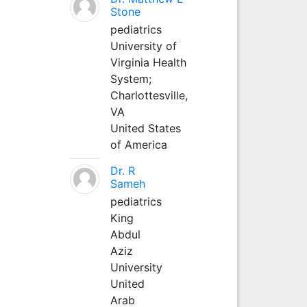
Stone
pediatrics
University of
Virginia Health
System;
Charlottesville,
VA
United States
of America
Dr. R
Sameh
pediatrics
King
Abdul
Aziz
University
United
Arab