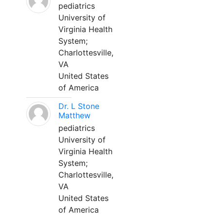
pediatrics
University of
Virginia Health
System;
Charlottesville,
VA
United States
of America
Dr. L Stone
Matthew
pediatrics
University of
Virginia Health
System;
Charlottesville,
VA
United States
of America