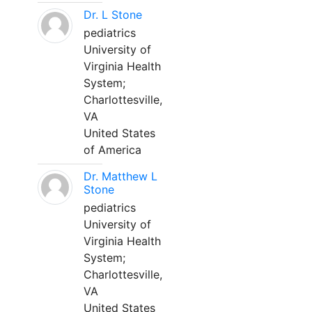
Dr. L Stone
pediatrics
University of
Virginia Health
System;
Charlottesville,
VA
United States
of America
Dr. Matthew L
Stone
pediatrics
University of
Virginia Health
System;
Charlottesville,
VA
United States