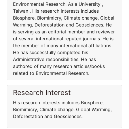
Environmental Research, Asia University ,
Taiwan . His research interests includes
Biosphere, Biomimicry, Climate change, Global
Warming, Deforestation and Geosciences. He
is serving as an editorial member and reviewer
of several international reputed journals. He is
the member of many international affiliations.
He has successfully completed his
Administrative responsibilities. He has
authored of many research articles/books
related to Environmental Research.
Research Interest
His research interests includes Biosphere,
Biomimicry, Climate change, Global Warming,
Deforestation and Geosciences.