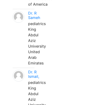
of America
Dr. R
Sameh
pediatrics
King
Abdul
Aziz
University
United
Arab
Emirates
Dr. R
Ismail,
pediatrics
King
Abdul
Aziz