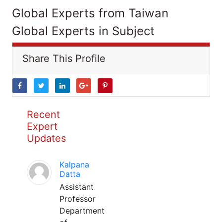
Global Experts from Taiwan
Global Experts in Subject
Share This Profile
Recent
Expert
Updates
Kalpana
Datta
Assistant
Professor
Department