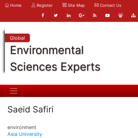
Home
Register
Site Map
Contact Us
Global
Environmental
Sciences Experts
Saeid Safiri
environment
Asia University