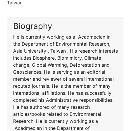
Taiwan
Biography
He is currently working as a Acadmecian in
the Department of Environmental Research,
Asia University , Taiwan . His research interests
includes Biosphere, Biomimicry, Climate
change, Global Warming, Deforestation and
Geosciences. He is serving as an editorial
member and reviewer of several international
reputed journals. He is the member of many
international affiliations. He has successfully
completed his Administrative responsibilities.
He has authored of many research
articles/books related to Environmental
Research. He is currently working as a
Acadmecian in the Department of