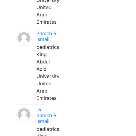
University
United
Arab
Emirates
Sameh R
Ismail,
pediatrics
King
Abdul
Aziz
University
United
Arab
Emirates
Dr.
Sameh R
Ismail,
pediatrics