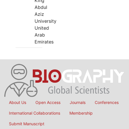
King
Abdul
Aziz
University
United
Arab
Emirates
About Us
Open Access
Journals
Conferences
International Collaborations
Membership
Submit Manuscript