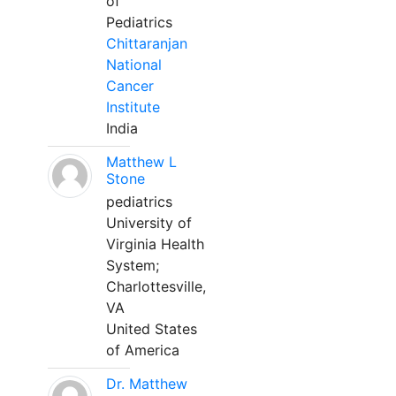
of
Pediatrics
Chittaranjan
National
Cancer
Institute
India
Matthew L
Stone
pediatrics
University of
Virginia Health
System;
Charlottesville,
VA
United States
of America
Dr. Matthew