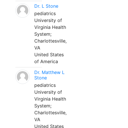
Dr. L Stone
pediatrics
University of
Virginia Health
System;
Charlottesville,
VA
United States
of America
Dr. Matthew L
Stone
pediatrics
University of
Virginia Health
System;
Charlottesville,
VA
United States