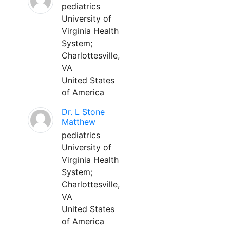
pediatrics
University of
Virginia Health
System;
Charlottesville,
VA
United States
of America
Dr. L Stone
Matthew
pediatrics
University of
Virginia Health
System;
Charlottesville,
VA
United States
of America