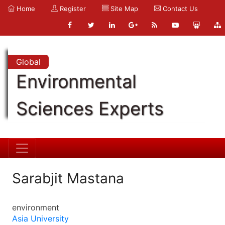
Home
Register
Site Map
Contact Us
Global
Environmental
Sciences Experts
Sarabjit Mastana
environment
Asia University