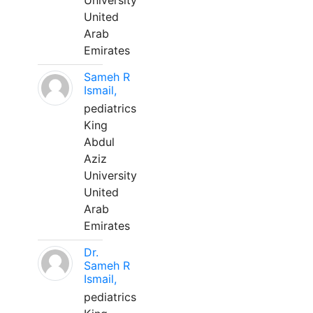
University
United
Arab
Emirates
Sameh R
Ismail,
pediatrics
King
Abdul
Aziz
University
United
Arab
Emirates
Dr.
Sameh R
Ismail,
pediatrics