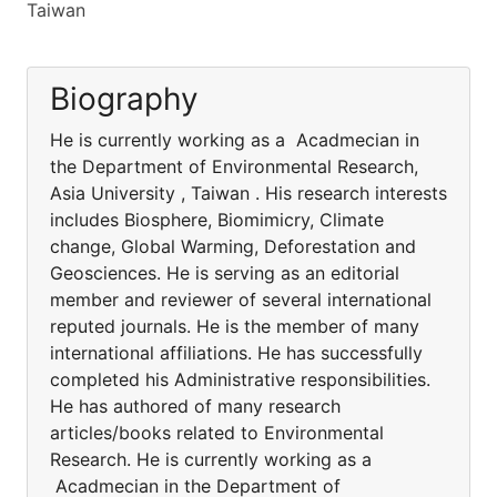
Taiwan
Biography
He is currently working as a Acadmecian in
the Department of Environmental Research,
Asia University , Taiwan . His research interests
includes Biosphere, Biomimicry, Climate
change, Global Warming, Deforestation and
Geosciences. He is serving as an editorial
member and reviewer of several international
reputed journals. He is the member of many
international affiliations. He has successfully
completed his Administrative responsibilities.
He has authored of many research
articles/books related to Environmental
Research. He is currently working as a
Acadmecian in the Department of