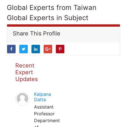
Global Experts from Taiwan
Global Experts in Subject
Share This Profile
Recent
Expert
Updates
Kalpana
Datta
Assistant
Professor
Department