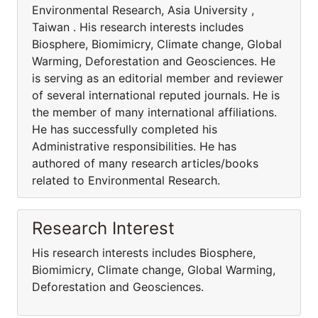
Environmental Research, Asia University ,
Taiwan . His research interests includes
Biosphere, Biomimicry, Climate change, Global
Warming, Deforestation and Geosciences. He
is serving as an editorial member and reviewer
of several international reputed journals. He is
the member of many international affiliations.
He has successfully completed his
Administrative responsibilities. He has
authored of many research articles/books
related to Environmental Research.
Research Interest
His research interests includes Biosphere,
Biomimicry, Climate change, Global Warming,
Deforestation and Geosciences.