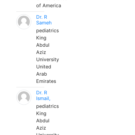
of America
Dr. R
Sameh
pediatrics
King
Abdul
Aziz
University
United
Arab
Emirates
Dr. R
Ismail,
pediatrics
King
Abdul
Aziz