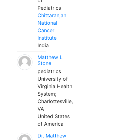
of
Pediatrics
Chittaranjan
National
Cancer
Institute
India
Matthew L
Stone
pediatrics
University of
Virginia Health
System;
Charlottesville,
VA
United States
of America
Dr. Matthew