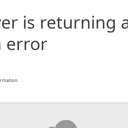
er is returning 
 error
rmation.