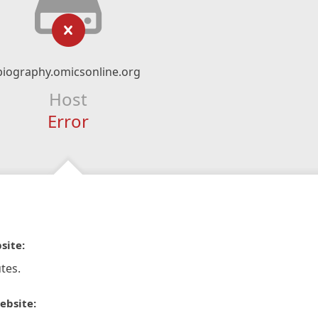
biography.omicsonline.org
Host
Error
site:
tes.
ebsite: