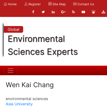
Home
Register
Site Map
Contact Us
Global
Environmental
Sciences Experts
Wen Kai Chang
environmental sciences
Asia University