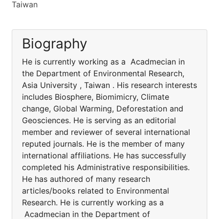
Taiwan
Biography
He is currently working as a Acadmecian in
the Department of Environmental Research,
Asia University , Taiwan . His research interests
includes Biosphere, Biomimicry, Climate
change, Global Warming, Deforestation and
Geosciences. He is serving as an editorial
member and reviewer of several international
reputed journals. He is the member of many
international affiliations. He has successfully
completed his Administrative responsibilities.
He has authored of many research
articles/books related to Environmental
Research. He is currently working as a
Acadmecian in the Department of