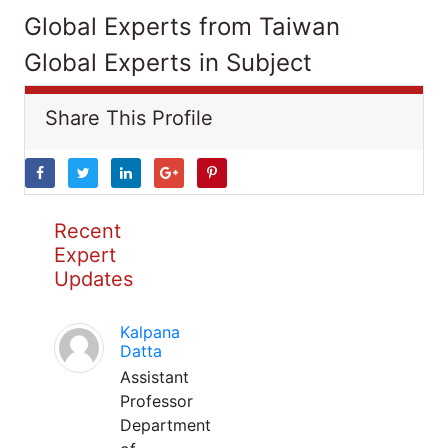
Global Experts from Taiwan
Global Experts in Subject
Share This Profile
Recent
Expert
Updates
Kalpana
Datta
Assistant
Professor
Department