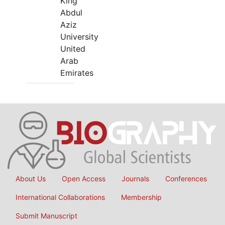
King
Abdul
Aziz
University
United
Arab
Emirates
About Us
Open Access
Journals
Conferences
International Collaborations
Membership
Submit Manuscript