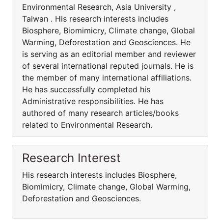
Environmental Research, Asia University ,
Taiwan . His research interests includes
Biosphere, Biomimicry, Climate change, Global
Warming, Deforestation and Geosciences. He
is serving as an editorial member and reviewer
of several international reputed journals. He is
the member of many international affiliations.
He has successfully completed his
Administrative responsibilities. He has
authored of many research articles/books
related to Environmental Research.
Research Interest
His research interests includes Biosphere,
Biomimicry, Climate change, Global Warming,
Deforestation and Geosciences.