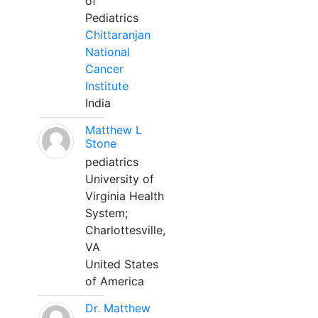
of
Pediatrics
Chittaranjan
National
Cancer
Institute
India
Matthew L
Stone
pediatrics
University of
Virginia Health
System;
Charlottesville,
VA
United States
of America
Dr. Matthew