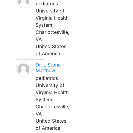
pediatrics
University of
Virginia Health
System;
Charlottesville,
VA
United States
of America
Dr. L Stone
Matthew
pediatrics
University of
Virginia Health
System;
Charlottesville,
VA
United States
of America