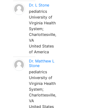
Dr. L Stone
pediatrics
University of
Virginia Health
System;
Charlottesville,
VA
United States
of America
Dr. Matthew L
Stone
pediatrics
University of
Virginia Health
System;
Charlottesville,
VA
United States