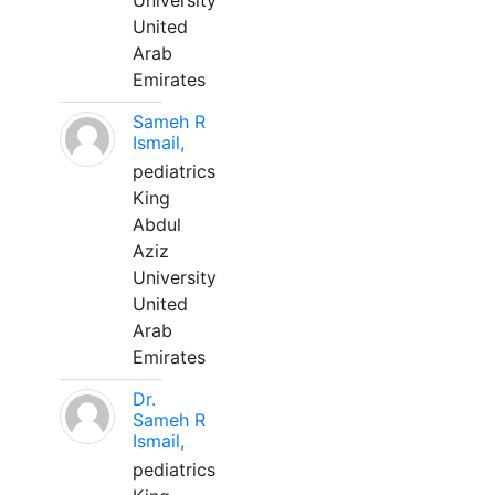
University
United
Arab
Emirates
Sameh R
Ismail,
pediatrics
King
Abdul
Aziz
University
United
Arab
Emirates
Dr.
Sameh R
Ismail,
pediatrics