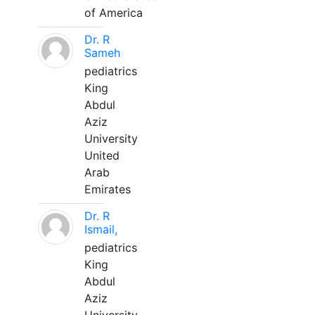
of America
Dr. R
Sameh
pediatrics
King
Abdul
Aziz
University
United
Arab
Emirates
Dr. R
Ismail,
pediatrics
King
Abdul
Aziz