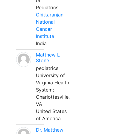
of
Pediatrics
Chittaranjan
National
Cancer
Institute
India
Matthew L
Stone
pediatrics
University of
Virginia Health
System;
Charlottesville,
VA
United States
of America
Dr. Matthew