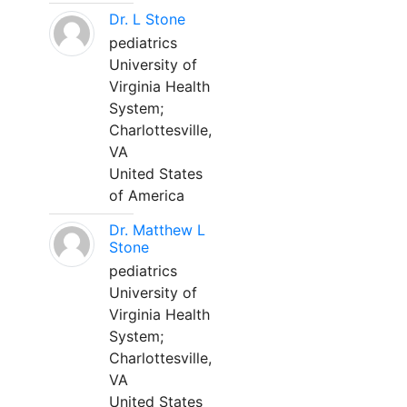
Dr. L Stone
pediatrics
University of
Virginia Health
System;
Charlottesville,
VA
United States
of America
Dr. Matthew L
Stone
pediatrics
University of
Virginia Health
System;
Charlottesville,
VA
United States