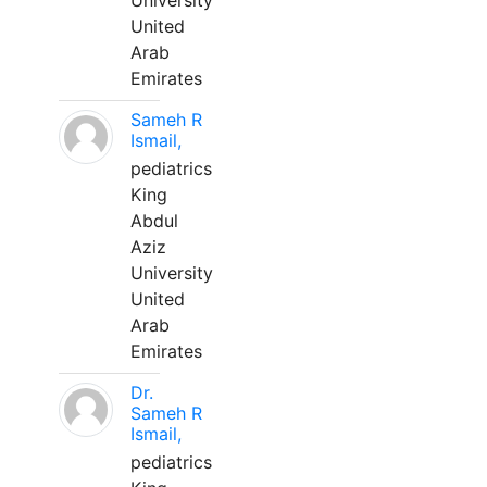
University
United
Arab
Emirates
Sameh R
Ismail,
pediatrics
King
Abdul
Aziz
University
United
Arab
Emirates
Dr.
Sameh R
Ismail,
pediatrics