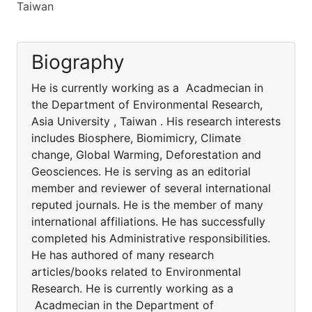
Taiwan
Biography
He is currently working as a Acadmecian in
the Department of Environmental Research,
Asia University , Taiwan . His research interests
includes Biosphere, Biomimicry, Climate
change, Global Warming, Deforestation and
Geosciences. He is serving as an editorial
member and reviewer of several international
reputed journals. He is the member of many
international affiliations. He has successfully
completed his Administrative responsibilities.
He has authored of many research
articles/books related to Environmental
Research. He is currently working as a
Acadmecian in the Department of