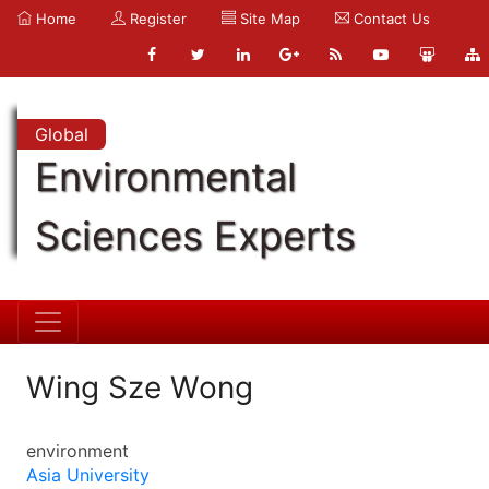
Home
Register
Site Map
Contact Us
Global
Environmental
Sciences Experts
Wing Sze Wong
environment
Asia University