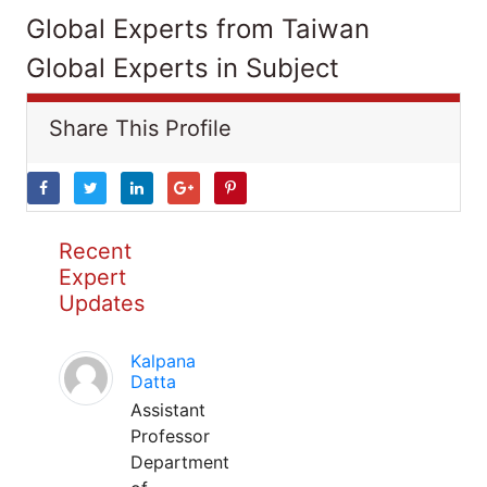
Global Experts from Taiwan
Global Experts in Subject
Share This Profile
Recent
Expert
Updates
Kalpana
Datta
Assistant
Professor
Department