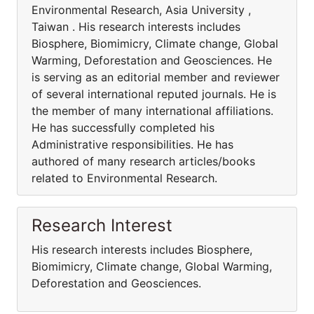
Environmental Research, Asia University ,
Taiwan . His research interests includes
Biosphere, Biomimicry, Climate change, Global
Warming, Deforestation and Geosciences. He
is serving as an editorial member and reviewer
of several international reputed journals. He is
the member of many international affiliations.
He has successfully completed his
Administrative responsibilities. He has
authored of many research articles/books
related to Environmental Research.
Research Interest
His research interests includes Biosphere,
Biomimicry, Climate change, Global Warming,
Deforestation and Geosciences.