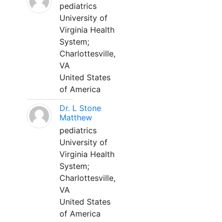
pediatrics
University of
Virginia Health
System;
Charlottesville,
VA
United States
of America
Dr. L Stone
Matthew
pediatrics
University of
Virginia Health
System;
Charlottesville,
VA
United States
of America