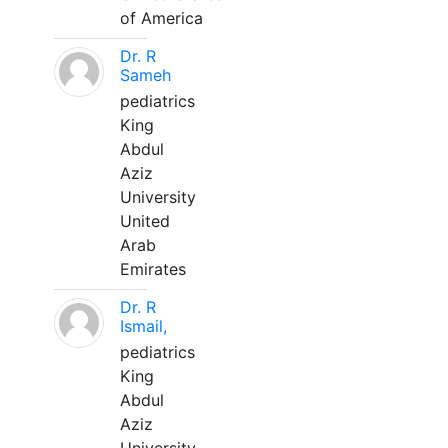
of America
Dr. R
Sameh
pediatrics
King
Abdul
Aziz
University
United
Arab
Emirates
Dr. R
Ismail,
pediatrics
King
Abdul
Aziz