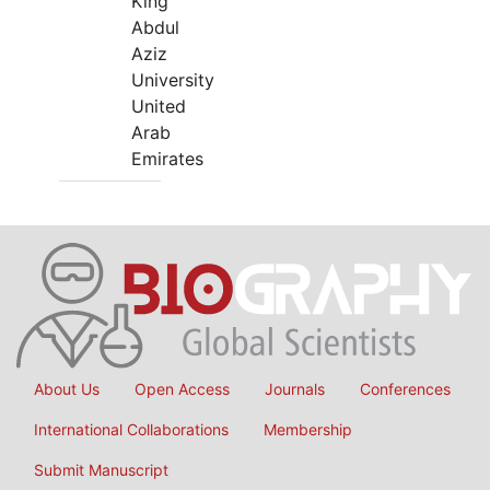
King
Abdul
Aziz
University
United
Arab
Emirates
About Us
Open Access
Journals
Conferences
International Collaborations
Membership
Submit Manuscript