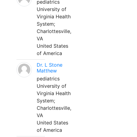
pediatrics
University of
Virginia Health
System;
Charlottesville,
VA
United States
of America
Dr. L Stone
Matthew
pediatrics
University of
Virginia Health
System;
Charlottesville,
VA
United States
of America