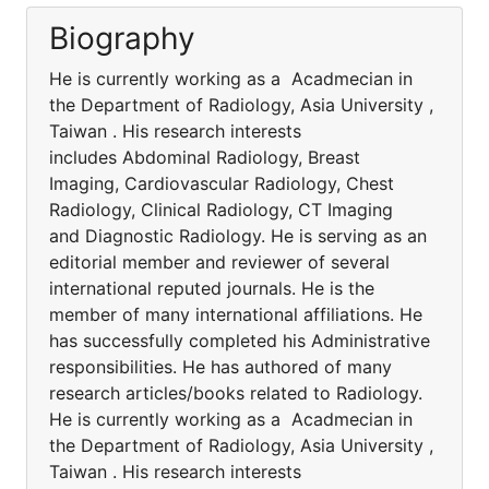
Biography
He is currently working as a Acadmecian in
the Department of Radiology, Asia University ,
Taiwan . His research interests
includes Abdominal Radiology, Breast
Imaging, Cardiovascular Radiology, Chest
Radiology, Clinical Radiology, CT Imaging
and Diagnostic Radiology. He is serving as an
editorial member and reviewer of several
international reputed journals. He is the
member of many international affiliations. He
has successfully completed his Administrative
responsibilities. He has authored of many
research articles/books related to Radiology.
He is currently working as a Acadmecian in
the Department of Radiology, Asia University ,
Taiwan . His research interests