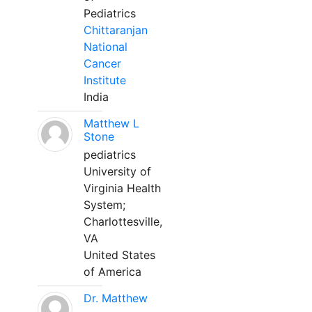
Pediatrics
Chittaranjan
National
Cancer
Institute
India
Matthew L
Stone
pediatrics
University of
Virginia Health
System;
Charlottesville,
VA
United States
of America
Dr. Matthew