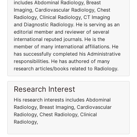
includes Abdominal Radiology, Breast
Imaging, Cardiovascular Radiology, Chest
Radiology, Clinical Radiology, CT Imaging
and Diagnostic Radiology. He is serving as an
editorial member and reviewer of several
international reputed journals. He is the
member of many international affiliations. He
has successfully completed his Administrative
responsibilities. He has authored of many
research articles/books related to Radiology.
Research Interest
His research interests includes Abdominal
Radiology, Breast Imaging, Cardiovascular
Radiology, Chest Radiology, Clinical
Radiology,