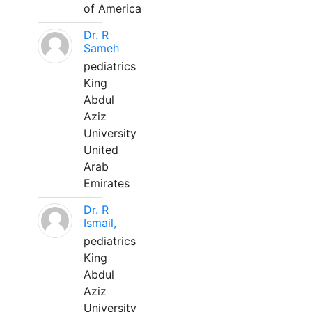
of America
Dr. R
Sameh
pediatrics
King
Abdul
Aziz
University
United
Arab
Emirates
Dr. R
Ismail,
pediatrics
King
Abdul
Aziz
University