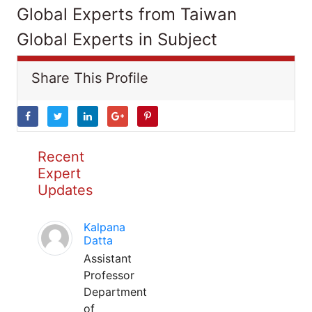
Global Experts from Taiwan
Global Experts in Subject
Share This Profile
Recent
Expert
Updates
Kalpana
Datta
Assistant
Professor
Department
of