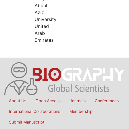
Abdul
Aziz
University
United
Arab
Emirates
About Us
Open Access
Journals
Conferences
International Collaborations
Membership
Submit Manuscript