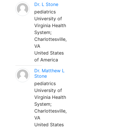
Dr. L Stone
pediatrics
University of
Virginia Health
System;
Charlottesville,
VA
United States
of America
Dr. Matthew L
Stone
pediatrics
University of
Virginia Health
System;
Charlottesville,
VA
United States