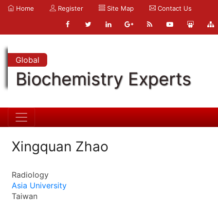
Home
Register
Site Map
Contact Us
Global
Biochemistry Experts
Xingquan Zhao
Radiology
Asia University
Taiwan