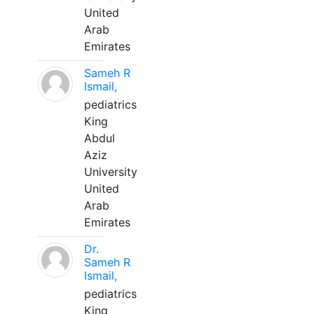
United
Arab
Emirates
Sameh R
Ismail,
pediatrics
King
Abdul
Aziz
University
United
Arab
Emirates
Dr.
Sameh R
Ismail,
pediatrics
King