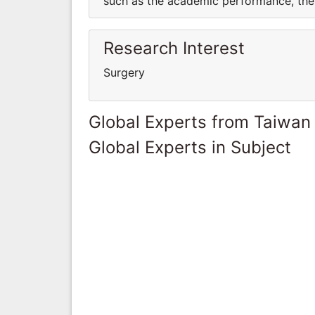
such as the academic performance, the 
Research Interest
Surgery
Global Experts from Taiwan
Global Experts in Subject