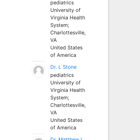
pediatrics
University of
Virginia Health
System;
Charlottesville,
VA
United States
of America
Dr. L Stone
pediatrics
University of
Virginia Health
System;
Charlottesville,
VA
United States
of America
Dr. Matthew L