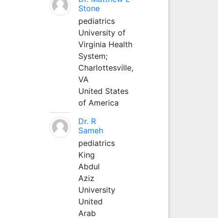
Stone
pediatrics
University of
Virginia Health
System;
Charlottesville,
VA
United States
of America
Dr. R
Sameh
pediatrics
King
Abdul
Aziz
University
United
Arab