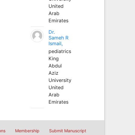
United
Arab
Emirates
Dr.
Sameh R
Ismail,
pediatrics
King
Abdul
Aziz
University
United
Arab
Emirates
ons
Membership
Submit Manuscript