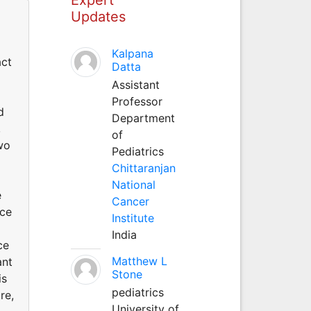
Updates
Kalpana
act
Datta
Assistant
Professor
d
Department
,
of
wo
Pediatrics
Chittaranjan
National
e
Cancer
nce
Institute
India
ce
Matthew L
ant
Stone
is
pediatrics
re,
University of