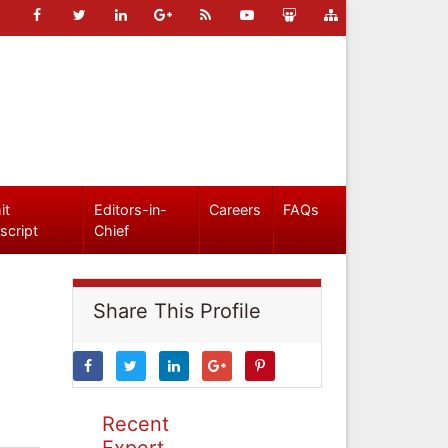
it
Editors-in-
Careers
FAQs
script
Chief
Share This Profile
Recent
Expert