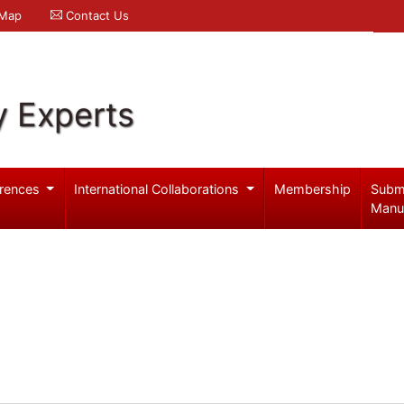
 Map
Contact Us
y Experts
rences
International Collaborations
Membership
Subm
Manu