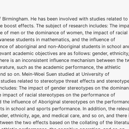
f Birmingham. He has been involved with studies related to
e boost effects. The subject of research includes: The imp
e of men or the dominance of women, the impact of racial
anese students in mathematics, and the influence of
nce of aboriginal and non-Aboriginal students in school an
evant academic objectives are as follows: gender, ethnicity
there is an inconsistent influence mechanism between the t
terature, such as the academic performance, the athletic
and so on. Mein-Woei Suen studied at University of
studies related to stereotype threat effects and stereotyp
 includes: The impact of gender stereotypes on the domina
 impact of racial stereotypes on the performance of
 the influence of Aboriginal stereotypes on the performan
ts in school and sports performance. In addition, the relev
er, ethnicity, age, and medical care, and so on, and there 
ween the two effects based on the collating of the literatu