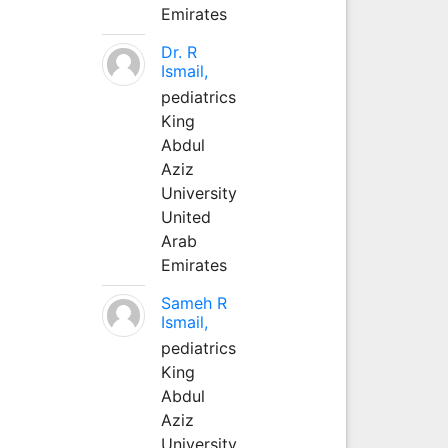
Emirates
Dr. R
Ismail,
pediatrics
King
Abdul
Aziz
University
United
Arab
Emirates
Sameh R
Ismail,
pediatrics
King
Abdul
Aziz
University