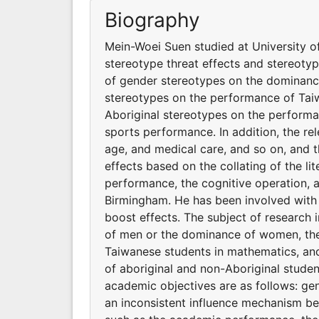
Biography
Mein-Woei Suen studied at University o
stereotype threat effects and stereotyp
of gender stereotypes on the dominanc
stereotypes on the performance of Taiw
Aboriginal stereotypes on the performa
sports performance. In addition, the rel
age, and medical care, and so on, and 
effects based on the collating of the li
performance, the cognitive operation, 
Birmingham. He has been involved with 
boost effects. The subject of research
of men or the dominance of women, the
Taiwanese students in mathematics, and
of aboriginal and non-Aboriginal studen
academic objectives are as follows: gend
an inconsistent influence mechanism bet