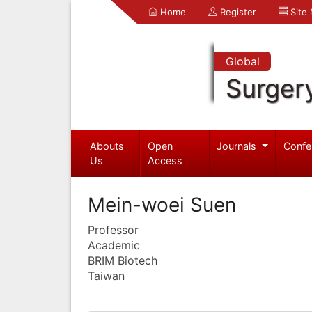
Home
Register
Site
Global
Surger
Abouts
Open
Journals
Confe
Us
Access
Mein-woei Suen
Professor
Academic
BRIM Biotech
Taiwan