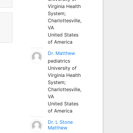
Virginia Health
System;
Charlottesville,
VA
United States
of America
Dr. Matthew
pediatrics
University of
Virginia Health
System;
Charlottesville,
VA
United States
of America
Dr. L Stone
Matthew