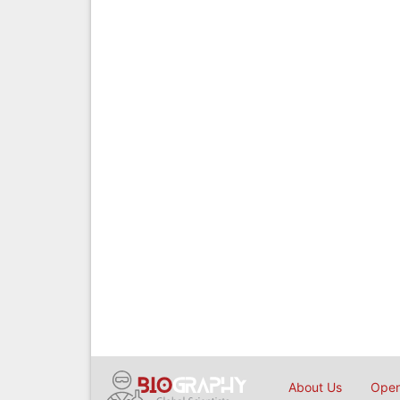
About Us
Open