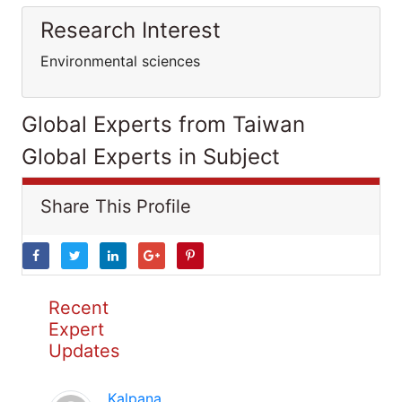
Research Interest
Environmental sciences
Global Experts from Taiwan
Global Experts in Subject
Share This Profile
Recent
Expert
Updates
Kalpana