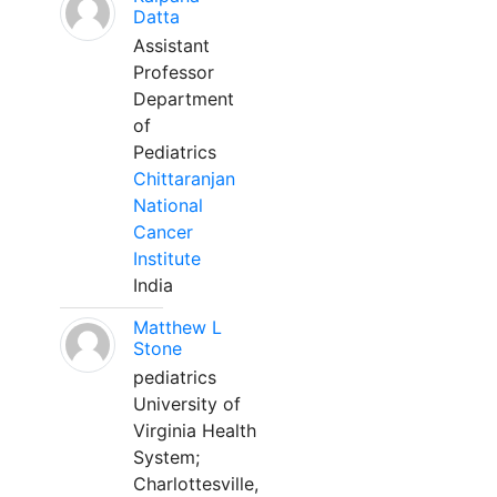
Datta
Assistant
Professor
Department
of
Pediatrics
Chittaranjan
National
Cancer
Institute
India
Matthew L
Stone
pediatrics
University of
Virginia Health
System;
Charlottesville,