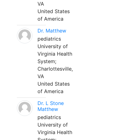
VA
United States
of America
Dr. Matthew
pediatrics
University of
Virginia Health
System;
Charlottesville,
VA
United States
of America
Dr. L Stone
Matthew
pediatrics
University of
Virginia Health
System;