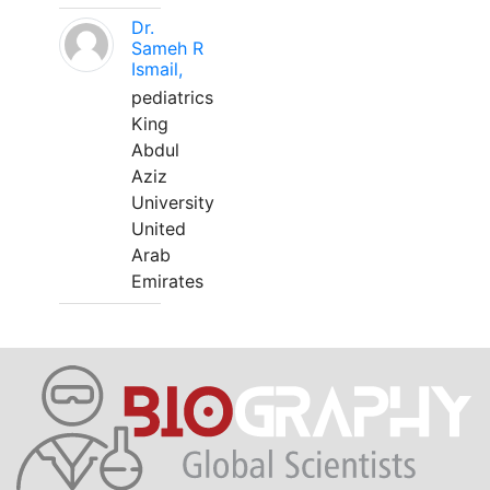
Dr.
Sameh R
Ismail,
pediatrics
King
Abdul
Aziz
University
United
Arab
Emirates