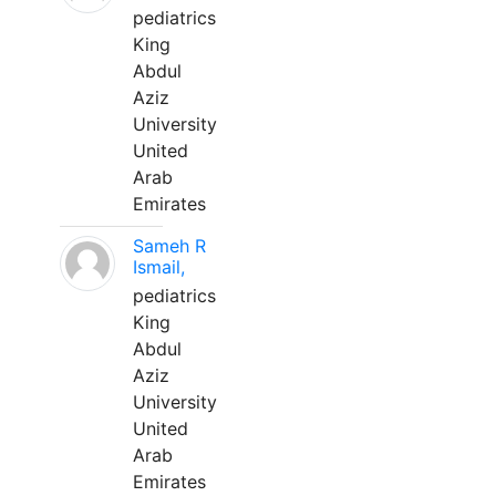
pediatrics
King
Abdul
Aziz
University
United
Arab
Emirates
Sameh R
Ismail,
pediatrics
King
Abdul
Aziz
University
United
Arab
Emirates