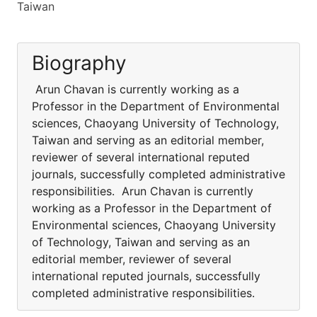
Taiwan
Biography
Arun Chavan is currently working as a
Professor in the Department of Environmental
sciences, Chaoyang University of Technology,
Taiwan and serving as an editorial member,
reviewer of several international reputed
journals, successfully completed administrative
responsibilities. Arun Chavan is currently
working as a Professor in the Department of
Environmental sciences, Chaoyang University
of Technology, Taiwan and serving as an
editorial member, reviewer of several
international reputed journals, successfully
completed administrative responsibilities.