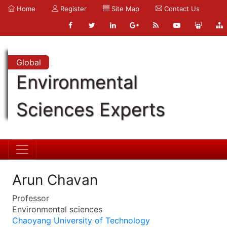
Home
Register
Site Map
Contact Us
Global
Environmental
Sciences Experts
Arun Chavan
Professor
Environmental sciences
Chaoyang University of Technology