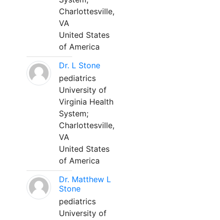
Charlottesville,
VA
United States
of America
Dr. L Stone
pediatrics
University of
Virginia Health
System;
Charlottesville,
VA
United States
of America
Dr. Matthew L
Stone
pediatrics
University of