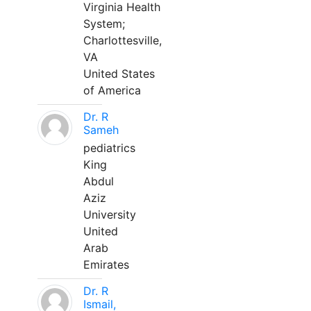
Virginia Health
System;
Charlottesville,
VA
United States
of America
Dr. R
Sameh
pediatrics
King
Abdul
Aziz
University
United
Arab
Emirates
Dr. R
Ismail,