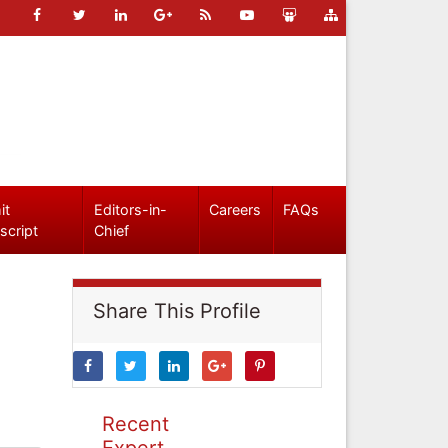
it
Editors-in-
Careers
FAQs
script
Chief
Share This Profile
Recent
Expert