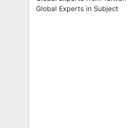
Global Experts in Subject