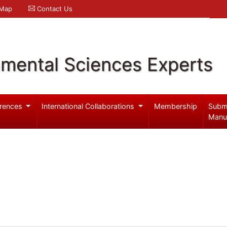
 Map
Contact Us
nmental Sciences Experts
rences
International Collaborations
Membership
Subm
Manu