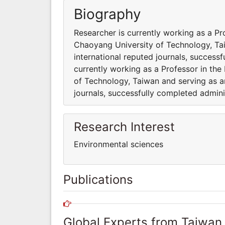
Biography
Researcher is currently working as a P
Chaoyang University of Technology, Tai
international reputed journals, successf
currently working as a Professor in th
of Technology, Taiwan and serving as an
journals, successfully completed adminis
Research Interest
Environmental sciences
Publications
Global Experts from Taiwan