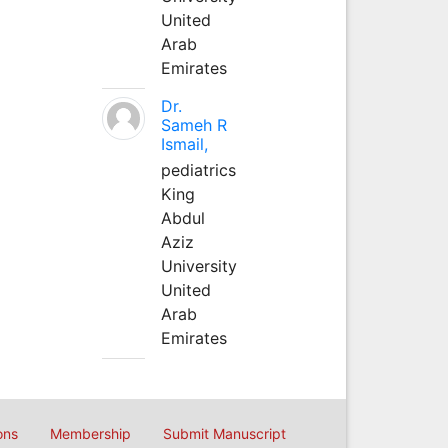
United
Arab
Emirates
Dr.
Sameh R
Ismail,
pediatrics
King
Abdul
Aziz
University
United
Arab
Emirates
ons
Membership
Submit Manuscript