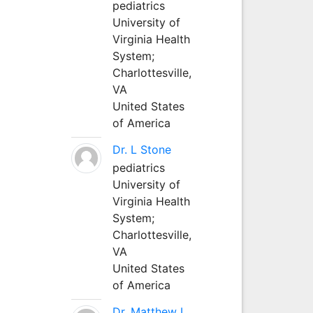
pediatrics
University of
Virginia Health
System;
Charlottesville,
VA
United States
of America
Dr. L Stone
pediatrics
University of
Virginia Health
System;
Charlottesville,
VA
United States
of America
Dr. Matthew L