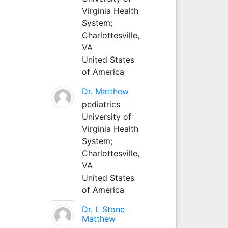
Virginia Health
System;
Charlottesville,
VA
United States
of America
Dr. Matthew
pediatrics
University of
Virginia Health
System;
Charlottesville,
VA
United States
of America
Dr. L Stone
Matthew