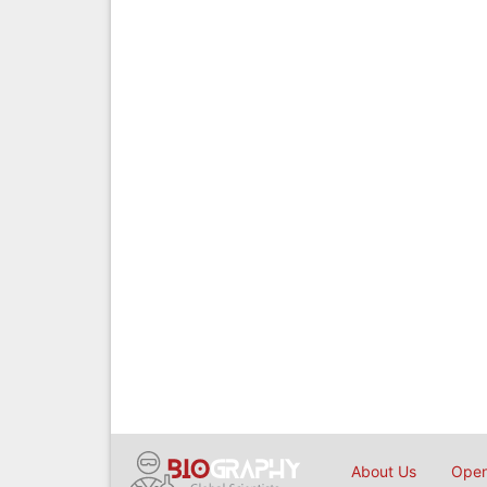
About Us
Open