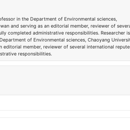
rofessor in the Department of Environmental sciences,
wan and serving as an editorial member, reviewer of sever
ully completed administrative responsibilities. Researcher is
e Department of Environmental sciences, Chaoyang Universi
 editorial member, reviewer of several international reput
trative responsibilities.