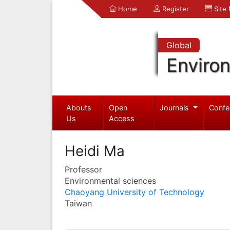
Home
Register
Site
Global
Enviro
Abouts
Open
Journals
Confe
Us
Access
Heidi Ma
Professor
Environmental sciences
Chaoyang University of Technology
Taiwan