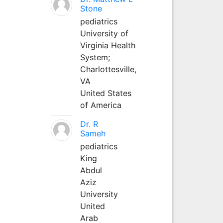
Stone
pediatrics
University of
Virginia Health
System;
Charlottesville,
VA
United States
of America
Dr. R
Sameh
pediatrics
King
Abdul
Aziz
University
United
Arab