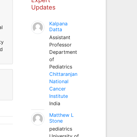
Updates
Kalpana
al
Datta
Assistant
ty
Professor
ed
Department
of
Pediatrics
Chittaranjan
National
Cancer
Institute
India
Matthew L
Stone
pediatrics
University of