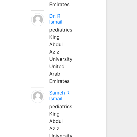
Emirates
Dr. R
Ismail,
pediatrics
King
Abdul
Aziz
University
United
Arab
Emirates
Sameh R
Ismail,
pediatrics
King
Abdul
Aziz
University